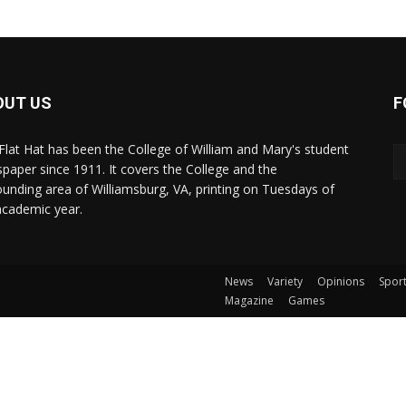
OUT US
F
Flat Hat has been the College of William and Mary's student
paper since 1911. It covers the College and the
ounding area of Williamsburg, VA, printing on Tuesdays of
academic year.
News
Variety
Opinions
Spor
Magazine
Games