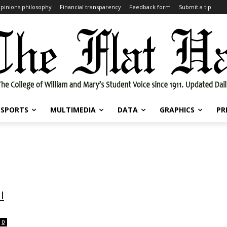
pinions philosophy
Financial transparency
Feedback form
Submit a tip
SPORTS
MULTIMEDIA
DATA
GRAPHICS
PR
l
0