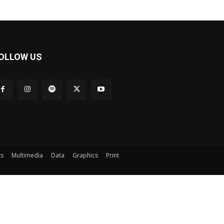
OLLOW US
ts
Multimedia
Data
Graphics
Print