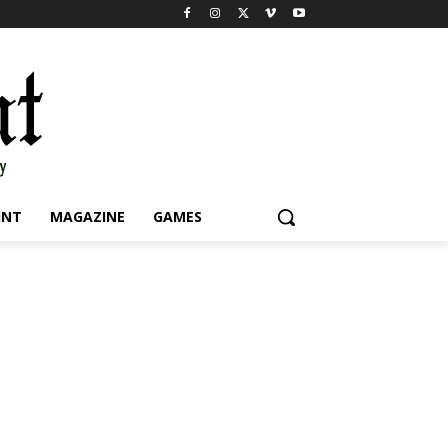
INT
MAGAZINE
GAMES