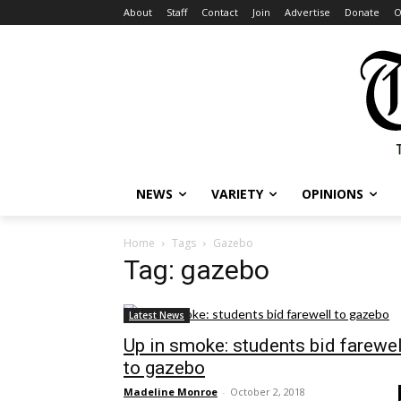
About
Staff
Contact
Join
Advertise
Donate
O
NEWS
VARIETY
OPINIONS
Home
Tags
Gazebo
Tag: gazebo
Latest News
Up in smoke: students bid farewel
to gazebo
Madeline Monroe
-
October 2, 2018