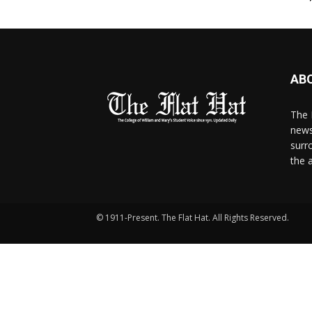
AB
The 
news
surr
the 
© 1911-Present. The Flat Hat. All Rights Reserved.