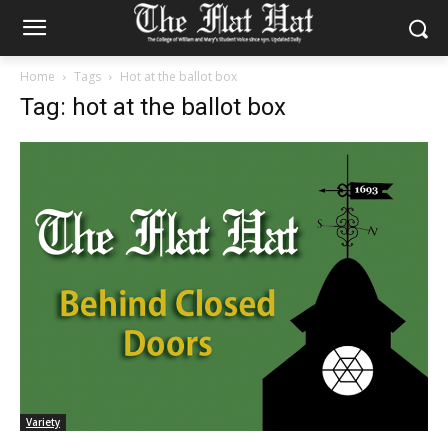
Home
Tags
Hot at the ballot box
Tag: hot at the ballot box
Variety