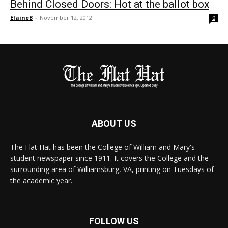
Behind Closed Doors: Hot at the ballot box
ElaineB
-
November 12, 2012
0
ABOUT US
The Flat Hat has been the College of William and Mary's
student newspaper since 1911. It covers the College and the
surrounding area of Williamsburg, VA, printing on Tuesdays of
the academic year.
FOLLOW US