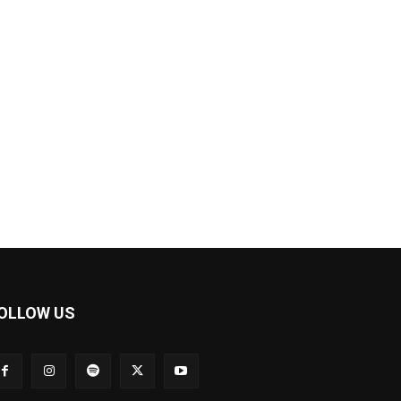
OLLOW US