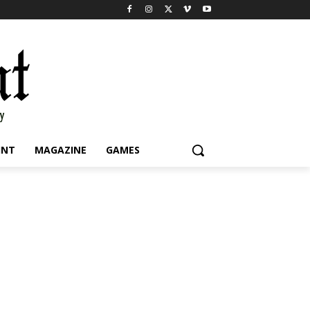
INT
MAGAZINE
GAMES