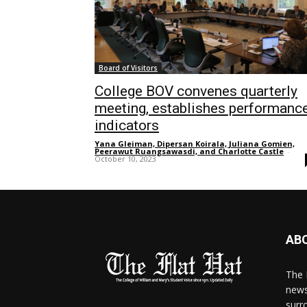
Board of Visitors
College BOV convenes quarterly
meeting, establishes performanc
indicators
Yana Gleiman, Dipersan Koirala, Juliana Gomien,
Peerawut Ruangsawasdi, and Charlotte Castle
-
October 10, 2023
AB
The 
news
surr