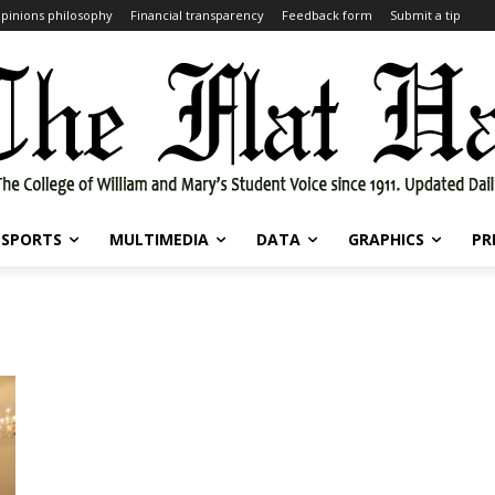
pinions philosophy
Financial transparency
Feedback form
Submit a tip
SPORTS
MULTIMEDIA
DATA
GRAPHICS
PR