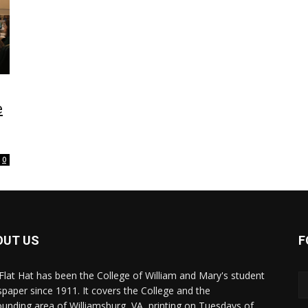
e
0
OUT US
F
Flat Hat has been the College of William and Mary's student
paper since 1911. It covers the College and the
ounding area of Williamsburg, VA, printing on Tuesdays of