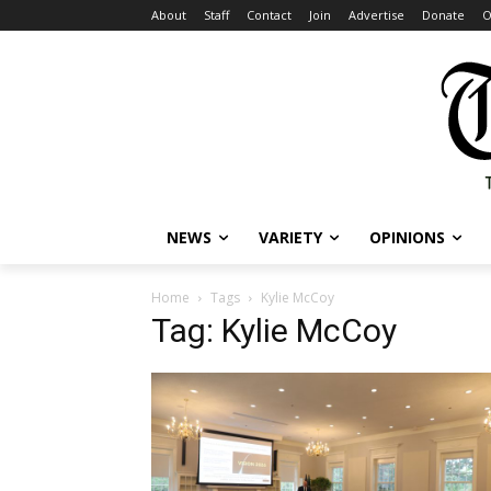
About
Staff
Contact
Join
Advertise
Donate
O
NEWS
VARIETY
OPINIONS
Home
Tags
Kylie McCoy
Tag: Kylie McCoy