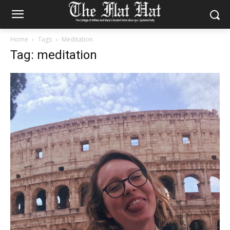
Home
Tags
Meditation
Tag: meditation