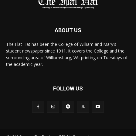
ABOUT US
The Flat Hat has been the College of William and Mary's
student newspaper since 1911. It covers the College and the
surrounding area of Williamsburg, VA, printing on Tuesdays of
the academic year.
FOLLOW US