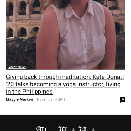
Latest News
Giving back through meditation: Kate Donati
’20 talks becoming a yoga instructor, living
in the Philippines
Maggie Markon
-
November 4, 2019
0