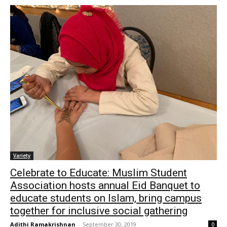
Variety
Celebrate to Educate: Muslim Student
Association hosts annual Eid Banquet to
educate students on Islam, bring campus
together for inclusive social gathering
Adithi Ramakrishnan
-
September 30, 2019
0