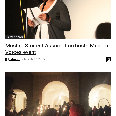
Latest News
Muslim Student Association hosts Muslim
Voices event
K.J. Moran
-
March 27, 2015
0