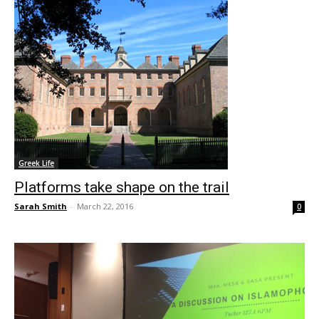
Greek Life
Platforms take shape on the trail
Sarah Smith
-
March 22, 2016
0