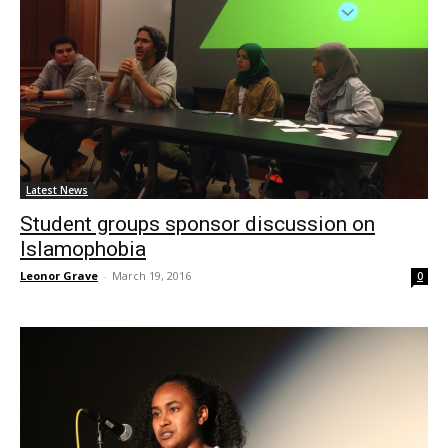
Latest News
Student groups sponsor discussion on
Islamophobia
Leonor Grave
-
March 19, 2016
0