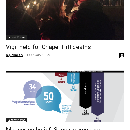
Latest News
Vigil held for Chapel Hill deaths
K.J. Moran
-
February 13, 2015
0
Latest News
Measuring belief: Survey compares