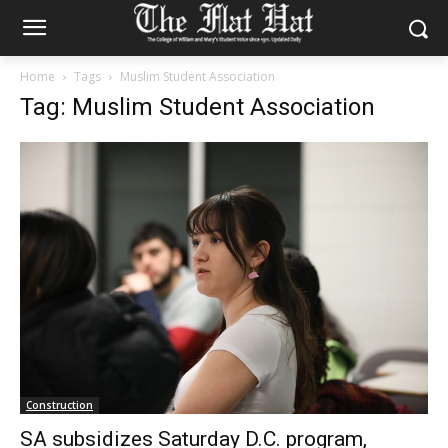
Home
Tags
Muslim Student Association
Tag: Muslim Student Association
Construction
SA subsidizes Saturday D.C. program,