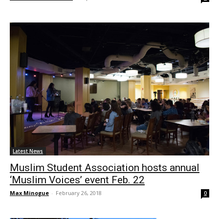
Latest News
Muslim Student Association hosts annual
‘Muslim Voices’ event Feb. 22
Max Minogue
-
February 26, 2018
0