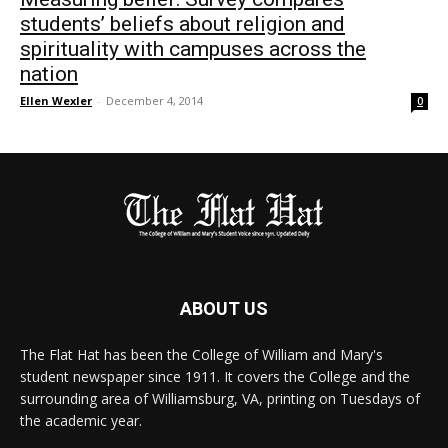
students’ beliefs about religion and
spirituality with campuses across the
nation
Ellen Wexler
-
December 4, 2014
0
ABOUT US
The Flat Hat has been the College of William and Mary's
student newspaper since 1911. It covers the College and the
surrounding area of Williamsburg, VA, printing on Tuesdays of
the academic year.