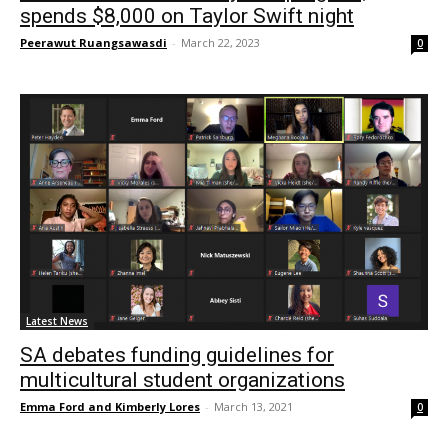
spends $8,000 on Taylor Swift night
Peerawut Ruangsawasdi
-
March 22, 2023
0
Latest News
SA debates funding guidelines for
multicultural student organizations
Emma Ford and Kimberly Lores
-
March 13, 2021
0