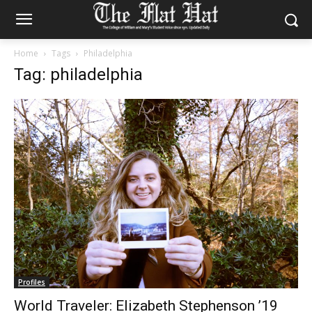
Home
Tags
Philadelphia
Tag: philadelphia
Profiles
World Traveler: Elizabeth Stephenson ’19