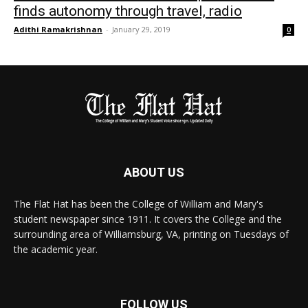
finds autonomy through travel, radio
Adithi Ramakrishnan
-
January 29, 2019
0
ABOUT US
The Flat Hat has been the College of William and Mary's
student newspaper since 1911. It covers the College and the
surrounding area of Williamsburg, VA, printing on Tuesdays of
the academic year.
FOLLOW US