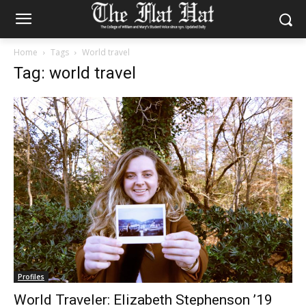
Home
Tags
World travel
Tag: world travel
Profiles
World Traveler: Elizabeth Stephenson ’19