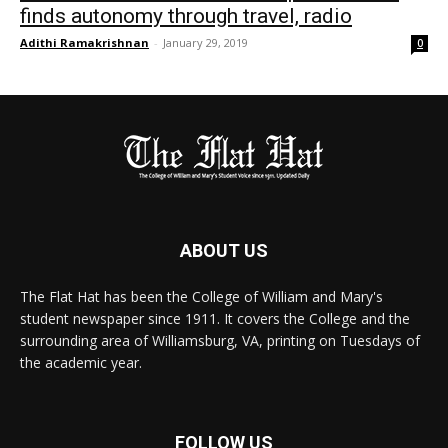
finds autonomy through travel, radio
Adithi Ramakrishnan
-
January 29, 2019
0
ABOUT US
The Flat Hat has been the College of William and Mary's
student newspaper since 1911. It covers the College and the
surrounding area of Williamsburg, VA, printing on Tuesdays of
the academic year.
FOLLOW US