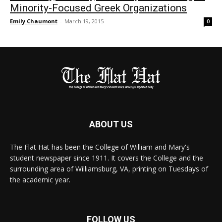
Minority-Focused Greek Organizations
Emily Chaumont
-
March 19, 2015
0
ABOUT US
The Flat Hat has been the College of William and Mary's
student newspaper since 1911. It covers the College and the
surrounding area of Williamsburg, VA, printing on Tuesdays of
the academic year.
FOLLOW US