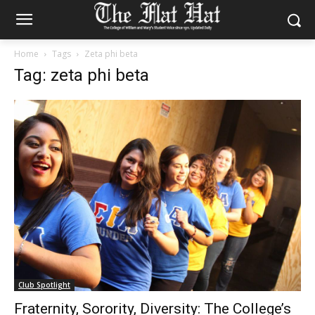
Home
Tags
Zeta phi beta
Tag: zeta phi beta
Club Spotlight
Fraternity, Sorority, Diversity: The College’s