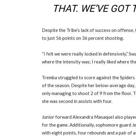
THAT. WE’VE GOT 
Despite the Tribe’s lack of success on offense,
to just 56 points on 36 percent shooting.
“I felt we were really locked in defensively,” Swa
where the intensity was; I really liked where the
Tremba struggled to score against the Spiders
of the season. Despite her below-average day, T
only managing to shoot 2 of 9 from the floor. 
she was second in assists with four.
Junior forward Alexandra Masaquel also played w
for the game. Additionally, sophomore guard J
with eight points, four rebounds and a pair of a