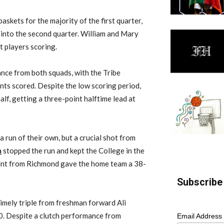
askets for the majority of the first quarter,
 into the second quarter. William and Mary
t players scoring.
nce from both squads, with the Tribe
nts scored. Despite the low scoring period,
alf, getting a three-point halftime lead at
 a run of their own, but a crucial shot from
a
stopped the run and kept the College in the
aint from Richmond gave the home team a 38-
Subscribe 
timely triple from freshman forward Ali
0. Despite a clutch performance from
Email Address