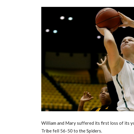
William and Mary suffered its first loss of its
Tribe fell 56-50 to the Spiders.