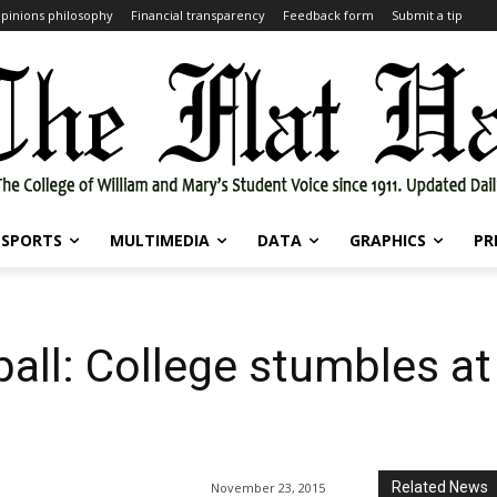
pinions philosophy
Financial transparency
Feedback form
Submit a tip
SPORTS
MULTIMEDIA
DATA
GRAPHICS
PR
all: College stumbles a
Related News
November 23, 2015