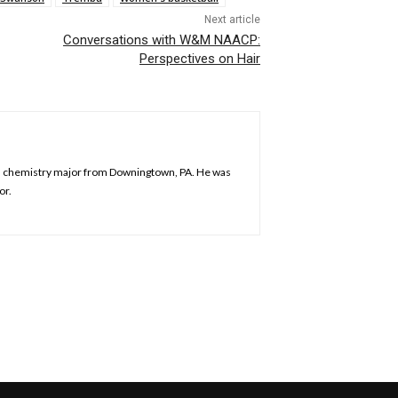
Next article
Conversations with W&M NAACP:
Perspectives on Hair
is a chemistry major from Downingtown, PA. He was
or.