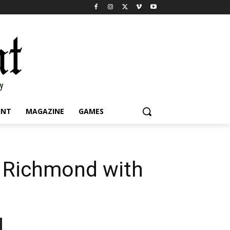
INT
MAGAZINE
GAMES
t Richmond with