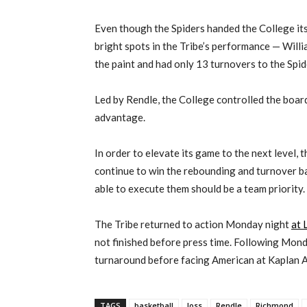
Even though the Spiders handed the College its 
bright spots in the Tribe’s performance — Wil
the paint and had only 13 turnovers to the Spid
Led by Rendle, the College controlled the boar
advantage.
In order to elevate its game to the next level, 
continue to win the rebounding and turnover b
able to execute them should be a team priority.
The Tribe returned to action Monday night
at 
not finished before press time. Following Mond
turnaround before facing American at Kaplan 
TAGS
basketball
loss
Rendle
Richmond