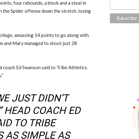
oints, four rebounds, a block and a steal in
ch the Spider offense down the stretch, losing
ollege, amassing 14 points to go along with
iam and Mary managed to shoot just 28
head coach Ed Swanson said to Tribe Athletics.
.”
WE JUST DIDN’T
,” HEAD COACH ED
ID TO TRIBE
S AS SIMPLE AS