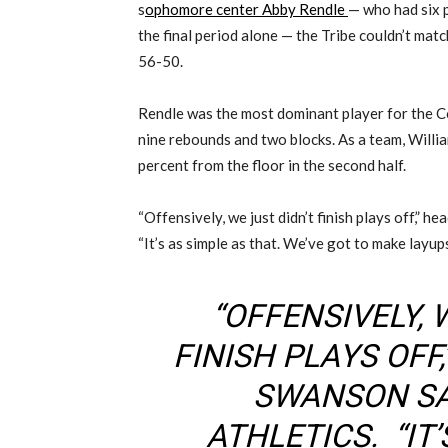
s
ophomore center Abby Rendle
— who had six p
the final period alone — the Tribe couldn’t mat
56-50.
Rendle was the most dominant player for the C
nine rebounds and two blocks. As a team, Will
percent from the floor in the second half.
“Offensively, we just didn’t finish plays off,” 
“It’s as simple as that. We’ve got to make layups
“OFFENSIVELY, 
FINISH PLAYS OFF
SWANSON SA
ATHLETICS. “IT’