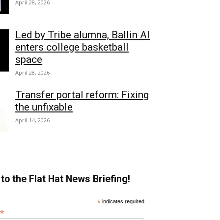
April 28, 2026
Led by Tribe alumna, Ballin AI
enters college basketball
space
April 28, 2026
Transfer portal reform: Fixing
the unfixable
April 14, 2026
to the Flat Hat News Briefing!
*
indicates required
*