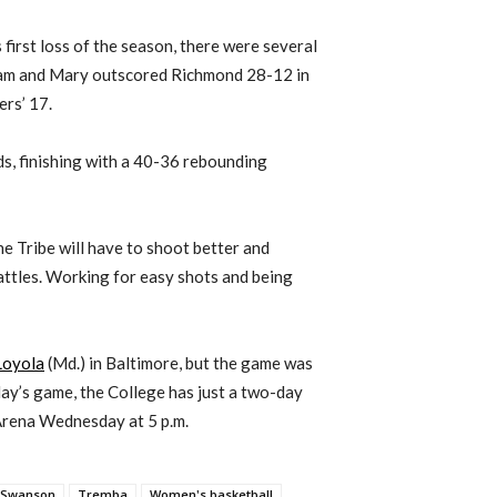
first loss of the season, there were several
liam and Mary outscored Richmond 28-12 in
ers’ 17.
ds, finishing with a 40-36 rebounding
the Tribe will have to shoot better and
attles. Working for easy shots and being
Loyola
(Md.) in Baltimore, but the game was
ay’s game, the College has just a two-day
Arena Wednesday at 5 p.m.
Swanson
Tremba
Women's basketball