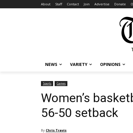
About
Staff
Contact
Join
Advertise
Donate
O
NEWS
VARIETY
OPINIONS
Sports
Games
Women’s basketb
56-50 setback
By
Chris Travis