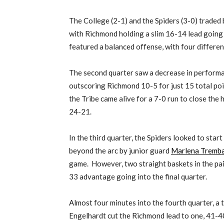
The College (2-1) and the Spiders (3-0) traded b
with Richmond holding a slim 16-14 lead going
featured a balanced offense, with four differen
The second quarter saw a decrease in performa
outscoring Richmond 10-5 for just 15 total poi
the Tribe came alive for a 7-0 run to close the h
24-21.
In the third quarter, the Spiders looked to start
beyond the arc by junior guard
Marlena Tremb
game. However, two straight baskets in the p
33 advantage going into the final quarter.
Almost four minutes into the fourth quarter, a 
Engelhardt cut the Richmond lead to one, 41-4