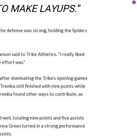
TO MAKE LAYUPS.”
 the defense was strong, holding the Spiders
nson said to Tribe Athletics. “I really liked
 effort was.”
 after dominating the Tribe’s opening games
remba still finished with nine points while
Tremba found other ways to contribute, as
ell, totaling nine points and five assists
enna Green turned in a strong performance
ssists.