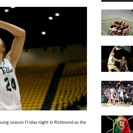
 young season Friday night in Richmond as the