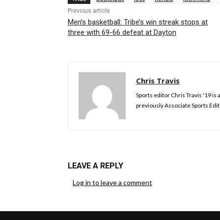
Previous article
Men’s basketball: Tribe’s win streak stops at
three with 69-66 defeat at Dayton
Chris Travis
Sports editor Chris Travis '19 
previously Associate Sports Edit
LEAVE A REPLY
Log in to leave a comment