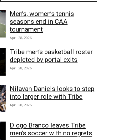
Men’s, women’s tennis
seasons end in CAA
tournament
April 28, 2026
Tribe men’s basketball roster
depleted by portal exits
April 28, 2026
Nilavan Daniels looks to step
into larger role with Tribe
April 28, 2026
Diogo Branco leaves Tribe
men’s soccer with no regrets