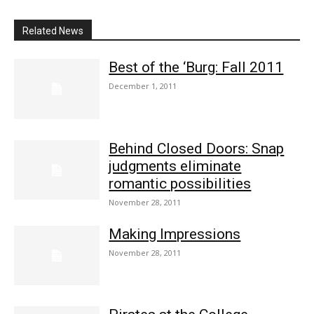
Related News
Best of the ‘Burg: Fall 2011
December 1, 2011
Behind Closed Doors: Snap
judgments eliminate
romantic possibilities
November 28, 2011
Making Impressions
November 28, 2011