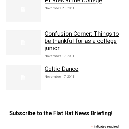
Pirates at the College
November 28, 2011
Confusion Corner: Things to
be thankful for as a college
junior
November 17, 2011
Celtic Dance
November 17, 2011
Subscribe to the Flat Hat News Briefing!
*
indicates required