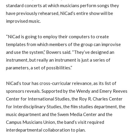
standard concerts at which musicians perform songs they
have previously rehearsed, NiCad’s entire show will be
improvised music.
“NiCad is going to employ their computers to create
templates from which members of the group can improvise
and use the system,” Bowers said. “They’ve designed an
instrument, but really an instrument is just a series of
parameters, a set of possibilities.”
NiCad’s tour has cross-curricular relevance, as its list of
sponsors reveals. Supported by the Wendy and Emery Reeves
Center for International Studies, the Roy R. Charles Center
for Interdisciplinary Studies, the film studies department, the
music department and the Swem Media Center and the
Campus Musicians Union, the band’s visit required
interdepartmental collaboration to plan.