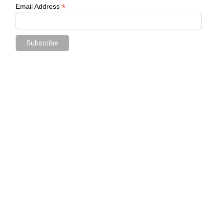
*
Email Address