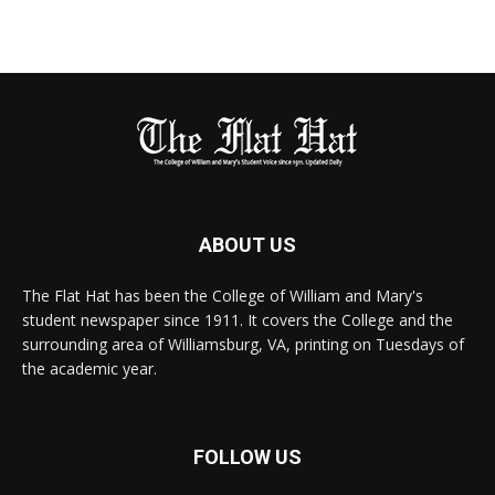
ABOUT US
The Flat Hat has been the College of William and Mary's
student newspaper since 1911. It covers the College and the
surrounding area of Williamsburg, VA, printing on Tuesdays of
the academic year.
FOLLOW US