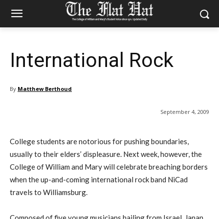
International Rock
By
Matthew Berthoud
September 4, 2009
College students are notorious for pushing boundaries,
usually to their elders’ displeasure. Next week, however, the
College of William and Mary will celebrate breaching borders
when the up-and-coming international rock band NiCad
travels to Williamsburg.
Composed of five young musicians hailing from Israel, Japan,