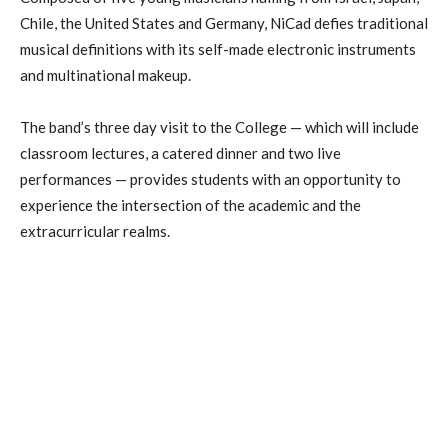
Chile, the United States and Germany, NiCad defies traditional
musical definitions with its self-made electronic instruments
and multinational makeup.
The band’s three day visit to the College — which will include
classroom lectures, a catered dinner and two live
performances — provides students with an opportunity to
experience the intersection of the academic and the
extracurricular realms.