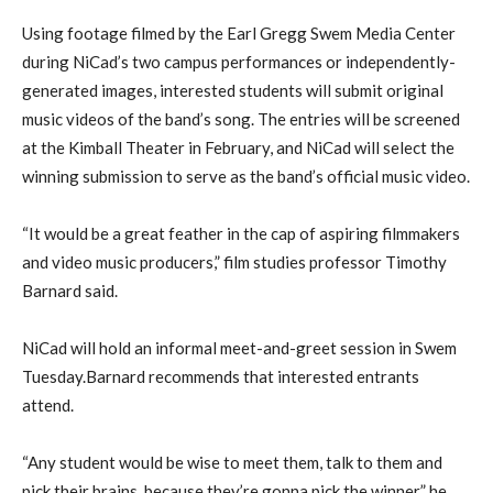
Using footage filmed by the Earl Gregg Swem Media Center
during NiCad’s two campus performances or independently-
generated images, interested students will submit original
music videos of the band’s song. The entries will be screened
at the Kimball Theater in February, and NiCad will select the
winning submission to serve as the band’s official music video.
“It would be a great feather in the cap of aspiring filmmakers
and video music producers,” film studies professor Timothy
Barnard said.
NiCad will hold an informal meet-and-greet session in Swem
Tuesday.Barnard recommends that interested entrants
attend.
“Any student would be wise to meet them, talk to them and
pick their brains, because they’re gonna pick the winner,” he