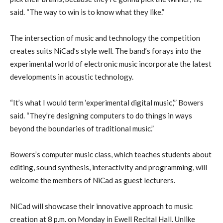
said. “The way to win is to know what they like.”
The intersection of music and technology the competition
creates suits NiCad’s style well. The band’s forays into the
experimental world of electronic music incorporate the latest
developments in acoustic technology.
“It’s what I would term ‘experimental digital music,’” Bowers
said. “They’re designing computers to do things in ways
beyond the boundaries of traditional music.”
Bowers’s computer music class, which teaches students about
editing, sound synthesis, interactivity and programming, will
welcome the members of NiCad as guest lecturers.
NiCad will showcase their innovative approach to music
creation at 8 p.m. on Monday in Ewell Recital Hall. Unlike