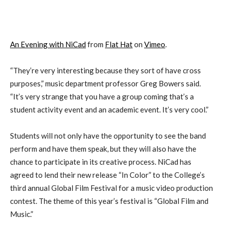
An Evening with NiCad
from
Flat Hat
on
Vimeo
.
“They’re very interesting because they sort of have cross
purposes,” music department professor Greg Bowers said.
“It’s very strange that you have a group coming that’s a
student activity event and an academic event. It’s very cool.”
Students will not only have the opportunity to see the band
perform and have them speak, but they will also have the
chance to participate in its creative process. NiCad has
agreed to lend their new release “In Color” to the College’s
third annual Global Film Festival for a music video production
contest. The theme of this year’s festival is “Global Film and
Music.”