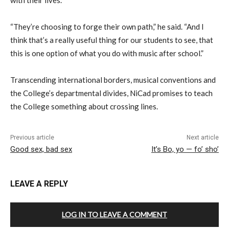
with their lives.
“They’re choosing to forge their own path,” he said. “And I
think that’s a really useful thing for our students to see, that
this is one option of what you do with music after school.”
Transcending international borders, musical conventions and
the College’s departmental divides, NiCad promises to teach
the College something about crossing lines.
Previous article
Next article
Good sex, bad sex
It’s Bo, yo — fo’ sho’
LEAVE A REPLY
LOG IN TO LEAVE A COMMENT