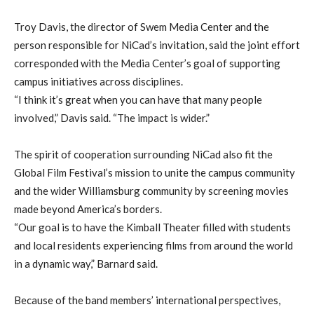
Troy Davis, the director of Swem Media Center and the
person responsible for NiCad’s invitation, said the joint effort
corresponded with the Media Center’s goal of supporting
campus initiatives across disciplines.
“I think it’s great when you can have that many people
involved,” Davis said. “The impact is wider.”
The spirit of cooperation surrounding NiCad also fit the
Global Film Festival’s mission to unite the campus community
and the wider Williamsburg community by screening movies
made beyond America’s borders.
“Our goal is to have the Kimball Theater filled with students
and local residents experiencing films from around the world
in a dynamic way,” Barnard said.
Because of the band members’ international perspectives,