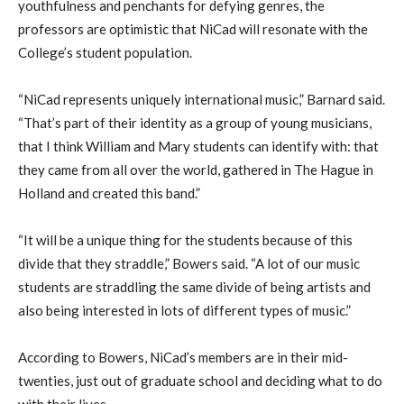
youthfulness and penchants for defying genres, the
professors are optimistic that NiCad will resonate with the
College’s student population.
“NiCad represents uniquely international music,” Barnard said.
“That’s part of their identity as a group of young musicians,
that I think William and Mary students can identify with: that
they came from all over the world, gathered in The Hague in
Holland and created this band.”
“It will be a unique thing for the students because of this
divide that they straddle,” Bowers said. “A lot of our music
students are straddling the same divide of being artists and
also being interested in lots of different types of music.”
According to Bowers, NiCad’s members are in their mid-
twenties, just out of graduate school and deciding what to do