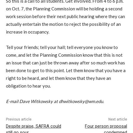
So this is a call to all students. Get involved. From 4 to 6 p.m.
on Oct. 7, the Planning Commission will be holding a second
work session before their next public hearing where they can
actually entertain the motion to reject the possibility of an
increase in occupancy.
Tell your friends; tell your hall; tell everyone you know to
come, and let the Planning Commission know that this is not
an issue that can just be thrown away after so much work has
been done to get to this point. Let them know that you have a
right to be heard, and let them know that they have an
obligation to hear you.
E-mail Dave Witkowsky at dhwitkowsky@wm.edu.
Previous article
Next article
Despite praise, SAFRA could
Four person proposal
still go sour
condemned