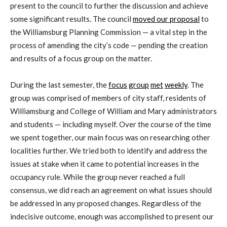
present to the council to further the discussion and achieve
some significant results. The council
moved our proposal
to
the Williamsburg Planning Commission — a vital step in the
process of amending the city’s code — pending the creation
and results of a focus group on the matter.
During the last semester, the
focus
group
met
weekly
. The
group was comprised of members of city staff, residents of
Williamsburg and College of William and Mary administrators
and students — including myself. Over the course of the time
we spent together, our main focus was on researching other
localities further. We tried both to identify and address the
issues at stake when it came to potential increases in the
occupancy rule. While the group never reached a full
consensus, we did reach an agreement on what issues should
be addressed in any proposed changes. Regardless of the
indecisive outcome, enough was accomplished to present our