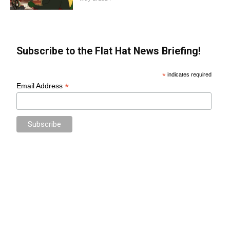
Subscribe to the Flat Hat News Briefing!
*
indicates required
*
Email Address