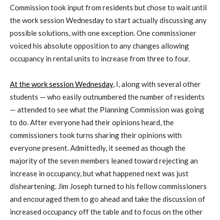
Commission took input from residents but chose to wait until
the work session Wednesday to start actually discussing any
possible solutions, with one exception. One commissioner
voiced his absolute opposition to any changes allowing
occupancy in rental units to increase from three to four.
At the work session Wednesday
, I, along with several other
students — who easily outnumbered the number of residents
— attended to see what the Planning Commission was going
to do. After everyone had their opinions heard, the
commissioners took turns sharing their opinions with
everyone present. Admittedly, it seemed as though the
majority of the seven members leaned toward rejecting an
increase in occupancy, but what happened next was just
disheartening. Jim Joseph turned to his fellow commissioners
and encouraged them to go ahead and take the discussion of
increased occupancy off the table and to focus on the other