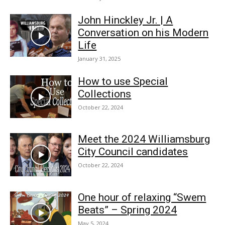
John Hinckley Jr. | A
Conversation on his Modern
Life
January 31, 2025
How to use Special
Collections
October 22, 2024
Meet the 2024 Williamsburg
City Council candidates
October 22, 2024
One hour of relaxing “Swem
Beats” – Spring 2024
May 5, 2024