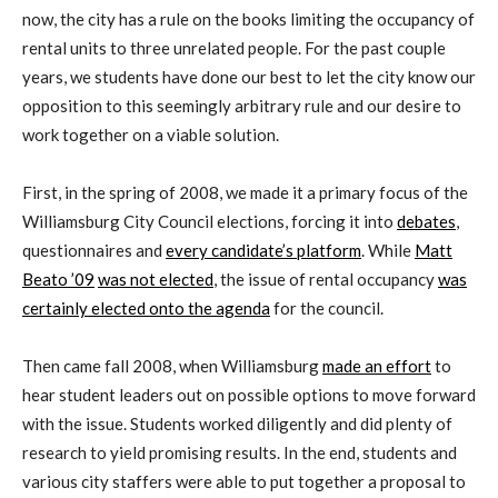
now, the city has a rule on the books limiting the occupancy of
rental units to three unrelated people. For the past couple
years, we students have done our best to let the city know our
opposition to this seemingly arbitrary rule and our desire to
work together on a viable solution.
First, in the spring of 2008, we made it a primary focus of the
Williamsburg City Council elections, forcing it into
debates
,
questionnaires and
every candidate’s platform
. While
Matt
Beato ’09
was not elected
, the issue of rental occupancy
was
certainly elected onto the agenda
for the council.
Then came fall 2008, when Williamsburg
made an effort
to
hear student leaders out on possible options to move forward
with the issue. Students worked diligently and did plenty of
research to yield promising results. In the end, students and
various city staffers were able to put together a proposal to