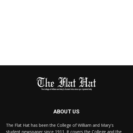
ABOUT US
The Flat Hat has been the College of William and Mary's
student newspaper since 1911. It covers the College and the