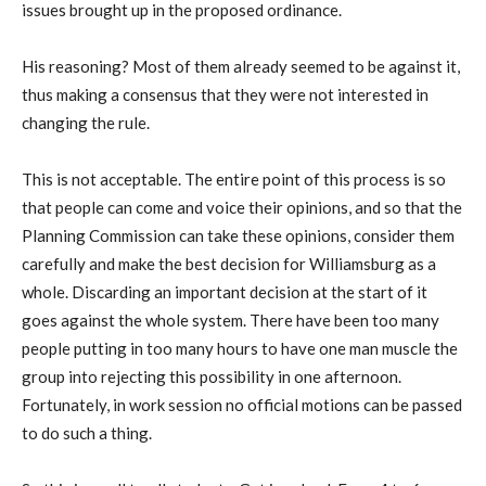
issues brought up in the proposed ordinance.
His reasoning? Most of them already seemed to be against it,
thus making a consensus that they were not interested in
changing the rule.
This is not acceptable. The entire point of this process is so
that people can come and voice their opinions, and so that the
Planning Commission can take these opinions, consider them
carefully and make the best decision for Williamsburg as a
whole. Discarding an important decision at the start of it
goes against the whole system. There have been too many
people putting in too many hours to have one man muscle the
group into rejecting this possibility in one afternoon.
Fortunately, in work session no official motions can be passed
to do such a thing.