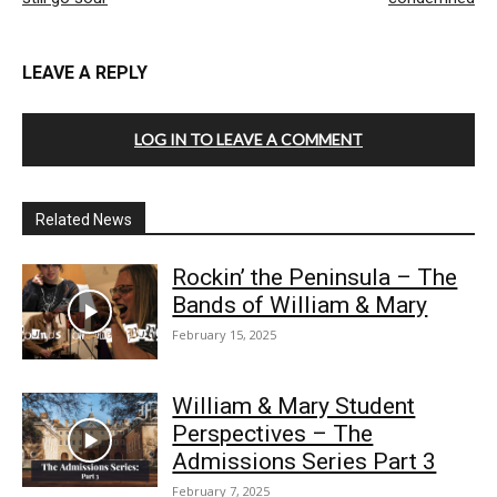
LEAVE A REPLY
LOG IN TO LEAVE A COMMENT
Related News
Rockin’ the Peninsula – The
Bands of William & Mary
February 15, 2025
William & Mary Student
Perspectives – The
Admissions Series Part 3
February 7, 2025