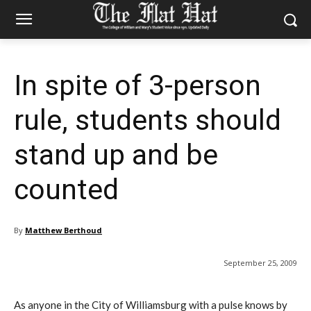
In spite of 3-person
rule, students should
stand up and be
counted
By
Matthew Berthoud
September 25, 2009
As anyone in the City of Williamsburg with a pulse knows by