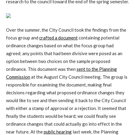
research to the council toward the end of the spring semester.
Over the summer, the City Council took the findings from the
focus group and
crafted a document
containing potential
ordinance changes based on what the focus group had
agreed; any points that had been divisive were posed as an
option between two choices on the sample proposed
ordinance. This document was then
sent to the Planning
Commission
at the August City Council meeting. The group is
responsible for examining the document, making final
decisions regarding what proposed ordinance changes they
would like to see and then sending it back to the City Council
with either a stamp of approval or a rejection. It seemed that
finally the students would be heard; we could finally see
ordinance changes that could actually go into effect in the
near future. At the
public hearing
last week, the Planning