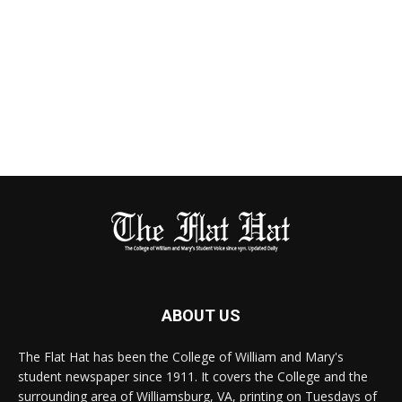
ABOUT US
The Flat Hat has been the College of William and Mary's
student newspaper since 1911. It covers the College and the
surrounding area of Williamsburg, VA, printing on Tuesdays of