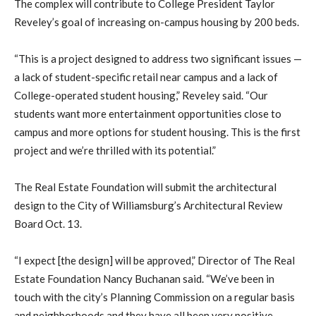
The complex will contribute to College President Taylor
Reveley’s goal of increasing on-campus housing by 200 beds.
“This is a project designed to address two significant issues —
a lack of student-specific retail near campus and a lack of
College-operated student housing,” Reveley said. “Our
students want more entertainment opportunities close to
campus and more options for student housing. This is the first
project and we’re thrilled with its potential.”
The Real Estate Foundation will submit the architectural
design to the City of Williamsburg’s Architectural Review
Board Oct. 13.
“I expect [the design] will be approved,” Director of The Real
Estate Foundation Nancy Buchanan said. “We’ve been in
touch with the city’s Planning Commission on a regular basis
and neighborhoods and they have all been very positive