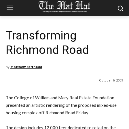
Transforming
Richmond Road
By
Matthew Berthoud
October 6, 2009
The College of William and Mary Real Estate Foundation
presented an artistic rendering of the proposed mixed-use
housing complex off Richmond Road Friday.
The design includes 12,000 feet dedicated to retail on the