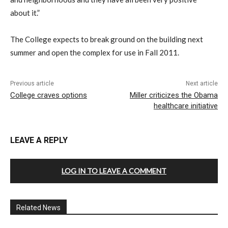
about it.”
The College expects to break ground on the building next
summer and open the complex for use in Fall 2011.
Previous article
Next article
College craves options
Miller criticizes the Obama
healthcare initiative
LEAVE A REPLY
LOG IN TO LEAVE A COMMENT
Related News