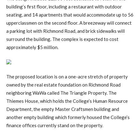
building’s first floor, including a restaurant with outdoor
seating, and 14 apartments that would accommodate up to 56
upperclassmen on the second floor. A breezeway will connect
a parking lot with Richmond Road, and brick sidewalks will
surround the building. The complex is expected to cost
approximately $5 million.
The proposed location is on a one-acre stretch of property
owned by the real estate foundation on Richmond Road
neighboring WaWa called The Triangle Property. The
Thiemes House, which holds the College’s Human Resource
Department, the empty Master Craftsmen building and
another empty building which formerly housed the College’s
finance offices currently stand on the property.