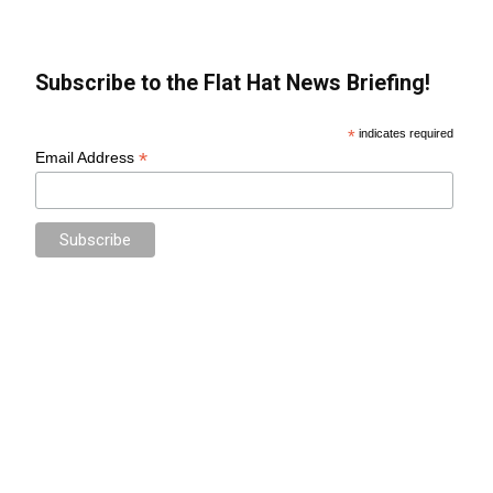
Subscribe to the Flat Hat News Briefing!
*
indicates required
*
Email Address