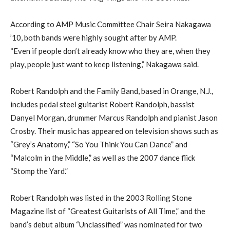
According to AMP Music Committee Chair Seira Nakagawa
’10, both bands were highly sought after by AMP.
“Even if people don’t already know who they are, when they
play, people just want to keep listening,” Nakagawa said.
Robert Randolph and the Family Band, based in Orange, N.J.,
includes pedal steel guitarist Robert Randolph, bassist
Danyel Morgan, drummer Marcus Randolph and pianist Jason
Crosby. Their music has appeared on television shows such as
“Grey’s Anatomy,” “So You Think You Can Dance” and
“Malcolm in the Middle,” as well as the 2007 dance flick
“Stomp the Yard.”
Robert Randolph was listed in the 2003 Rolling Stone
Magazine list of “Greatest Guitarists of All Time,” and the
band’s debut album “Unclassified” was nominated for two