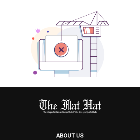
ABOUT US