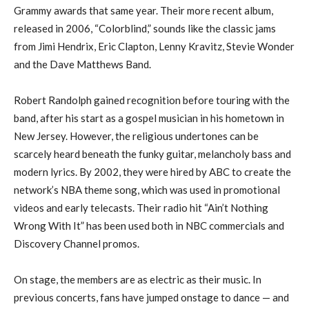
Grammy awards that same year. Their more recent album,
released in 2006, “Colorblind,” sounds like the classic jams
from Jimi Hendrix, Eric Clapton, Lenny Kravitz, Stevie Wonder
and the Dave Matthews Band.
Robert Randolph gained recognition before touring with the
band, after his start as a gospel musician in his hometown in
New Jersey. However, the religious undertones can be
scarcely heard beneath the funky guitar, melancholy bass and
modern lyrics. By 2002, they were hired by ABC to create the
network’s NBA theme song, which was used in promotional
videos and early telecasts. Their radio hit “Ain’t Nothing
Wrong With It” has been used both in NBC commercials and
Discovery Channel promos.
On stage, the members are as electric as their music. In
previous concerts, fans have jumped onstage to dance — and