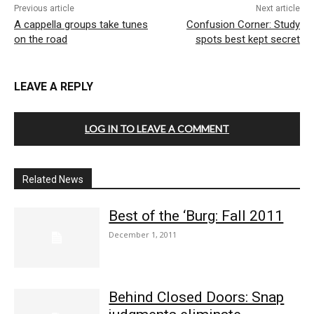
Previous article
Next article
A cappella groups take tunes
Confusion Corner: Study
on the road
spots best kept secret
LEAVE A REPLY
LOG IN TO LEAVE A COMMENT
Related News
Best of the ‘Burg: Fall 2011
December 1, 2011
Behind Closed Doors: Snap