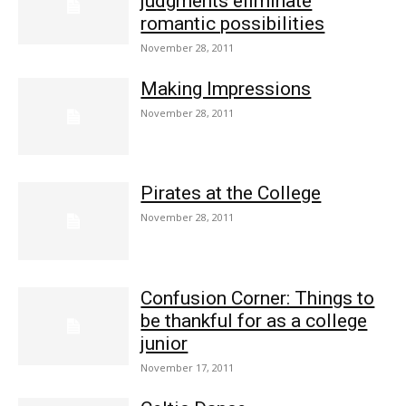
judgments eliminate
romantic possibilities
November 28, 2011
Making Impressions
November 28, 2011
Pirates at the College
November 28, 2011
Confusion Corner: Things to
be thankful for as a college
junior
November 17, 2011