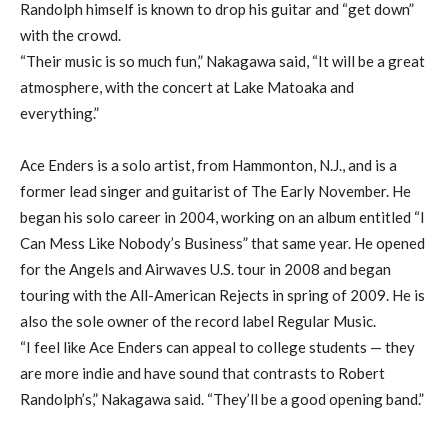
Randolph himself is known to drop his guitar and “get down”
with the crowd.
“Their music is so much fun,” Nakagawa said, “It will be a great
atmosphere, with the concert at Lake Matoaka and
everything.”
Ace Enders is a solo artist, from Hammonton, N.J., and is a
former lead singer and guitarist of The Early November. He
began his solo career in 2004, working on an album entitled “I
Can Mess Like Nobody’s Business” that same year. He opened
for the Angels and Airwaves U.S. tour in 2008 and began
touring with the All-American Rejects in spring of 2009. He is
also the sole owner of the record label Regular Music.
“I feel like Ace Enders can appeal to college students — they
are more indie and have sound that contrasts to Robert
Randolph’s,” Nakagawa said. “They’ll be a good opening band.”