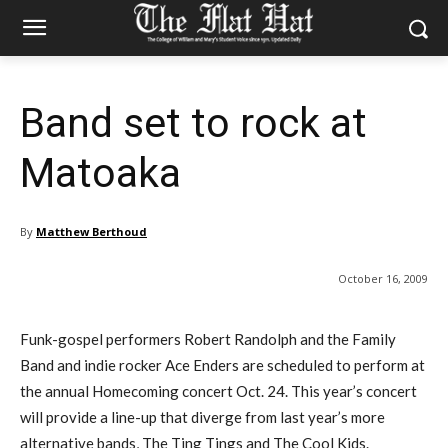
Band set to rock at
Matoaka
By
Matthew Berthoud
October 16, 2009
Funk-gospel performers Robert Randolph and the Family
Band and indie rocker Ace Enders are scheduled to perform at
the annual Homecoming concert Oct. 24. This year’s concert
will provide a line-up that diverge from last year’s more
alternative bands, The Ting Tings and The Cool Kids.