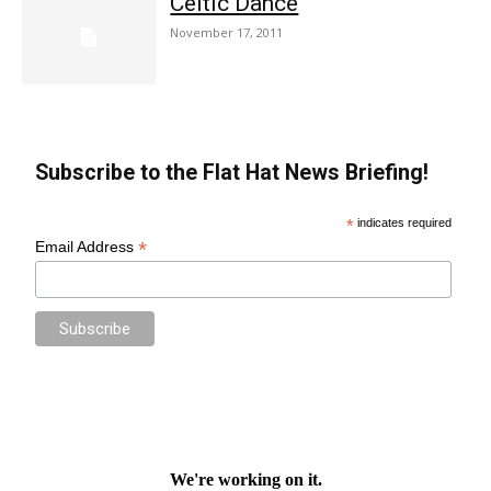
Celtic Dance
November 17, 2011
Subscribe to the Flat Hat News Briefing!
*
indicates required
*
Email Address