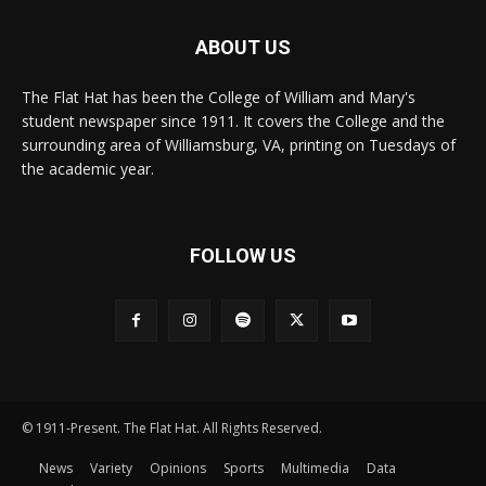
ABOUT US
The Flat Hat has been the College of William and Mary's
student newspaper since 1911. It covers the College and the
surrounding area of Williamsburg, VA, printing on Tuesdays of
the academic year.
FOLLOW US
© 1911-Present. The Flat Hat. All Rights Reserved.
News
Variety
Opinions
Sports
Multimedia
Data