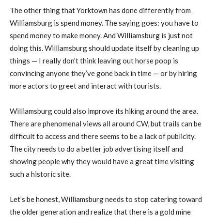
The other thing that Yorktown has done differently from
Williamsburg is spend money. The saying goes: you have to
spend money to make money. And Williamsburg is just not
doing this. Williamsburg should update itself by cleaning up
things — I really don’t think leaving out horse poop is
convincing anyone they’ve gone back in time — or by hiring
more actors to greet and interact with tourists.
Williamsburg could also improve its hiking around the area.
There are phenomenal views all around CW, but trails can be
difficult to access and there seems to be a lack of publicity.
The city needs to do a better job advertising itself and
showing people why they would have a great time visiting
such a historic site.
Let’s be honest, Williamsburg needs to stop catering toward
the older generation and realize that there is a gold mine