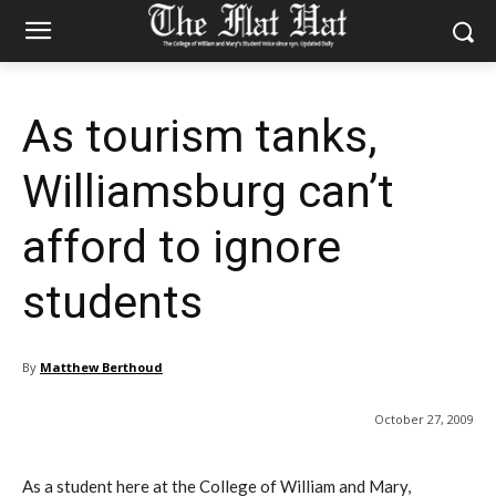
As tourism tanks,
Williamsburg can’t
afford to ignore
students
By
Matthew Berthoud
October 27, 2009
As a student here at the College of William and Mary,