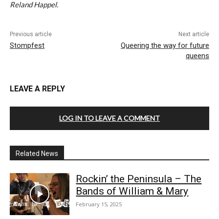
Reland Happel.
Previous article
Next article
Stompfest
Queering the way for future
queens
LEAVE A REPLY
LOG IN TO LEAVE A COMMENT
Related News
Rockin’ the Peninsula – The
Bands of William & Mary
February 15, 2025