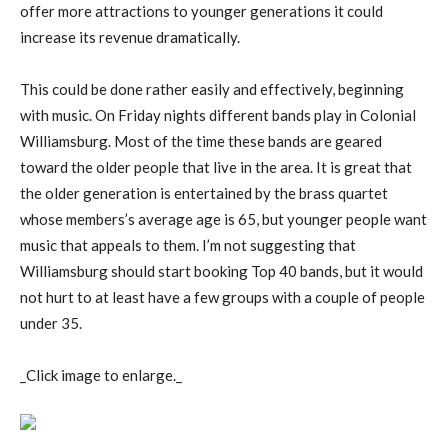
offer more attractions to younger generations it could
increase its revenue dramatically.
This could be done rather easily and effectively, beginning
with music. On Friday nights different bands play in Colonial
Williamsburg. Most of the time these bands are geared
toward the older people that live in the area. It is great that
the older generation is entertained by the brass quartet
whose members’s average age is 65, but younger people want
music that appeals to them. I’m not suggesting that
Williamsburg should start booking Top 40 bands, but it would
not hurt to at least have a few groups with a couple of people
under 35.
_Click image to enlarge._