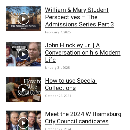
William & Mary Student
Perspectives – The
Admissions Series Part 3
February 7, 2025
John Hinckley Jr. | A
Conversation on his Modern
Life
January 31, 2025
How to use Special
Collections
October 22, 2024
Meet the 2024 Williamsburg
City Council candidates
October 22, 2024