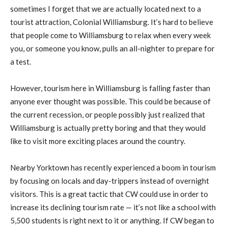
sometimes I forget that we are actually located next to a
tourist attraction, Colonial Williamsburg. It’s hard to believe
that people come to Williamsburg to relax when every week
you, or someone you know, pulls an all-nighter to prepare for
a test.
However, tourism here in Williamsburg is falling faster than
anyone ever thought was possible. This could be because of
the current recession, or people possibly just realized that
Williamsburg is actually pretty boring and that they would
like to visit more exciting places around the country.
Nearby Yorktown has recently experienced a boom in tourism
by focusing on locals and day-trippers instead of overnight
visitors. This is a great tactic that CW could use in order to
increase its declining tourism rate — it’s not like a school with
5,500 students is right next to it or anything. If CW began to