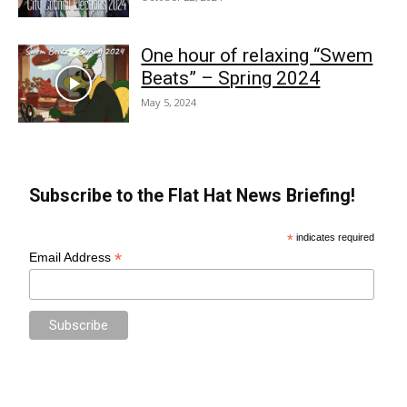
One hour of relaxing “Swem
Beats” – Spring 2024
May 5, 2024
Subscribe to the Flat Hat News Briefing!
*
indicates required
*
Email Address