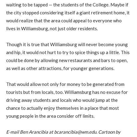
waiting to be tapped — the students of the College. Maybe if
the city stopped considering itself a giant retirement home, it
would realize that the area could appeal to everyone who
lives in Williamsburg, not just older residents.
Though it is true that Williamsburg will never become young
and hip, it would not hurt to try to spice things up a little. This
could be done by allowing new restaurants and bars to open,
as well as other attractions, for younger generations.
That would allow not only for money to be generated from
tourists but from locals, too. Williamsburg has no excuse for
driving away students and locals who would jump at the
chance to actually enjoy themselves in a place that most
young people in the area consider off limits.
E-mail Ben Arancibia at bcarancibia@wm.edu. Cartoon by