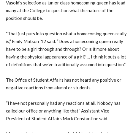
Vasold’s selection as junior class homecoming queen has lead
many at the College to question what the nature of the
position should be.
“That just puts into question what a homecoming queen really
is,” Emily Matson ’12 said. “Does a homecoming queen really
have to be a girl through and through? Or is it more about
having the physical appearance of a girl? … I think it puts a lot
of definitions that we’ve traditionally assumed into question.”
The Office of Student Affairs has not heard any positive or
negative reactions from alumni or students.
“I have not personally had any reactions at all. Nobody has
called our office or anything like that,” Assistant Vice
President of Student Affairs Mark Constantine said.