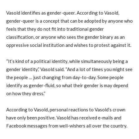
Vasold identifies as gender-queer. According to Vasold,
gender-queer is a concept that can be adopted by anyone who
feels that they do not fit into traditional gender
classification, or anyone who sees the gender binary as an
oppressive social institution and wishes to protest against it.
“It’s kind of a political identity, while simultaneously being a
gender identity,” Vasold said. “And a lot of times you might see
the people … just changing from day-to-day. Some people
identify as gender-fluid, so what their gender is may depend
on how they dress.”
According to Vasold, personal reactions to Vasold’s crown
have only been positive. Vasold has received e-mails and
Facebook messages from well-wishers all over the country.