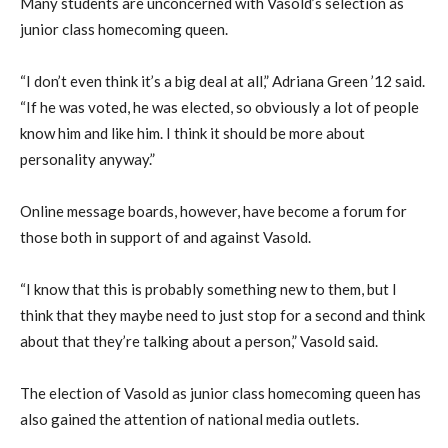
Many students are unconcerned with Vasold’s selection as
junior class homecoming queen.
“I don’t even think it’s a big deal at all,” Adriana Green ’12 said.
“If he was voted, he was elected, so obviously a lot of people
know him and like him. I think it should be more about
personality anyway.”
Online message boards, however, have become a forum for
those both in support of and against Vasold.
“I know that this is probably something new to them, but I
think that they maybe need to just stop for a second and think
about that they’re talking about a person,” Vasold said.
The election of Vasold as junior class homecoming queen has
also gained the attention of national media outlets.