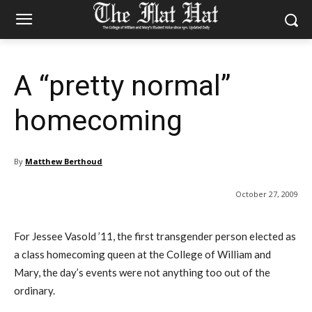
A “pretty normal”
homecoming
By
Matthew Berthoud
October 27, 2009
For Jessee Vasold ’11, the first transgender person elected as
a class homecoming queen at the College of William and
Mary, the day’s events were not anything too out of the
ordinary.