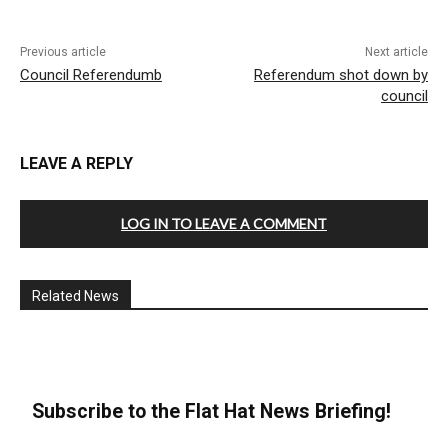
Previous article
Next article
Council Referendumb
Referendum shot down by
council
LEAVE A REPLY
LOG IN TO LEAVE A COMMENT
Related News
Subscribe to the Flat Hat News Briefing!