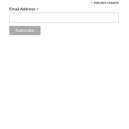
*
indicates required
*
Email Address