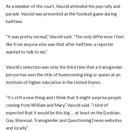
As a member of the court, Vasold attended the pep rally and
parade. Vasold was presented at the football game during
halftime.
“It was pretty normal,” Vasold said. “The only difference I feel
like from anyone else was that after halftime, a reporter
wanted to talk to me.”
Vasold’s selection was only the third time that a transgender
person has won the title of homecoming king or queen at an
institute of higher education in the United States.
“It’s still a new thing and I think that it might surprise people
coming from William and Mary,” Vasold said. “I kind of
expected that it would be this big … at least on the [Lesbian,
Gay, Bisexual, Transgender and Questioning] news websites
and locally.”