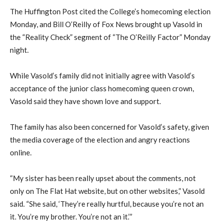
The Huffington Post cited the College’s homecoming election
Monday, and Bill O’Reilly of Fox News brought up Vasold in
the “Reality Check” segment of “The O’Reilly Factor” Monday
night.
While Vasold’s family did not initially agree with Vasold’s
acceptance of the junior class homecoming queen crown,
Vasold said they have shown love and support.
The family has also been concerned for Vasold’s safety, given
the media coverage of the election and angry reactions
online.
“My sister has been really upset about the comments, not
only on The Flat Hat website, but on other websites,” Vasold
said. “She said, ‘They’re really hurtful, because you’re not an
it. You’re my brother. You’re not an it.’”