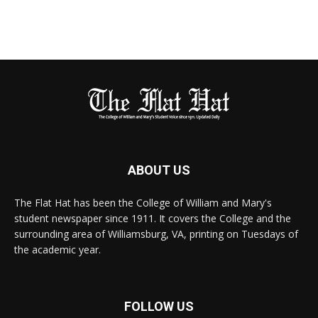
ABOUT US
The Flat Hat has been the College of William and Mary's
student newspaper since 1911. It covers the College and the
surrounding area of Williamsburg, VA, printing on Tuesdays of
the academic year.
FOLLOW US