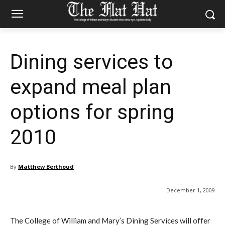
Dining services to
expand meal plan
options for spring
2010
By
Matthew Berthoud
December 1, 2009
The College of William and Mary’s Dining Services will offer