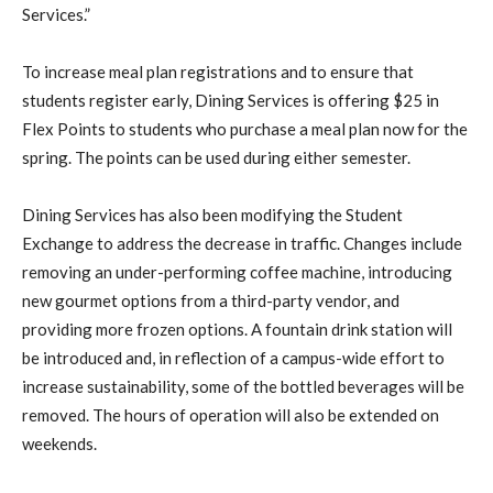
Services.”
To increase meal plan registrations and to ensure that
students register early, Dining Services is offering $25 in
Flex Points to students who purchase a meal plan now for the
spring. The points can be used during either semester.
Dining Services has also been modifying the Student
Exchange to address the decrease in traffic. Changes include
removing an under-performing coffee machine, introducing
new gourmet options from a third-party vendor, and
providing more frozen options. A fountain drink station will
be introduced and, in reflection of a campus-wide effort to
increase sustainability, some of the bottled beverages will be
removed. The hours of operation will also be extended on
weekends.