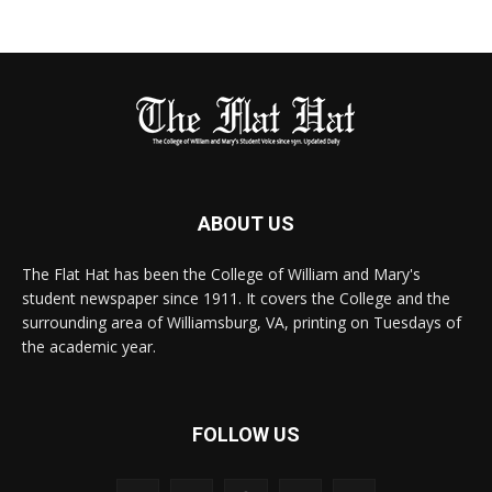
ABOUT US
The Flat Hat has been the College of William and Mary's
student newspaper since 1911. It covers the College and the
surrounding area of Williamsburg, VA, printing on Tuesdays of
the academic year.
FOLLOW US