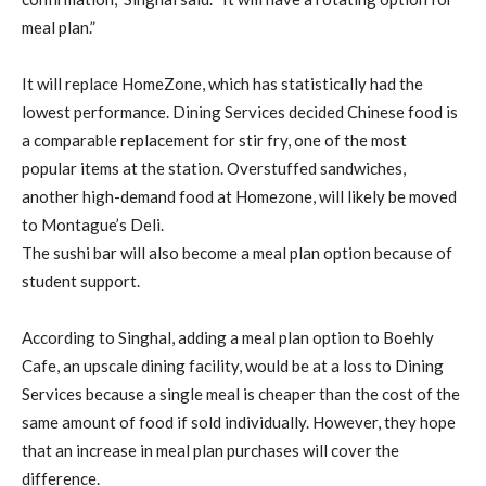
meal plan.”
It will replace HomeZone, which has statistically had the
lowest performance. Dining Services decided Chinese food is
a comparable replacement for stir fry, one of the most
popular items at the station. Overstuffed sandwiches,
another high-demand food at Homezone, will likely be moved
to Montague’s Deli.
The sushi bar will also become a meal plan option because of
student support.
According to Singhal, adding a meal plan option to Boehly
Cafe, an upscale dining facility, would be at a loss to Dining
Services because a single meal is cheaper than the cost of the
same amount of food if sold individually. However, they hope
that an increase in meal plan purchases will cover the
difference.