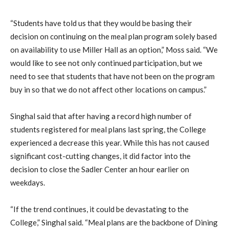
“Students have told us that they would be basing their
decision on continuing on the meal plan program solely based
on availability to use Miller Hall as an option,” Moss said. “We
would like to see not only continued participation, but we
need to see that students that have not been on the program
buy in so that we do not affect other locations on campus.”
Singhal said that after having a record high number of
students registered for meal plans last spring, the College
experienced a decrease this year. While this has not caused
significant cost-cutting changes, it did factor into the
decision to close the Sadler Center an hour earlier on
weekdays.
“If the trend continues, it could be devastating to the
College,” Singhal said. “Meal plans are the backbone of Dining