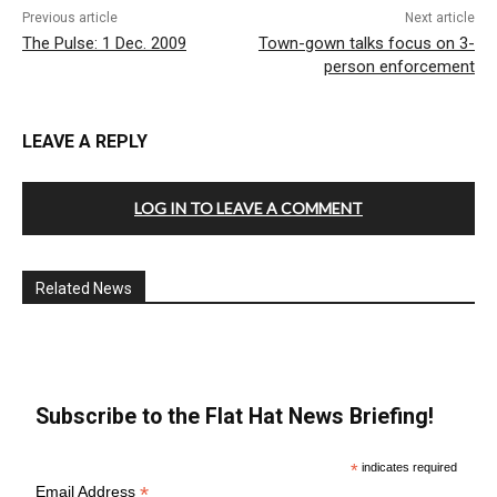
Previous article
Next article
The Pulse: 1 Dec. 2009
Town-gown talks focus on 3-
person enforcement
LEAVE A REPLY
LOG IN TO LEAVE A COMMENT
Related News
Subscribe to the Flat Hat News Briefing!
*
indicates required
*
Email Address