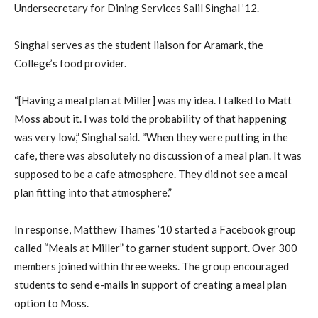
Undersecretary for Dining Services Salil Singhal ’12.
Singhal serves as the student liaison for Aramark, the
College’s food provider.
“[Having a meal plan at Miller] was my idea. I talked to Matt
Moss about it. I was told the probability of that happening
was very low,” Singhal said. “When they were putting in the
cafe, there was absolutely no discussion of a meal plan. It was
supposed to be a cafe atmosphere. They did not see a meal
plan fitting into that atmosphere.”
In response, Matthew Thames ’10 started a Facebook group
called “Meals at Miller” to garner student support. Over 300
members joined within three weeks. The group encouraged
students to send e-mails in support of creating a meal plan
option to Moss.