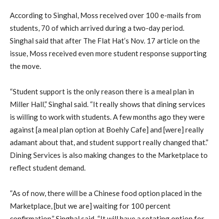
According to Singhal, Moss received over 100 e-mails from
students, 70 of which arrived during a two-day period.
Singhal said that after The Flat Hat’s Nov. 17 article on the
issue, Moss received even more student response supporting
the move.
“Student support is the only reason there is a meal plan in
Miller Hall,” Singhal said. “It really shows that dining services
is willing to work with students. A few months ago they were
against [a meal plan option at Boehly Cafe] and [were] really
adamant about that, and student support really changed that.”
Dining Services is also making changes to the Marketplace to
reflect student demand.
“As of now, there will be a Chinese food option placed in the
Marketplace, [but we are] waiting for 100 percent
confirmation,” Singhal said. “It will have a rotating option for