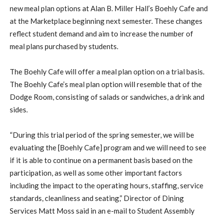
new meal plan options at Alan B. Miller Hall’s Boehly Cafe and
at the Marketplace beginning next semester. These changes
reflect student demand and aim to increase the number of
meal plans purchased by students.
The Boehly Cafe will offer a meal plan option on a trial basis.
The Boehly Cafe’s meal plan option will resemble that of the
Dodge Room, consisting of salads or sandwiches, a drink and
sides.
“During this trial period of the spring semester, we will be
evaluating the [Boehly Cafe] program and we will need to see
if it is able to continue on a permanent basis based on the
participation, as well as some other important factors
including the impact to the operating hours, staffing, service
standards, cleanliness and seating,” Director of Dining
Services Matt Moss said in an e-mail to Student Assembly