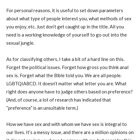
For personal reasons, it is useful to set down parameters
about what type of people interest you, what methods of sex
you enjoy, etc. Just don’t get caught up in the title. All you
need is a working knowledge of yourself to go out into the
sexual jungle.
As for classifying others, I take a bit of a hard line on this.
Forget the political issues. Forget how gross you think anal
sex is. Forget what the Bible told you. We are all people.
LGBTQIABCD. It doesn’t matter what letter you are. What
right does anyone have to judge others based on preference?
(And, of course, a lot of research has indicated that
“preference” is an unsuitable term.)
How we have sex and with whom we have sex is integral to
our lives. It’s a messy issue, and there are a million opinions on