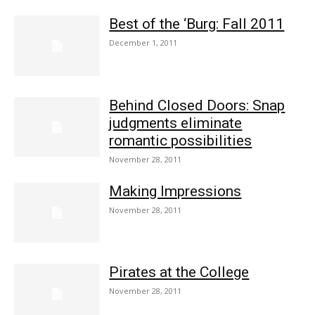
Best of the ‘Burg: Fall 2011
December 1, 2011
Behind Closed Doors: Snap
judgments eliminate
romantic possibilities
November 28, 2011
Making Impressions
November 28, 2011
Pirates at the College
November 28, 2011