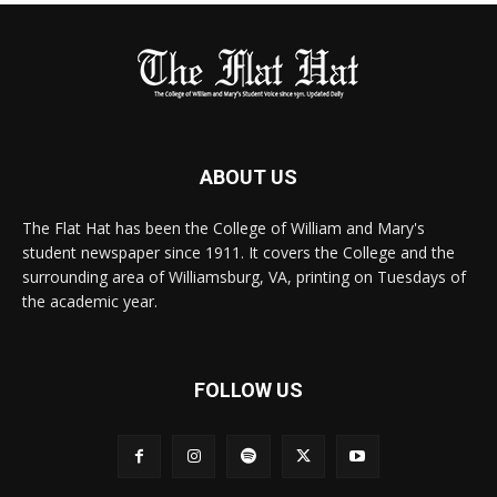
ABOUT US
The Flat Hat has been the College of William and Mary's
student newspaper since 1911. It covers the College and the
surrounding area of Williamsburg, VA, printing on Tuesdays of
the academic year.
FOLLOW US