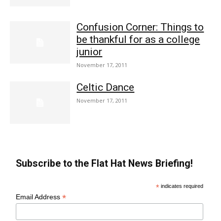
Confusion Corner: Things to
be thankful for as a college
junior
November 17, 2011
Celtic Dance
November 17, 2011
Subscribe to the Flat Hat News Briefing!
*
indicates required
*
Email Address