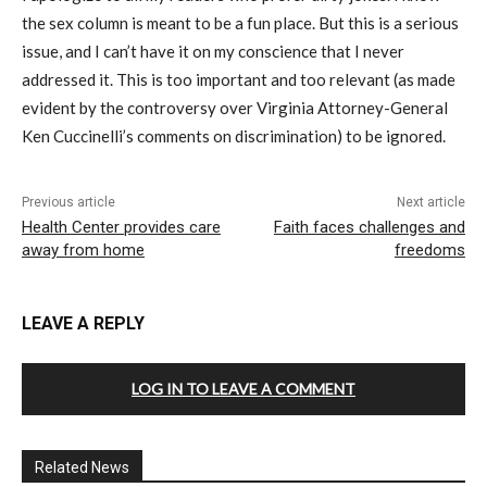
the sex column is meant to be a fun place. But this is a serious
issue, and I can’t have it on my conscience that I never
addressed it. This is too important and too relevant (as made
evident by the controversy over Virginia Attorney-General
Ken Cuccinelli’s comments on discrimination) to be ignored.
Previous article
Next article
Health Center provides care
Faith faces challenges and
away from home
freedoms
LEAVE A REPLY
LOG IN TO LEAVE A COMMENT
Related News