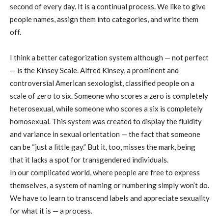
second of every day. It is a continual process. We like to give
people names, assign them into categories, and write them
off.
I think a better categorization system although — not perfect
— is the Kinsey Scale. Alfred Kinsey, a prominent and
controversial American sexologist, classified people on a
scale of zero to six. Someone who scores a zero is completely
heterosexual, while someone who scores a six is completely
homosexual. This system was created to display the fluidity
and variance in sexual orientation — the fact that someone
can be “just a little gay.” But it, too, misses the mark, being
that it lacks a spot for transgendered individuals.
In our complicated world, where people are free to express
themselves, a system of naming or numbering simply won’t do.
We have to learn to transcend labels and appreciate sexuality
for what it is — a process.