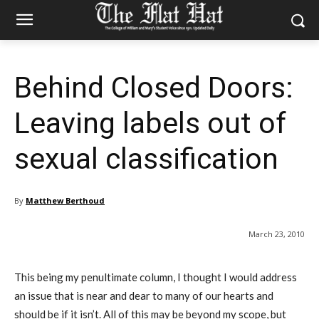
Behind Closed Doors:
Leaving labels out of
sexual classification
By
Matthew Berthoud
March 23, 2010
This being my penultimate column, I thought I would address
an issue that is near and dear to many of our hearts and
should be if it isn’t. All of this may be beyond my scope, but