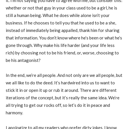
it. I’m not saying you have to agree with me, but consider this:
whether or not that guy in your class used to be a girl, he is
still a human being. What he does while alone isn’t your
business. If he chooses to tell you that he used to be a she,
instead of immediately being appalled, thank him for sharing
that information. You don’t know where he’s been or what he’s
gone through. Why make his life harder (and your life less
rich) by choosing not to be his friend, or, worse, choosing to
be his antagonist?
In the end, we’re all people. And not only are we all people, but
we all like to do the deed. It’s hardwired into us to want to
stick it in or open it up or rub it around. There are different
iterations of the concept, but it’s really the same idea. We’re
all trying to get our rocks off, so let’s do it in peace and
harmony.
I apologize to all my readers who prefer dirty jokes. I know