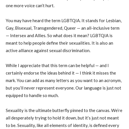
one more voice can’t hurt.
You may have heard the term LGBTQIA. It stands for Lesbian,
Gay, Bisexual, Transgendered, Queer — an all-inclusive term
— Intersex and Allies. So what does it mean? LGBTQIA is
meant to help people define their sexualities. It is also an
active alliance against sexual discrimination.
While I appreciate that this term can be helpful — and I
certainly endorse the ideas behind it — I think it misses the
mark. You can add as many letters as you want to an acronym,
but you’ll never represent everyone. Our language is just not
equipped to handle so much.
Sexuality is the ultimate butterfly pinned to the canvas. We’re
all desperately trying to hold it down, but it’s just not meant
to be. Sexuality, like all elements of identity, is defined every