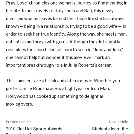
Pray, Love” chronicles one woman’s journey to find meaning in
her life. In her travels to Italy, India and Bali, this newly
divorced woman leaves behind the stable life she has always
known — being in a relationship, trying to be a good wife — in
order to seek her true identity. Along the way, she meets men,
eats pizza and prays with gurus. Although the plot slightly
resembles the search for self-worth seen in “Julie and Julia,”
one cannot help but wonder if this movie will mark an
important breakthrough role in Julia Roberts’s career.
This summer, take a break and catch a movie. Whether you
prefer Carrie Bradshaw, Buzz Lightyear or Iron Man,
Hollywood has cooked up something to delight all
moviegovers.
Previous article
Next article
2010 Flat Hat Sports Awards:
Students learn the