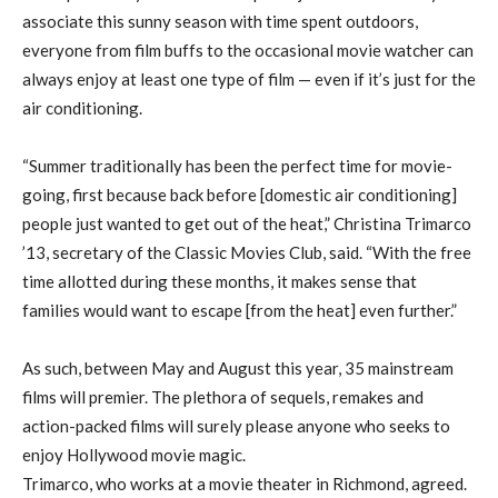
associate this sunny season with time spent outdoors,
everyone from film buffs to the occasional movie watcher can
always enjoy at least one type of film — even if it’s just for the
air conditioning.
“Summer traditionally has been the perfect time for movie-
going, first because back before [domestic air conditioning]
people just wanted to get out of the heat,” Christina Trimarco
’13, secretary of the Classic Movies Club, said. “With the free
time allotted during these months, it makes sense that
families would want to escape [from the heat] even further.”
As such, between May and August this year, 35 mainstream
films will premier. The plethora of sequels, remakes and
action-packed films will surely please anyone who seeks to
enjoy Hollywood movie magic.
Trimarco, who works at a movie theater in Richmond, agreed.