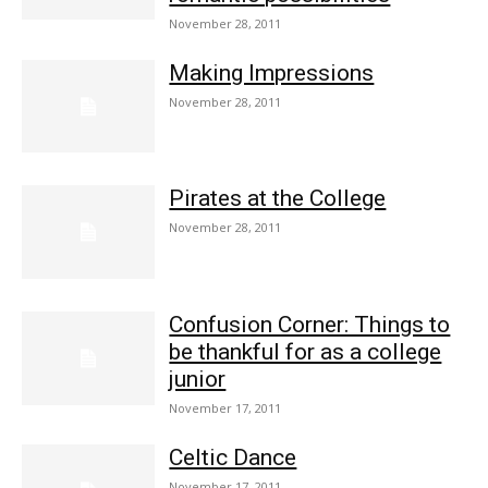
November 28, 2011
Making Impressions
November 28, 2011
Pirates at the College
November 28, 2011
Confusion Corner: Things to
be thankful for as a college
junior
November 17, 2011
Celtic Dance
November 17, 2011