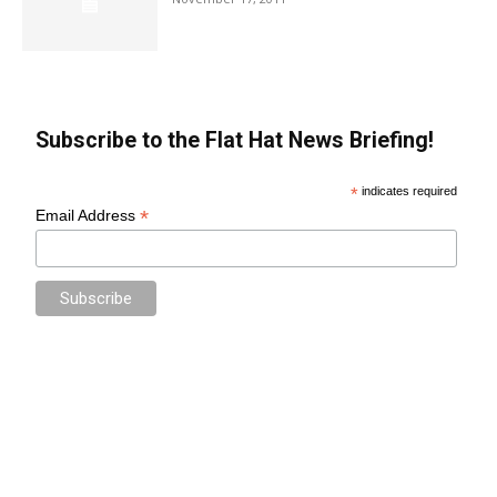
Subscribe to the Flat Hat News Briefing!
*
indicates required
*
Email Address