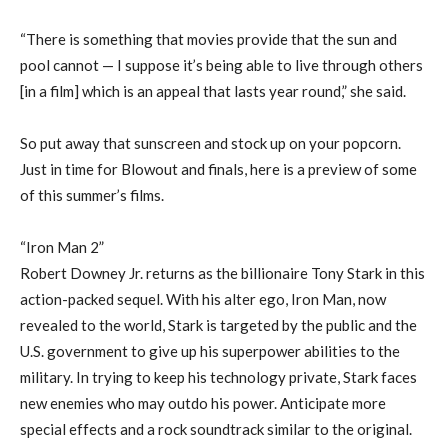
“There is something that movies provide that the sun and
pool cannot — I suppose it’s being able to live through others
[in a film] which is an appeal that lasts year round,” she said.
So put away that sunscreen and stock up on your popcorn.
Just in time for Blowout and finals, here is a preview of some
of this summer’s films.
“Iron Man 2”
Robert Downey Jr. returns as the billionaire Tony Stark in this
action-packed sequel. With his alter ego, Iron Man, now
revealed to the world, Stark is targeted by the public and the
U.S. government to give up his superpower abilities to the
military. In trying to keep his technology private, Stark faces
new enemies who may outdo his power. Anticipate more
special effects and a rock soundtrack similar to the original.