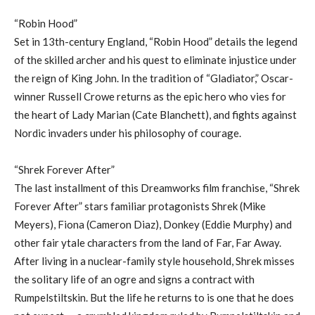
“Robin Hood”
Set in 13th-century England, “Robin Hood” details the legend
of the skilled archer and his quest to eliminate injustice under
the reign of King John. In the tradition of “Gladiator,” Oscar-
winner Russell Crowe returns as the epic hero who vies for
the heart of Lady Marian (Cate Blanchett), and fights against
Nordic invaders under his philosophy of courage.
“Shrek Forever After”
The last installment of this Dreamworks film franchise, “Shrek
Forever After” stars familiar protagonists Shrek (Mike
Meyers), Fiona (Cameron Diaz), Donkey (Eddie Murphy) and
other fair ytale characters from the land of Far, Far Away.
After living in a nuclear-family style household, Shrek misses
the solitary life of an ogre and signs a contract with
Rumpelstiltskin. But the life he returns to is one that he does