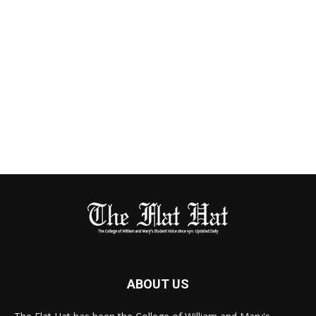
ABOUT US