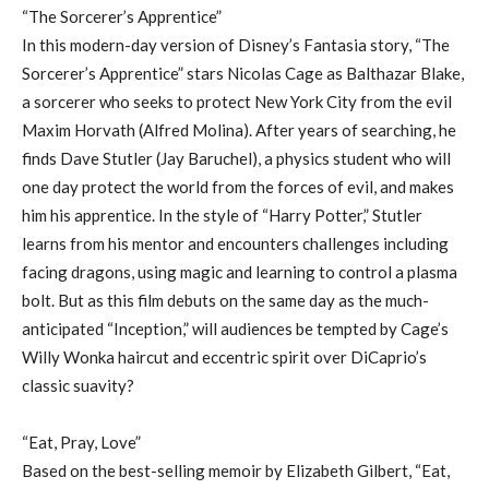
“The Sorcerer’s Apprentice”
In this modern-day version of Disney’s Fantasia story, “The
Sorcerer’s Apprentice” stars Nicolas Cage as Balthazar Blake,
a sorcerer who seeks to protect New York City from the evil
Maxim Horvath (Alfred Molina). After years of searching, he
finds Dave Stutler (Jay Baruchel), a physics student who will
one day protect the world from the forces of evil, and makes
him his apprentice. In the style of “Harry Potter,” Stutler
learns from his mentor and encounters challenges including
facing dragons, using magic and learning to control a plasma
bolt. But as this film debuts on the same day as the much-
anticipated “Inception,” will audiences be tempted by Cage’s
Willy Wonka haircut and eccentric spirit over DiCaprio’s
classic suavity?
“Eat, Pray, Love”
Based on the best-selling memoir by Elizabeth Gilbert, “Eat,