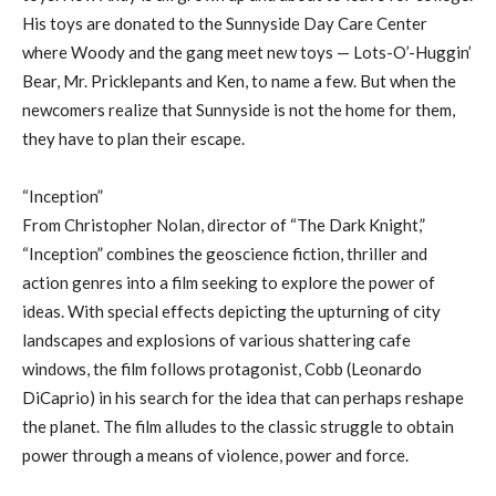
His toys are donated to the Sunnyside Day Care Center
where Woody and the gang meet new toys — Lots-O’-Huggin’
Bear, Mr. Pricklepants and Ken, to name a few. But when the
newcomers realize that Sunnyside is not the home for them,
they have to plan their escape.
“Inception”
From Christopher Nolan, director of “The Dark Knight,”
“Inception” combines the geoscience fiction, thriller and
action genres into a film seeking to explore the power of
ideas. With special effects depicting the upturning of city
landscapes and explosions of various shattering cafe
windows, the film follows protagonist, Cobb (Leonardo
DiCaprio) in his search for the idea that can perhaps reshape
the planet. The film alludes to the classic struggle to obtain
power through a means of violence, power and force.