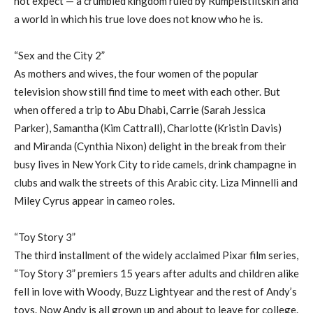
not expect — a crumbled kingdom ruled by Rumpelstiltskin and
a world in which his true love does not know who he is.
“Sex and the City 2”
As mothers and wives, the four women of the popular
television show still find time to meet with each other. But
when offered a trip to Abu Dhabi, Carrie (Sarah Jessica
Parker), Samantha (Kim Cattrall), Charlotte (Kristin Davis)
and Miranda (Cynthia Nixon) delight in the break from their
busy lives in New York City to ride camels, drink champagne in
clubs and walk the streets of this Arabic city. Liza Minnelli and
Miley Cyrus appear in cameo roles.
“Toy Story 3”
The third installment of the widely acclaimed Pixar film series,
“Toy Story 3” premiers 15 years after adults and children alike
fell in love with Woody, Buzz Lightyear and the rest of Andy’s
toys. Now Andy is all grown up and about to leave for college.