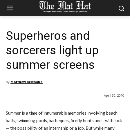
Superheros and
sorcerers light up
summer screens
By
Matthew Berthoud
April 30, 2010
Summer is a time of innumerable memories involving beach
balls, swimming pools, barbeques, firefly hunts and—with luck
— the possibility of an internship or a job. But while many