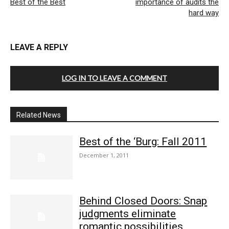
Best of the Best
importance of audits the
hard way
LEAVE A REPLY
LOG IN TO LEAVE A COMMENT
Related News
Best of the ‘Burg: Fall 2011
December 1, 2011
Behind Closed Doors: Snap
judgments eliminate
romantic possibilities