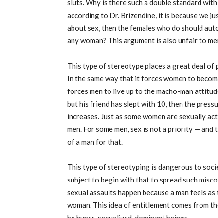
sluts. Why is there such a double standard wit
according to Dr. Brizendine, it is because we jus
about sex, then the females who do should autom
any woman? This argument is also unfair to me
This type of stereotype places a great deal of
In the same way that it forces women to become
forces men to live up to the macho-man attitude
but his friend has slept with 10, then the pres
increases. Just as some women are sexually acti
men. For some men, sex is not a priority — and t
of a man for that.
This type of stereotyping is dangerous to socie
subject to begin with that to spread such misc
sexual assaults happen because a man feels as t
woman. This idea of entitlement comes from th
be hyper-sexualized, dominant beings.