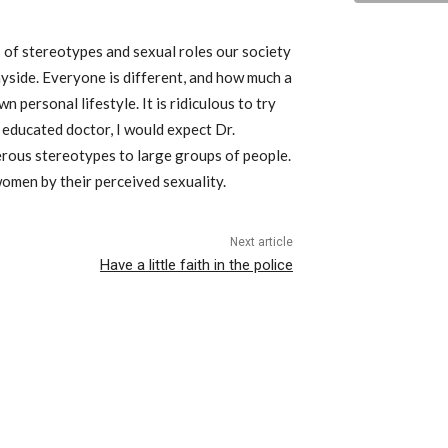
s of stereotypes and sexual roles our society
yside. Everyone is different, and how much a
n personal lifestyle. It is ridiculous to try
e educated doctor, I would expect Dr.
erous stereotypes to large groups of people.
omen by their perceived sexuality.
Next article
Have a little faith in the police