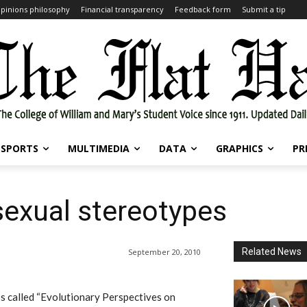
pinions philosophy
Financial transparency
Feedback form
Submit a tip
SPORTS
MULTIMEDIA
DATA
GRAPHICS
PR
sexual stereotypes
Related News
September 20, 2010
s called “Evolutionary Perspectives on