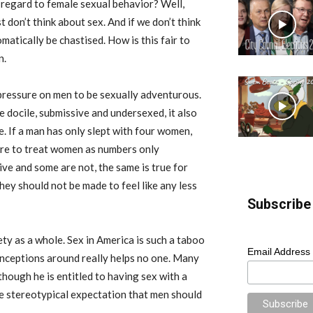
h regard to female sexual behavior? Well,
t don’t think about sex. And if we don’t think
atically be chastised. How is this fair to
n.
 pressure on men to be sexually adventurous.
 docile, submissive and undersexed, it also
. If a man has only slept with four women,
sure to treat women as numbers only
ve and some are not, the same is true for
hey should not be made to feel like any less
Subscribe 
ty as a whole. Sex in America is such a taboo
Email Address
onceptions around really helps no one. Many
hough he is entitled to having sex with a
e stereotypical expectation that men should