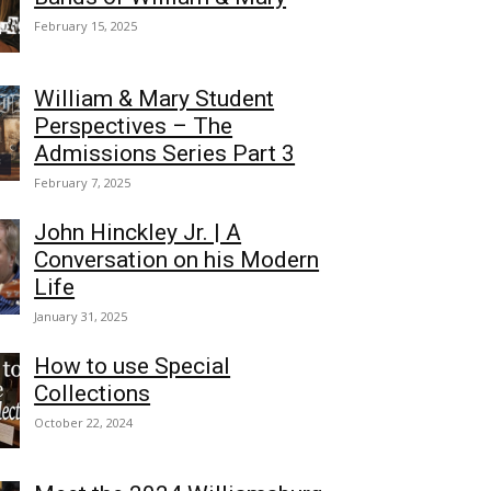
February 15, 2025
William & Mary Student
Perspectives – The
Admissions Series Part 3
February 7, 2025
John Hinckley Jr. | A
Conversation on his Modern
Life
January 31, 2025
How to use Special
Collections
October 22, 2024