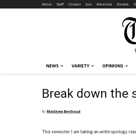
About
Staff
Contact
Join
Advertise
Donate
O
NEWS
VARIETY
OPINIONS
Break down the 
By
Matthew Berthoud
This semester I am taking an anthropology clas