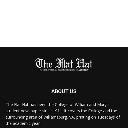
ABOUT US
The Flat Hat has been the College of William and Mary's
student newspaper since 1911. It covers the College and the
surrounding area of Williamsburg, VA, printing on Tuesdays of
the academic year.