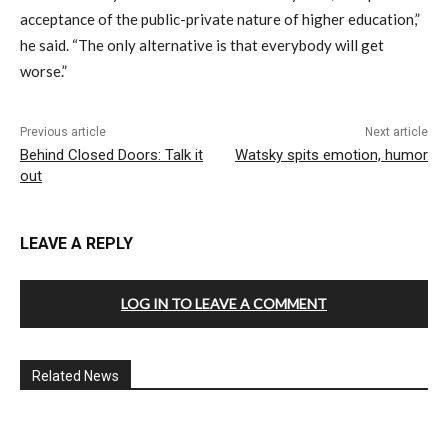
acceptance of the public-private nature of higher education,”
he said. “The only alternative is that everybody will get
worse.”
Previous article
Next article
Behind Closed Doors: Talk it
Watsky spits emotion, humor
out
LEAVE A REPLY
LOG IN TO LEAVE A COMMENT
Related News