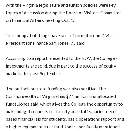
with the Virginia legislature and tuition policies were key
topics of discussion during the Board of Visitors Committee
on Financial Affairs meeting Oct. 1.
“It’s choppy, but things have sort of turned around,” Vice
President for Finance Sam Jones ’75 said.
According to a report presented to the BOV, the College’s
investments are solid, due in part to the success of equity
markets this past September.
The outlook on state funding was also positive. The
Commonwealth of Virginia has $71 million in unallocated
funds, Jones said, which gives the College the opportunity to
make budget requests for faculty and staff salaries, need-
based financial aid for students, basic operations support and
a higher equipment trust fund. Jones specifically mentioned