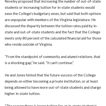
Reveley proposed that increasing the number of out-of-state
students or increasing tuition for in-state students would
ease the College’s budgetary woes, but said that both options
are unpopular with members of the Virginia legislature. He
discussed the disparity between the tuition rates paid by in-
state and out-of-state students and the fact that the College
meets only 80 percent of the calculated financial aid for those
who reside outside of Virginia.
“From the standpoint of community and alumni relations, that
is a shocking gap,” he said. “It can’t continue.”
He and Jones hinted that the future success of the College
depends on either becoming a private institution, or at least
being allowed to have more out-of-state students and charge
higher in-state tuition.
“The reason there is lower tuition for an in-state student is