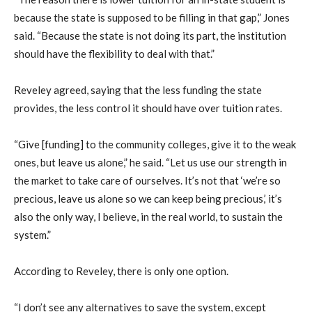
because the state is supposed to be filling in that gap,” Jones
said. “Because the state is not doing its part, the institution
should have the flexibility to deal with that.”
Reveley agreed, saying that the less funding the state
provides, the less control it should have over tuition rates.
“Give [funding] to the community colleges, give it to the weak
ones, but leave us alone,” he said. “Let us use our strength in
the market to take care of ourselves. It’s not that ‘we’re so
precious, leave us alone so we can keep being precious,’ it’s
also the only way, I believe, in the real world, to sustain the
system.”
According to Reveley, there is only one option.
“I don’t see any alternatives to save the system, except