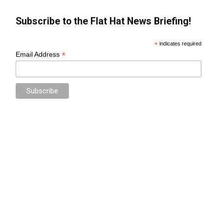
Subscribe to the Flat Hat News Briefing!
*
indicates required
*
Email Address