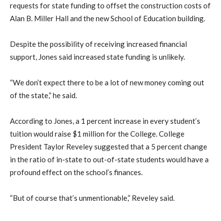
requests for state funding to offset the construction costs of
Alan B. Miller Hall and the new School of Education building.
Despite the possibility of receiving increased financial
support, Jones said increased state funding is unlikely.
“We don’t expect there to be a lot of new money coming out
of the state,” he said.
According to Jones, a 1 percent increase in every student’s
tuition would raise $1 million for the College. College
President Taylor Reveley suggested that a 5 percent change
in the ratio of in-state to out-of-state students would have a
profound effect on the school’s finances.
“But of course that’s unmentionable,” Reveley said.