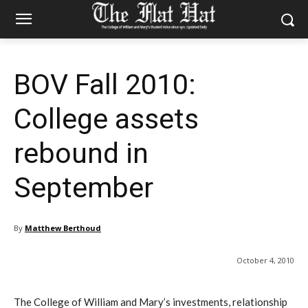
BOV Fall 2010:
College assets
rebound in
September
By
Matthew Berthoud
October 4, 2010
The College of William and Mary’s investments, relationship