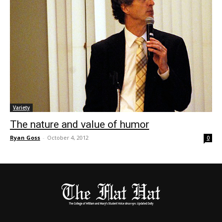
Variety
The nature and value of humor
Ryan Goss
-
October 4, 2012
0