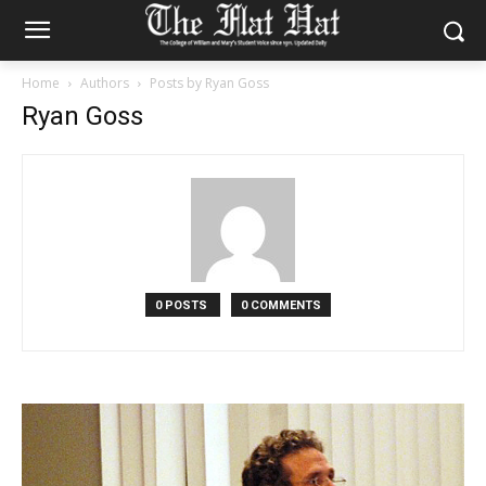
Home
Authors
Posts by Ryan Goss
Ryan Goss
0 POSTS
0 COMMENTS