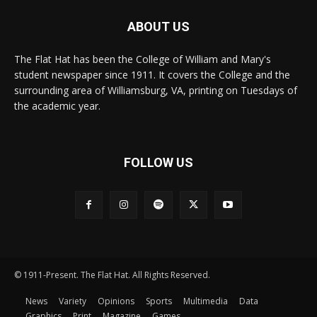
ABOUT US
The Flat Hat has been the College of William and Mary's
student newspaper since 1911. It covers the College and the
surrounding area of Williamsburg, VA, printing on Tuesdays of
the academic year.
FOLLOW US
© 1911-Present. The Flat Hat. All Rights Reserved.
News
Variety
Opinions
Sports
Multimedia
Data
Graphics
Print
Magazine
Games