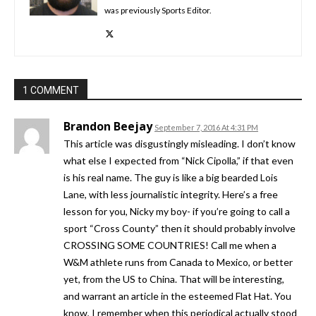
was previously Sports Editor.
1 COMMENT
Brandon Beejay
September 7, 2016 At 4:31 PM
This article was disgustingly misleading. I don’t know
what else I expected from “Nick Cipolla,” if that even
is his real name. The guy is like a big bearded Lois
Lane, with less journalistic integrity. Here’s a free
lesson for you, Nicky my boy- if you’re going to call a
sport “Cross County” then it should probably involve
CROSSING SOME COUNTRIES! Call me when a
W&M athlete runs from Canada to Mexico, or better
yet, from the US to China. That will be interesting,
and warrant an article in the esteemed Flat Hat. You
know, I remember when this periodical actually stood