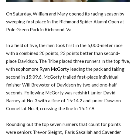
On Saturday, William and Mary opened its racing season by
sweeping first place in the Richmond Spider Alumni Open at
Pole Green Park in Richmond, Va.
In a field of five, the men took first in the 5,000-meter race
with a combined 20 points, 23 points better than second-
place Davidson. The Tribe placed three runners in the top five,
with
sophomore Ryan McGorty
leading the pack and taking
second in 15:09.6. McGorty trailed first-place individual
finisher Will Brewster of Davidson by two and one-half
seconds. Following McGorty was redshirt junior David
Barney at No. 3 with a time of 15:14.2 and junior Dawson
Connell at No. 4, crossing the line in 15:17.9.
Rounding out the top seven runners that count for points
were seniors Trevor Sleight, Faris Sakallah and Cavender