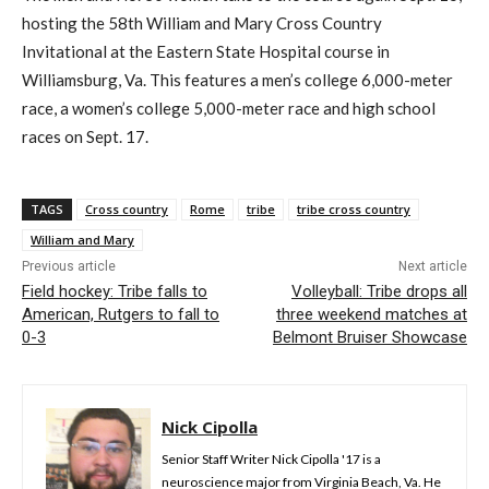
hosting the 58th William and Mary Cross Country
Invitational at the Eastern State Hospital course in
Williamsburg, Va. This features a men’s college 6,000-meter
race, a women’s college 5,000-meter race and high school
races on Sept. 17.
TAGS
Cross country
Rome
tribe
tribe cross country
William and Mary
Previous article
Next article
Field hockey: Tribe falls to
Volleyball: Tribe drops all
American, Rutgers to fall to
three weekend matches at
0-3
Belmont Bruiser Showcase
Nick Cipolla
Senior Staff Writer Nick Cipolla '17 is a
neuroscience major from Virginia Beach, Va. He