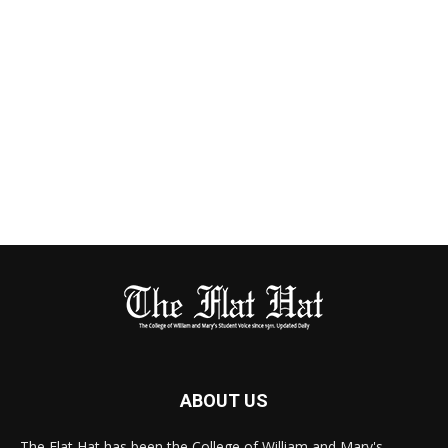
ABOUT US
The Flat Hat has been the College of William and Mary's