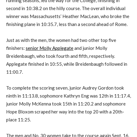
running seasons, led the way for the College, finishing in
second in 10:38.2 on the hilly course. The overall individual
winner was Massachusetts’ Heather MacLean, who broke the
finishing plane in 10:35.7, less than a second ahead of Rome.
Just as with the men, the women had two other top five
finishers:
senior Molly Applegate
and junior Molly
Breidenbaugh, who took fourth and fifth, respectively.
Applegate finished in 10:55, while Breidenbaugh followed in
11:00.7.
To complete the scoring seven, junior Audrey Gordon took
ninth in 11:13.8, sophomore Kathryn Eng was 12th in 11:17.4,
junior Molly McKenna took 15th in 11:20.2 and sophomore
Hope Bloxom scraped her way into the top 20 with a 20th-
place 11:25.
The men and No. 30 women take to the course again Sept. 16,