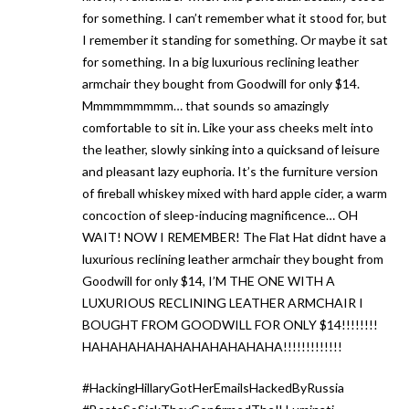
for something. I can’t remember what it stood for, but
I remember it standing for something. Or maybe it sat
for something. In a big luxurious reclining leather
armchair they bought from Goodwill for only $14.
Mmmmmmmmm… that sounds so amazingly
comfortable to sit in. Like your ass cheeks melt into
the leather, slowly sinking into a quicksand of leisure
and pleasant lazy euphoria. It’s the furniture version
of fireball whiskey mixed with hard apple cider, a warm
concoction of sleep-inducing magnificence… OH
WAIT! NOW I REMEMBER! The Flat Hat didnt have a
luxurious reclining leather armchair they bought from
Goodwill for only $14, I’M THE ONE WITH A
LUXURIOUS RECLINING LEATHER ARMCHAIR I
BOUGHT FROM GOODWILL FOR ONLY $14!!!!!!!!
HAHAHAHAHAHAHAHAHAHAHA!!!!!!!!!!!!!
#HackingHillaryGotHerEmailsHackedByRussia