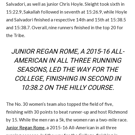
Salvadori, as well as junior Chris Hoyle. Sleight took sixth in
15:22.9, Sakallah followed in seventh at 15:26.9, while Hoyle
and Salvadori finished a respective 14th and 15th at 15:38.5
and 15:38.7. Overall, nine runners finished in the top 20 for
the Tribe.
JUNIOR REGAN ROME, A 2015-16 ALL-
AMERICAN IN ALL THREE RUNNING
SEASONS, LED THE WAY FOR THE
COLLEGE, FINISHING IN SECOND IN
10:38.2 ON THE HILLY COURSE.
The No. 30 women’s team also topped the field of five,
finishing with 30 points to beat runner-up and host Richmond
by 15. While the men ran a 5k, the women ran a two-mile race.
Junior Regan Rome
, a 2015-16 All-American in all three