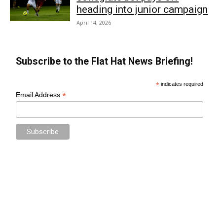
heading into junior campaign
April 14, 2026
Subscribe to the Flat Hat News Briefing!
*
indicates required
*
Email Address