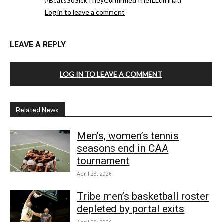
#BeatsSoSickTheyConfirmedTheILLuminati
Log in to leave a comment
LEAVE A REPLY
LOG IN TO LEAVE A COMMENT
Related News
Men’s, women’s tennis
seasons end in CAA
tournament
April 28, 2026
Tribe men’s basketball roster
depleted by portal exits
April 28, 2026