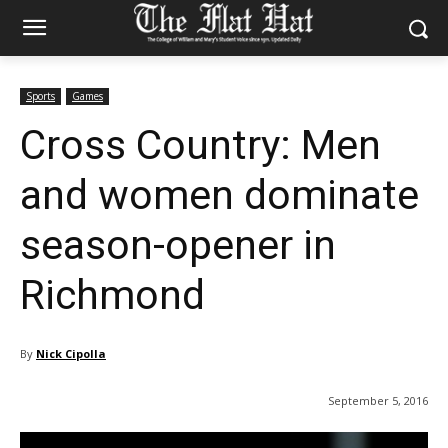
Sports
Games
Cross Country: Men
and women dominate
season-opener in
Richmond
By
Nick Cipolla
September 5, 2016