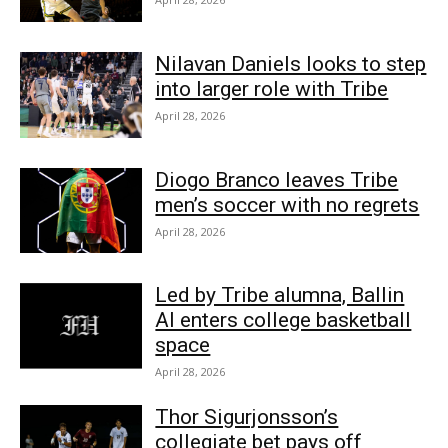
Nilavan Daniels looks to step
into larger role with Tribe
April 28, 2026
Diogo Branco leaves Tribe
men’s soccer with no regrets
April 28, 2026
Led by Tribe alumna, Ballin
AI enters college basketball
space
April 28, 2026
Thor Sigurjonsson’s
collegiate bet pays off