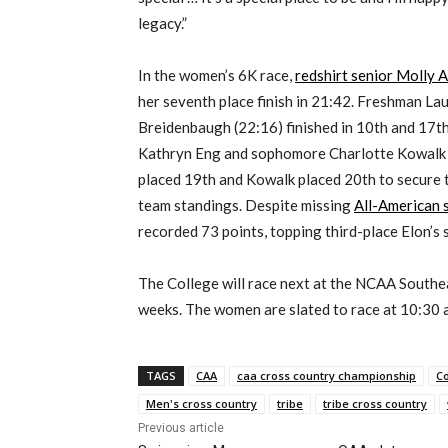
legacy.”
In the women’s 6K race,
redshirt senior Molly 
her seventh place finish in 21:42. Freshman Lau
Breidenbaugh (22:16) finished in 10th and 17th
Kathryn Eng and sophomore Charlotte Kowalk c
placed 19th and Kowalk placed 20th to secure t
team standings. Despite missing
All-American
recorded 73 points, topping third-place Elon’s 
The College will race next at the NCAA Southea
weeks. The women are slated to race at 10:30 a.
TAGS
CAA
caa cross country championship
Co
Men's cross country
tribe
tribe cross country
Previous article