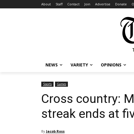
About
Staff
Contact
Join
Advertise
Donate
O
NEWS
VARIETY
OPINIONS
Sports
Games
Cross country: M
streak ends at fi
By
Jacob Ross