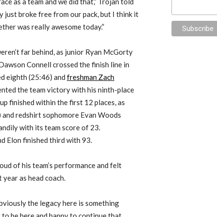
ace as a team and we did that,” Trojan told
just broke free from our pack, but I think it
ether was really awesome today.”
eren’t far behind, as junior Ryan McGorty
 Dawson Connell crossed the finish line in
hed eighth (25:46) and
freshman Zach
ted the team victory with his ninth-place
up finished within the first 12 places, as
8) and redshirt sophomore Evan Woods
andily with its team score of 23.
 Elon finished third with 93.
oud of his team’s performance and felt
t year as head coach.
bviously the legacy here is something
py to be here and happy to continue that