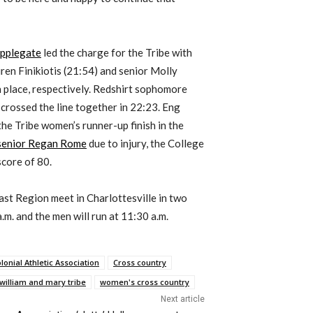
Applegate
led the charge for the Tribe with
ren Finikiotis (21:54) and senior Molly
 place, respectively. Redshirt sophomore
rossed the line together in 22:23. Eng
he Tribe women’s runner-up finish in the
 senior Regan Rome
due to injury, the College
score of 80.
st Region meet in Charlottesville in two
m. and the men will run at 11:30 a.m.
lonial Athletic Association
Cross country
william and mary tribe
women's cross country
Next article