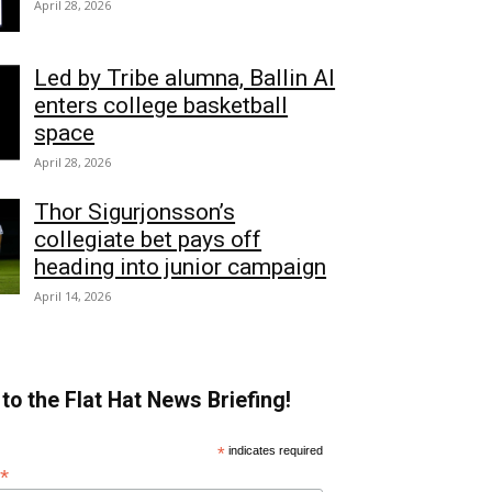
April 28, 2026
Led by Tribe alumna, Ballin AI
enters college basketball
space
April 28, 2026
Thor Sigurjonsson’s
collegiate bet pays off
heading into junior campaign
April 14, 2026
to the Flat Hat News Briefing!
*
indicates required
*