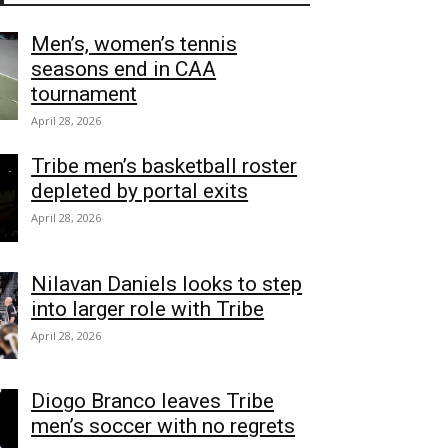
Men’s, women’s tennis
seasons end in CAA
tournament
April 28, 2026
Tribe men’s basketball roster
depleted by portal exits
April 28, 2026
Nilavan Daniels looks to step
into larger role with Tribe
April 28, 2026
Diogo Branco leaves Tribe
men’s soccer with no regrets