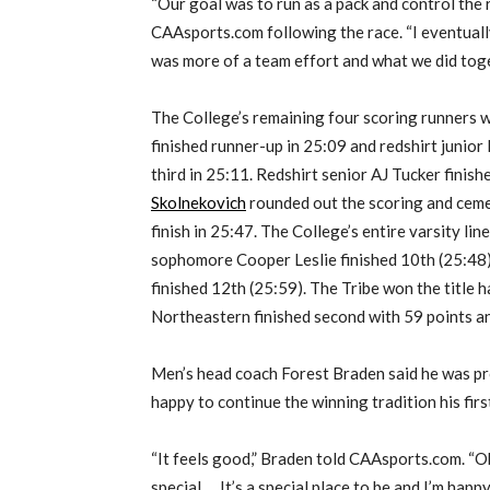
“Our goal was to run as a pack and control the r
CAAsports.com following the race. “I eventually 
was more of a team effort and what we did tog
The College’s remaining four scoring runners w
finished runner-up in 25:09 and redshirt junior
third in 25:11. Redshirt senior AJ Tucker finis
Skolnekovich
rounded out the scoring and cemen
finish in 25:47. The College’s entire varsity line
sophomore Cooper Leslie finished 10th (25:4
finished 12th (25:59). The Tribe won the title h
Northeastern finished second with 59 points and
Men’s head coach Forest Braden said he was pr
happy to continue the winning tradition his firs
“It feels good,” Braden told CAAsports.com. “O
special … It’s a special place to be and I’m hap