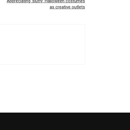
Appreciating ‘slutty’ Halloween costumes
as creative outlets