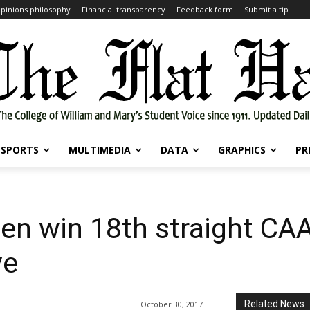
pinions philosophy
Financial transparency
Feedback form
Submit a tip
SPORTS
MULTIMEDIA
DATA
GRAPHICS
PR
en win 18th straight CAA
ve
Related News
October 30, 2017