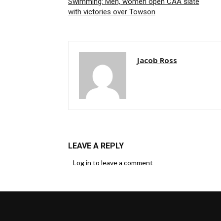
Swimming: Men, women open CAA slate
with victories over Towson
Jacob Ross
LEAVE A REPLY
Log in to leave a comment