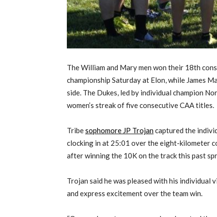
The William and Mary men won their 18th conse
championship Saturday at Elon, while James M
side. The Dukes, led by individual champion No
women’s streak of five consecutive CAA titles.
Tribe
sophomore JP Trojan
captured the indivi
clocking in at 25:01 over the eight-kilometer c
after winning the 10K on the track this past spr
Trojan said he was pleased with his individual v
and express excitement over the team win.