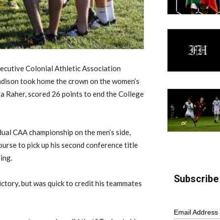
cutive Colonial Athletic Association
adison took home the crown on the women’s
ra Raher, scored 26 points to end the College
dual CAA championship on the men’s side,
ourse to pick up his second conference title
ing.
Subscribe 
ictory, but was quick to credit his teammates
Email Address