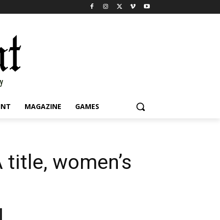
INT
MAGAZINE
GAMES
 title, women’s