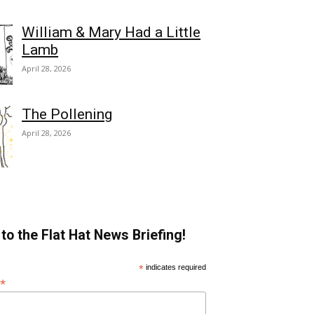
William & Mary Had a Little
Lamb
April 28, 2026
The Pollening
April 28, 2026
to the Flat Hat News Briefing!
*
indicates required
*