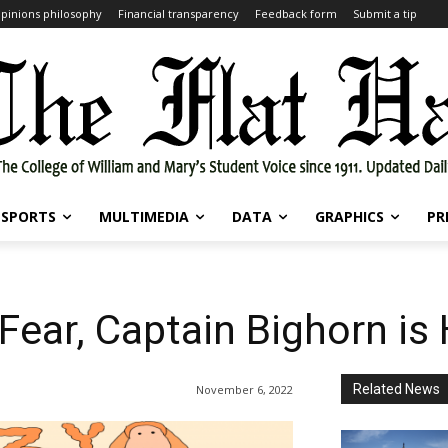
pinions philosophy
Financial transparency
Feedback form
Submit a tip
SPORTS
MULTIMEDIA
DATA
GRAPHICS
PR
Fear, Captain Bighorn is
Related News
November 6, 2022