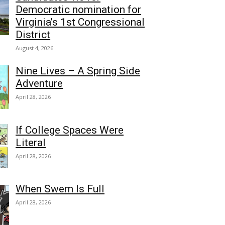
Democratic nomination for
Virginia’s 1st Congressional
District
August 4, 2026
Nine Lives – A Spring Side
Adventure
April 28, 2026
If College Spaces Were
Literal
April 28, 2026
When Swem Is Full
April 28, 2026