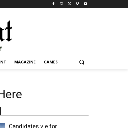
INT
MAGAZINE
GAMES
 Here
Candidates vie for