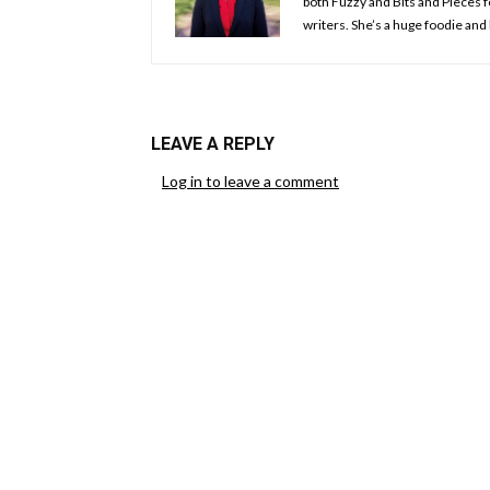
both Fuzzy and Bits and Pieces f
writers. She’s a huge foodie and 
LEAVE A REPLY
Log in to leave a comment