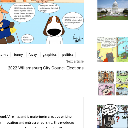
comic
funny
fuzzy
graphics
politics
Next article
2022 Williamsburg City Council Elections
nd, Virginia, and is majoring in creative writing
in innovation and entrepreneurship. She produces