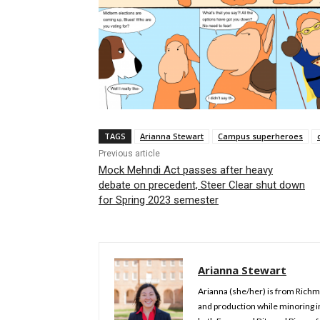
TAGS
Arianna Stewart
Campus superheroes
Previous article
Mock Mehndi Act passes after heavy
debate on precedent, Steer Clear shut down
for Spring 2023 semester
Arianna Stewart
Arianna (she/her) is from Richmo
and production while minoring 