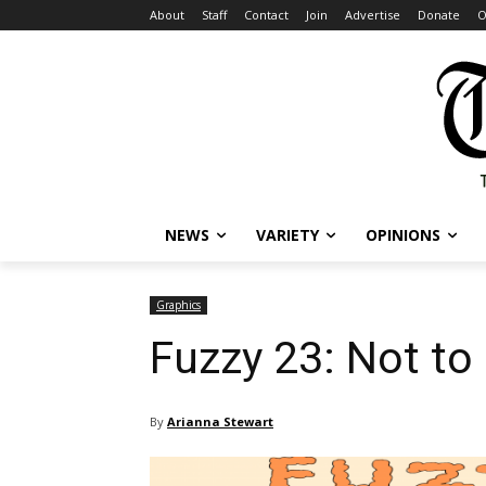
About
Staff
Contact
Join
Advertise
Donate
O
NEWS
VARIETY
OPINIONS
Graphics
Fuzzy 23: Not to 
By
Arianna Stewart