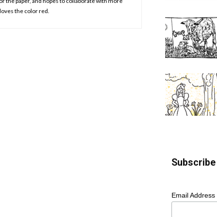
or the paper, and hopes to collaborate with more
loves the color red.
Subscribe 
Email Address