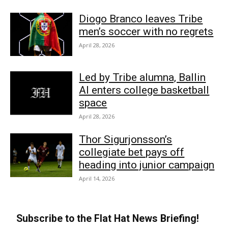
Diogo Branco leaves Tribe
men’s soccer with no regrets
April 28, 2026
Led by Tribe alumna, Ballin
AI enters college basketball
space
April 28, 2026
Thor Sigurjonsson’s
collegiate bet pays off
heading into junior campaign
April 14, 2026
Subscribe to the Flat Hat News Briefing!