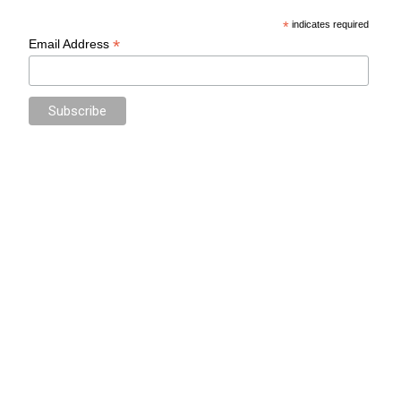
*
indicates required
*
Email Address