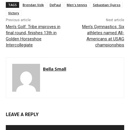
TAGS
Brendan Volk
DePaul
Men's tennis
Sebastian Quiros
Victory
Previous article
Next article
Men’s Golf: Tribe improves in
Men’s Gymnastics: Six
final round, finishes 13th in
athletes named All-
Golden Horseshoe
Americans at USAG
Intercollegiate
championships
Bella Small
LEAVE A REPLY