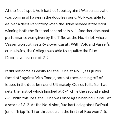
At the No. 2 spot, Volk battled it out against Wassenaar, who
was coming off a win in the doubles round. Volk was able to
deliver a decisive victory when the Tribe needed it the most,
winning both the first and second sets 6-1. Another dominant
performance was given by the Tribe at the No. 4 slot, where
Vasser won both sets 6-2 over Casati. With Volk and Vasser’s
crucial wins, the College was able to equalize the Blue
Demons at a score of 2-2.
It did not come as easily for the Tribe at No. 1, as Quiros
faced off against Vito Tonejc, both of them coming off of
losses in the doubles round. Ultimately, Quiros fell after two
sets, the first of which finished at 6-4 while the second ended
6-3. With this loss, the Tribe was once again behind DePaul at
a score of 3-2. At the No. 6 slot, Ruo battled against DePaul
junior Tripp Tuff for three sets. In the first set Ruo won 7-5,