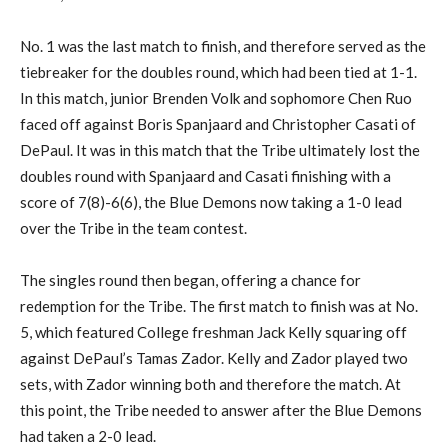
No. 1 was the last match to finish, and therefore served as the
tiebreaker for the doubles round, which had been tied at 1-1.
In this match, junior Brenden Volk and sophomore Chen Ruo
faced off against Boris Spanjaard and Christopher Casati of
DePaul. It was in this match that the Tribe ultimately lost the
doubles round with Spanjaard and Casati finishing with a
score of 7(8)-6(6), the Blue Demons now taking a 1-0 lead
over the Tribe in the team contest.
The singles round then began, offering a chance for
redemption for the Tribe. The first match to finish was at No.
5, which featured College freshman Jack Kelly squaring off
against DePaul’s Tamas Zador. Kelly and Zador played two
sets, with Zador winning both and therefore the match. At
this point, the Tribe needed to answer after the Blue Demons
had taken a 2-0 lead.