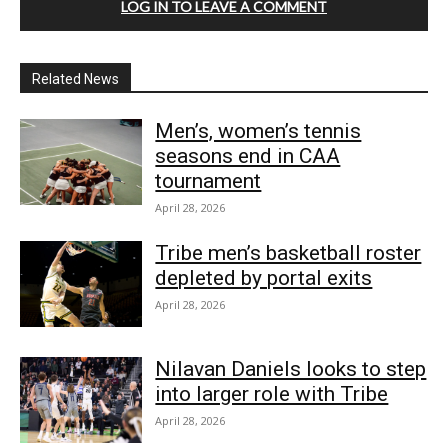
LOG IN TO LEAVE A COMMENT
Related News
Men’s, women’s tennis
seasons end in CAA
tournament
April 28, 2026
Tribe men’s basketball roster
depleted by portal exits
April 28, 2026
Nilavan Daniels looks to step
into larger role with Tribe
April 28, 2026