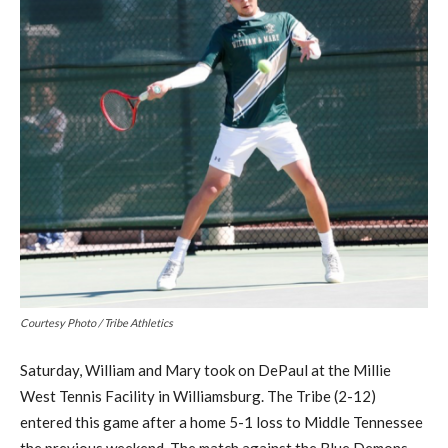
Courtesy Photo / Tribe Athletics
Saturday, William and Mary took on DePaul at the Millie
West Tennis Facility in Williamsburg. The Tribe (2-12)
entered this game after a home 5-1 loss to Middle Tennessee