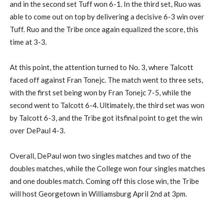
and in the second set Tuff won 6-1. In the third set, Ruo was
able to come out on top by delivering a decisive 6-3 win over
Tuff. Ruo and the Tribe once again equalized the score, this
time at 3-3.
At this point, the attention turned to No. 3, where Talcott
faced off against Fran Tonejc. The match went to three sets,
with the first set being won by Fran Tonejc 7-5, while the
second went to Talcott 6-4. Ultimately, the third set was won
by Talcott 6-3, and the Tribe got itsfinal point to get the win
over DePaul 4-3.
Overall, DePaul won two singles matches and two of the
doubles matches, while the College won four singles matches
and one doubles match. Coming off this close win, the Tribe
will host Georgetown in Williamsburg April 2nd at 3pm.