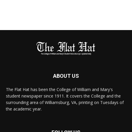
ABOUT US
The Flat Hat has been the College of William and Mary's
student newspaper since 1911. It covers the College and the
surrounding area of Williamsburg, VA, printing on Tuesdays of
the academic year.