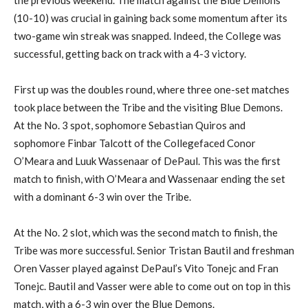
the previous weekend. The match against the Blue Demons
(10-10) was crucial in gaining back some momentum after its
two-game win streak was snapped. Indeed, the College was
successful, getting back on track with a 4-3 victory.
First up was the doubles round, where three one-set matches
took place between the Tribe and the visiting Blue Demons.
At the No. 3 spot, sophomore Sebastian Quiros and
sophomore Finbar Talcott of the Collegefaced Conor
O’Meara and Luuk Wassenaar of DePaul. This was the first
match to finish, with O’Meara and Wassenaar ending the set
with a dominant 6-3 win over the Tribe.
At the No. 2 slot, which was the second match to finish, the
Tribe was more successful. Senior Tristan Bautil and freshman
Oren Vasser played against DePaul’s Vito Tonejc and Fran
Tonejc. Bautil and Vasser were able to come out on top in this
match, with a 6-3 win over the Blue Demons.