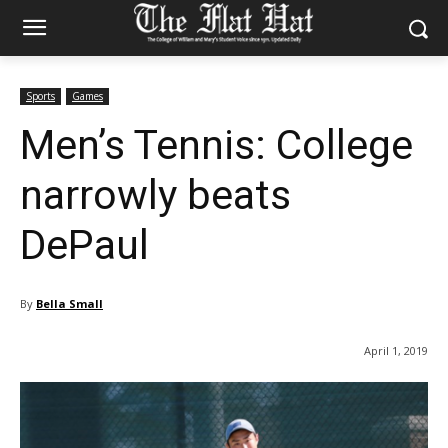
Sports
Games
Men’s Tennis: College
narrowly beats
DePaul
By
Bella Small
April 1, 2019