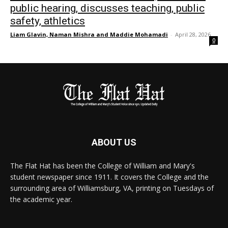
public hearing, discusses teaching, public
safety, athletics
Liam Glavin, Naman Mishra and Maddie Mohamadi
-
April 28, 2026
0
ABOUT US
The Flat Hat has been the College of William and Mary's
student newspaper since 1911. It covers the College and the
surrounding area of Williamsburg, VA, printing on Tuesdays of
the academic year.