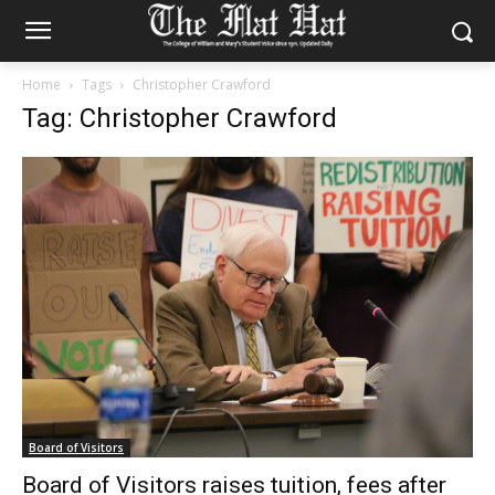
Home
Tags
Christopher Crawford
Tag: Christopher Crawford
Board of Visitors
Board of Visitors raises tuition, fees after