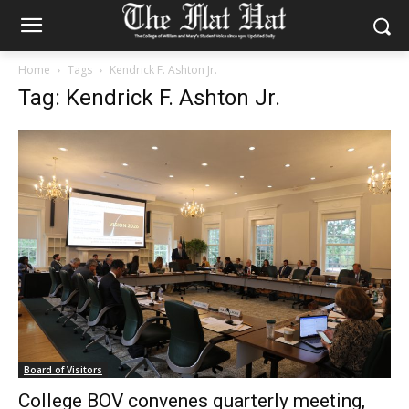
Home
Tags
Kendrick F. Ashton Jr.
Tag: Kendrick F. Ashton Jr.
Board of Visitors
College BOV convenes quarterly meeting,