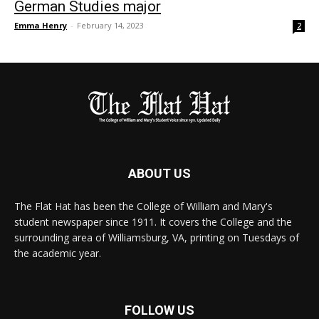
German Studies major
Emma Henry
-
February 14, 2023
2
ABOUT US
The Flat Hat has been the College of William and Mary's
student newspaper since 1911. It covers the College and the
surrounding area of Williamsburg, VA, printing on Tuesdays of
the academic year.
FOLLOW US