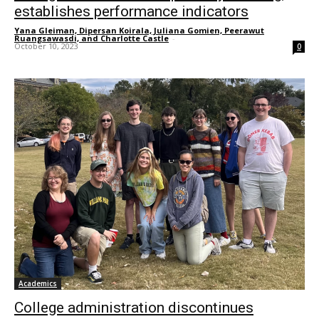
establishes performance indicators
Yana Gleiman, Dipersan Koirala, Juliana Gomien, Peerawut
Ruangsawasdi, and Charlotte Castle
-
October 10, 2023
0
Academics
College administration discontinues