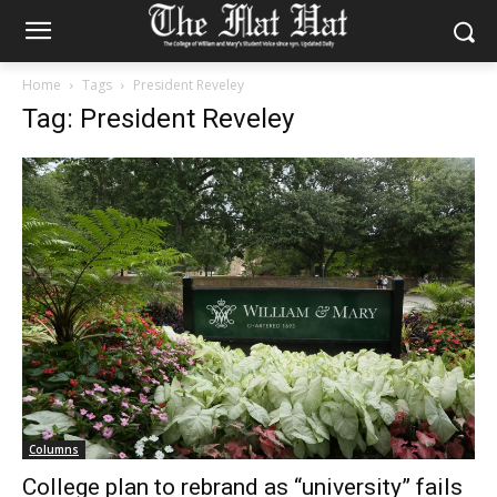
Home
Tags
President Reveley
Tag: President Reveley
Columns
College plan to rebrand as “university” fails