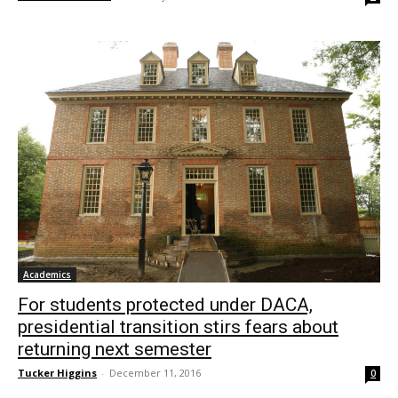
Academics
For students protected under DACA,
presidential transition stirs fears about
returning next semester
Tucker Higgins
-
December 11, 2016
0