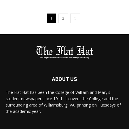
1
2
ABOUT US
The Flat Hat has been the College of William and Mary's
student newspaper since 1911. It covers the College and the
surrounding area of Williamsburg, VA, printing on Tuesdays of
the academic year.