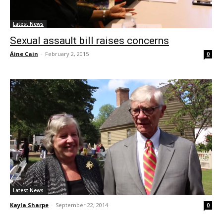
Latest News
Sexual assault bill raises concerns
Áine Cain
-
February 2, 2015
0
Latest News
Kayla Sharpe
-
September 22, 2014
0