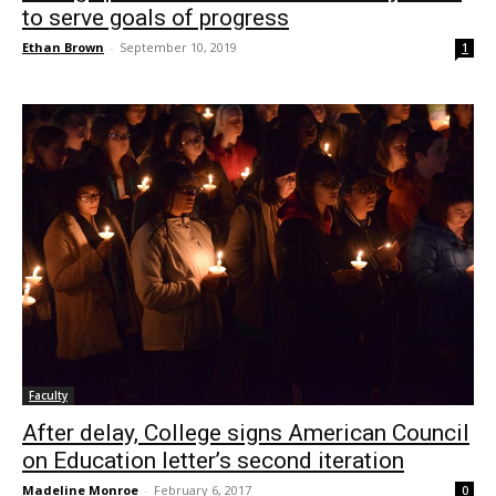
to serve goals of progress
Ethan Brown
-
September 10, 2019
1
Faculty
After delay, College signs American Council
on Education letter’s second iteration
Madeline Monroe
-
February 6, 2017
0