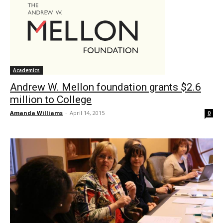
Academics
Andrew W. Mellon foundation grants $2.6
million to College
Amanda Williams
-
April 14, 2015
0