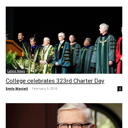
Latest News
College celebrates 323rd Charter Day
Emily Martell
-
February 9, 2016
0