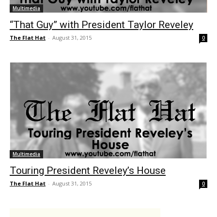
Multimedia
“That Guy” with President Taylor Reveley
The Flat Hat
-
August 31, 2015
0
Multimedia
Touring President Reveley’s House
The Flat Hat
-
August 31, 2015
0