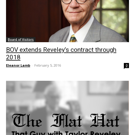
Board of Visitors
BOV extends Reveley’s contract through
2018
Eleanor Lamb
-
February 5, 2016
0