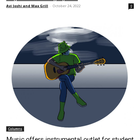
Avi Joshi and Max Grill
-
October 24, 2022
0
Columns
Music offers instrumental outlet for student