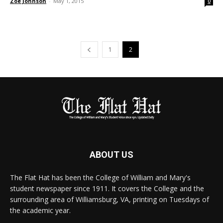
Zoe Johnson
-
May 1, 2015
0
1
2
ABOUT US
The Flat Hat has been the College of William and Mary's
student newspaper since 1911. It covers the College and the
surrounding area of Williamsburg, VA, printing on Tuesdays of
the academic year.