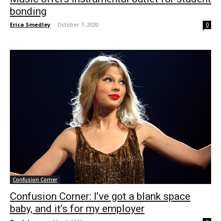
bonding
Erica Smedley
-
October 7, 2020
0
Confusion Corner
Confusion Corner: I’ve got a blank space
baby, and it’s for my employer