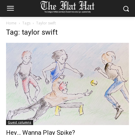
Home
Tags
Taylor swift
Tag: taylor swift
Guest columns
Hey… Wanna Play Spike?