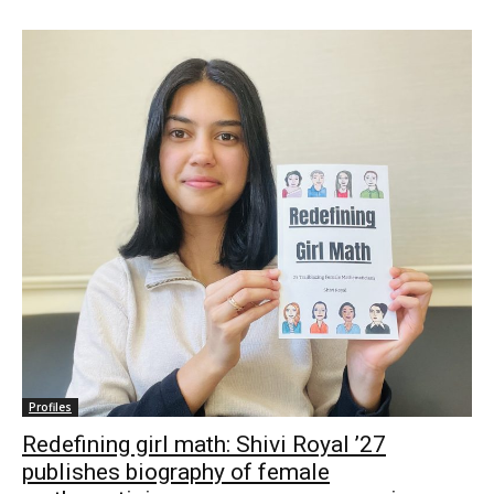
Profiles
Redefining girl math: Shivi Royal ’27
publishes biography of female