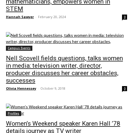
mathematicians, empowers women in
STEM
Hannah Sawyer
-
February 20, 2024
0
Campus Events
Nell Scovell fields questions, talks women
in media: television writer, director,
producer discusses her career obstacles,
successes
Olivia Hennessey
-
October 9, 2018
0
Profiles
Women’s Weekend speaker Karen Hall ’78
details journey as TV writer