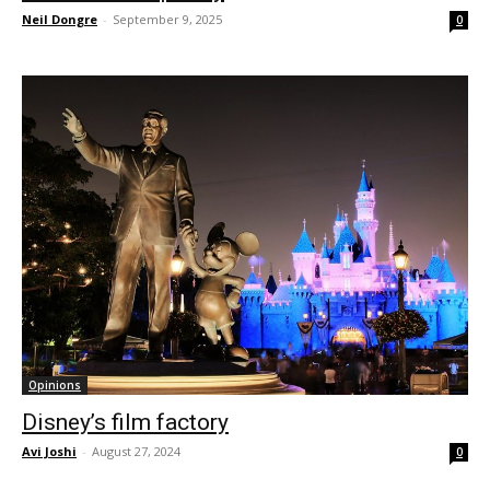
Neil Dongre
-
September 9, 2025
0
Opinions
Disney’s film factory
Avi Joshi
-
August 27, 2024
0