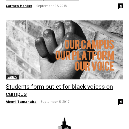
Carmen Honker
-
September 25, 2018
0
Variety
Students form outlet for black voices on
campus
Akemi Tamanaha
-
September 5, 2017
0