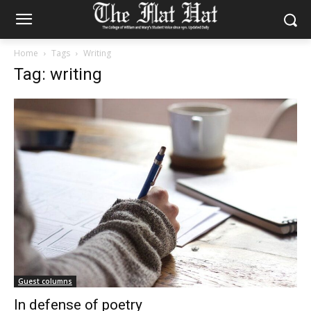
Home
Tags
Writing
Tag: writing
Guest columns
In defense of poetry