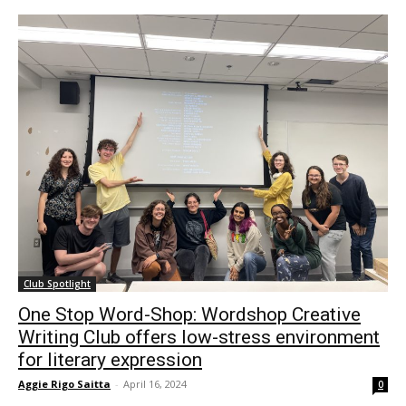
Club Spotlight
One Stop Word-Shop: Wordshop Creative
Writing Club offers low-stress environment
for literary expression
Aggie Rigo Saitta
-
April 16, 2024
0