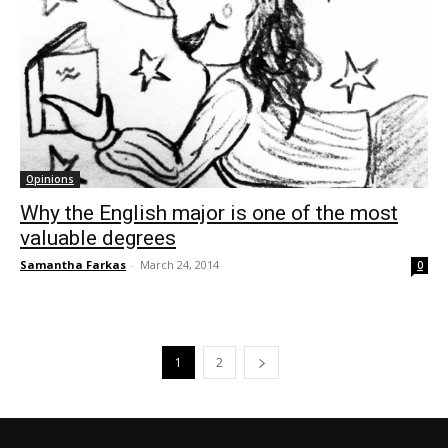
Opinions
Why the English major is one of the most
valuable degrees
Samantha Farkas
-
March 24, 2014
0
1
2