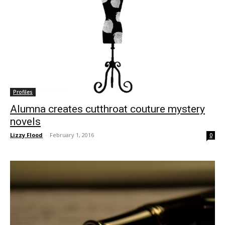
Profiles
Alumna creates cutthroat couture mystery
novels
Lizzy Flood
-
February 1, 2016
0