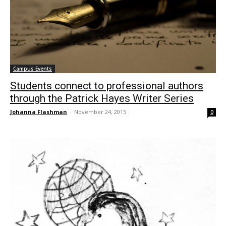
Campus Events
Students connect to professional authors
through the Patrick Hayes Writer Series
Johanna Flashman
-
November 24, 2015
0