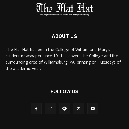
ABOUT US
The Flat Hat has been the College of William and Mary's
student newspaper since 1911. It covers the College and the
surrounding area of Williamsburg, VA, printing on Tuesdays of
the academic year.
FOLLOW US