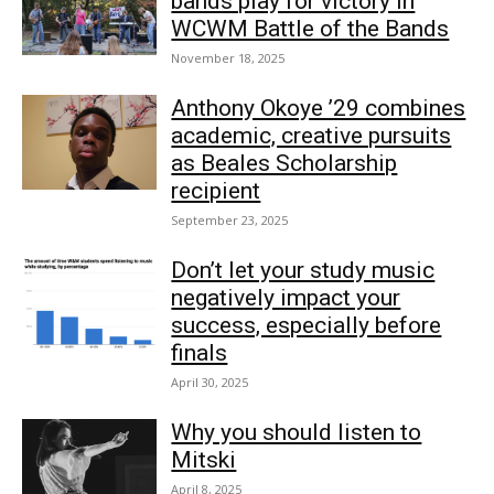
bands play for victory in
WCWM Battle of the Bands
November 18, 2025
Anthony Okoye ’29 combines
academic, creative pursuits
as Beales Scholarship
recipient
September 23, 2025
Don’t let your study music
negatively impact your
success, especially before
finals
April 30, 2025
Why you should listen to
Mitski
April 8, 2025