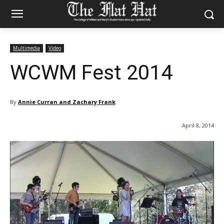
Multimedia
Video
WCWM Fest 2014
By
Annie Curran and Zachary Frank
April 8, 2014