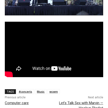
TAGS
#concerts
Music
wcwm
Previous article
Next article
Computer care
Let’s Talk Sex with Marvin —