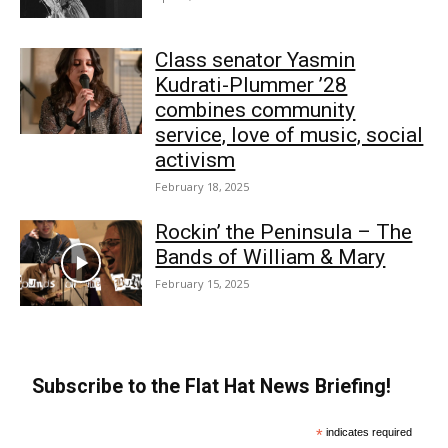
Class senator Yasmin
Kudrati-Plummer ’28
combines community
service, love of music, social
activism
February 18, 2025
Rockin’ the Peninsula – The
Bands of William & Mary
February 15, 2025
Subscribe to the Flat Hat News Briefing!
*
indicates required