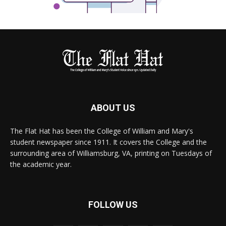
ABOUT US
The Flat Hat has been the College of William and Mary's
student newspaper since 1911. It covers the College and the
surrounding area of Williamsburg, VA, printing on Tuesdays of
the academic year.
FOLLOW US