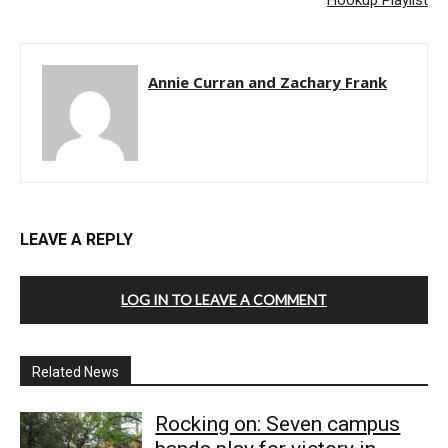
Hookup Playlist
Annie Curran and Zachary Frank
LEAVE A REPLY
LOG IN TO LEAVE A COMMENT
Related News
Rocking on: Seven campus