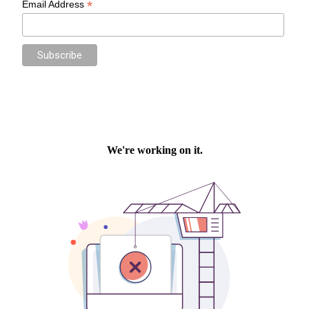
*
Email Address