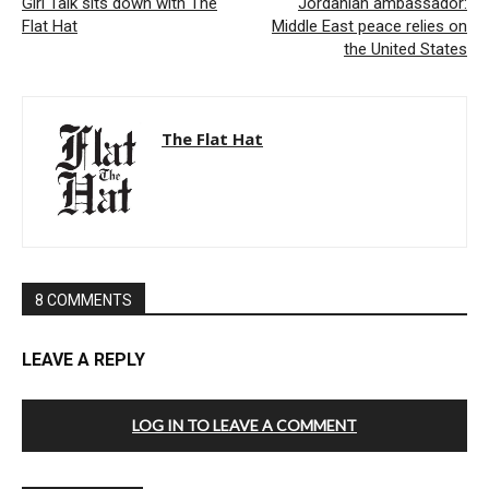
Girl Talk sits down with The
Jordanian ambassador:
Flat Hat
Middle East peace relies on
the United States
The Flat Hat
8 COMMENTS
LEAVE A REPLY
LOG IN TO LEAVE A COMMENT