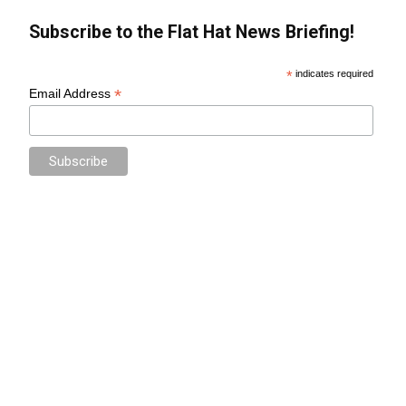
Subscribe to the Flat Hat News Briefing!
*
indicates required
*
Email Address