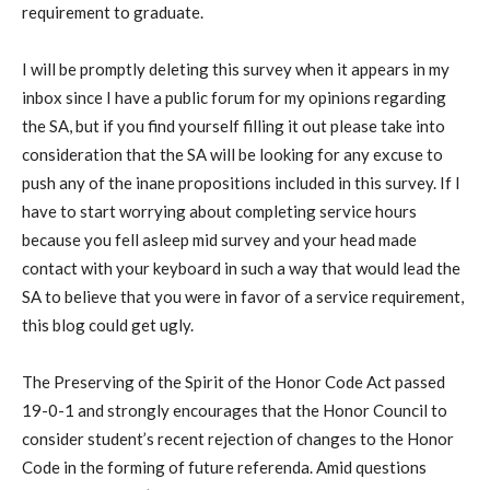
requirement to graduate.
I will be promptly deleting this survey when it appears in my
inbox since I have a public forum for my opinions regarding
the SA, but if you find yourself filling it out please take into
consideration that the SA will be looking for any excuse to
push any of the inane propositions included in this survey. If I
have to start worrying about completing service hours
because you fell asleep mid survey and your head made
contact with your keyboard in such a way that would lead the
SA to believe that you were in favor of a service requirement,
this blog could get ugly.
The Preserving of the Spirit of the Honor Code Act passed
19-0-1 and strongly encourages that the Honor Council to
consider student’s recent rejection of changes to the Honor
Code in the forming of future referenda. Amid questions