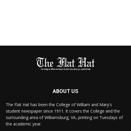
ABOUT US
The Flat Hat has been the College of William and Mary's
student newspaper since 1911. It covers the College and the
surrounding area of Williamsburg, VA, printing on Tuesdays of
the academic year.