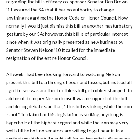
regarding the bill’s efficacy co-sponsor Senator Ben Brown
’11 assured the SA that it has no authority to change
anything regarding the Honor Code or Honor Council. Now
normally I would just dismiss this bill an another masturbatory
gesture by our SA; however, this bill is of particular interest
since when it was originally presented as new business by
Senator Steven Nelson ’10 it called for the immediate
resignation of the entire Honor Council.
All week I had been looking forward to watching Nelson
present this bill to a throng of boos and hisses, but instead all
I got to see was another toothless bill get rubber stamped. To
add insult to injury Nelson himself was in support of the bill
and during debate said that, “This bill is striking while the iron
is hot.” To claim that this legislation is striking anything is
hyperbole of the highest regard and while the iron may very
well still be hot, no senators are willing to get near it. In a
perfect world this bill would call for an immediate disbanding