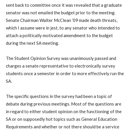
sent back to committee once it was revealed that a graduate
senator was not emailed the budget prior to the meeting.
Senate Chairman Walter McClean ’09 made death threats,
which I assume were in jest, to any senator who intended to
attach a politically motivated amendment to the budget
during the next SA meeting.
The Student Opinion Survey was unanimously passed and
charges a senate representative to electronically survey
students once a semester in order to more effectively run the
SA.
The specific questions in the survey had been a topic of
debate during previous meetings. Most of the questions are
in regard to either student opinion on the functioning of the
SA or on supposedly hot topics such as General Education
Requirements and whether or not there should be a service