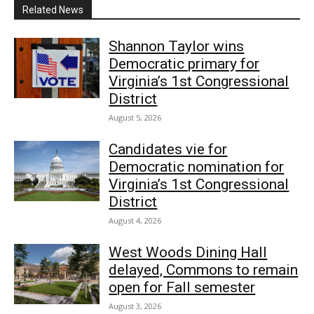
Related News
Shannon Taylor wins
Democratic primary for
Virginia’s 1st Congressional
District
August 5, 2026
Candidates vie for
Democratic nomination for
Virginia’s 1st Congressional
District
August 4, 2026
West Woods Dining Hall
delayed, Commons to remain
open for Fall semester
August 3, 2026