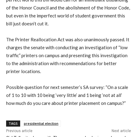
of the Honor Council and the abolishment of the Honor Code,
but even in the imperfect world of student government this
bill just doesn’t cut it.
The Printer Reallocation Act was also unanimously passed. It
charges the senate with conducting an investigation of “low
traffic” printers on campus and presenting this investigation
to the administration with recommendations for better
printer locations.
Possible question for next semester’s SA survey: “On a scale
of 1 to 10 with 10 being ‘very little’ and 1 being ‘not at all’
how much do you care about printer placement on campus?”
TAGS
presidential election
Previous article
Next article