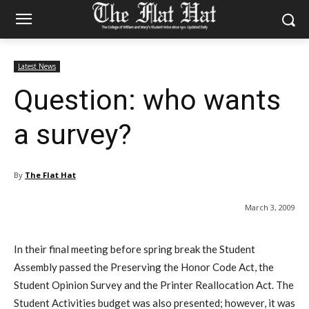
Latest News
Question: who wants
a survey?
By
The Flat Hat
March 3, 2009
In their final meeting before spring break the Student
Assembly passed the Preserving the Honor Code Act, the
Student Opinion Survey and the Printer Reallocation Act. The
Student Activities budget was also presented; however, it was