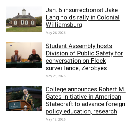
Jan. 6 insurrectionist Jake
Lang holds rally in Colonial
Williamsburg
May 26, 2026
Student Assembly hosts
Division of Public Safety for
conversation on Flock
surveillance, ZeroEyes
May 21, 2026
College announces Robert M.
Gates Initiative in American
Statecraft to advance foreign
policy education, research
May 18, 2026