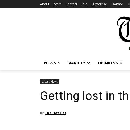
About
Staff
Contact
Join
Advertise
Donate
O
NEWS
VARIETY
OPINIONS
Latest News
Getting lost in 
By
The Flat Hat