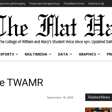
pinions philosophy
Financial transparency
Feedback form
Submit a tip
SPORTS
MULTIMEDIA
DATA
GRAPHICS
PR
the TWAMR
Related News
September 18, 2009