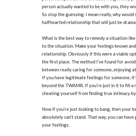
person actually wanted to be with you, they wo
So stop the guessing. I mean really, why would
halfhearted relationship that will just be dram
What is the best way to remedy a situation like
to the situation. Make your feelings known and
relationship. Obviously if this were a viable 
the first place. The method I’ve found for avoidi
between really caring for someone, enjoying att
If you have legitimate feelings for someone, it
beyond the TWAMR. If you’re just in it to fill a 
cheating yourself from finding true intimacy 
Now if you’re just looking to bang, then your 
absolutely can’t stand. That way, you can have
your feelings.