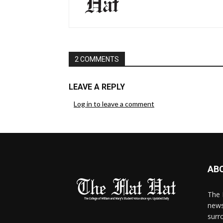
2 COMMENTS
LEAVE A REPLY
Log in to leave a comment
AB
The 
news
surr