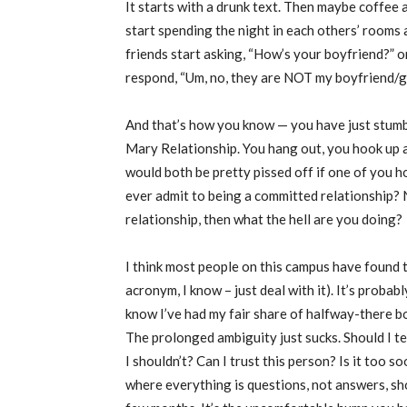
It starts with a drunk text. Then maybe coffee 
start spending the night in each others’ rooms
friends start asking, “How’s your boyfriend?” o
respond, “Um, no, they are NOT my boyfriend/gi
And that’s how you know — you have just stum
Mary Relationship. You hang out, you hook up a
would both be pretty pissed off if one of you h
ever admit to being a committed relationship? No.
relationship, then what the hell are you doing?
I think most people on this campus have foun
acronym, I know – just deal with it). It’s proba
know I’ve had my fair share of halfway-there boyf
The prolonged ambiguity just sucks. Should I tex
I shouldn’t? Can I trust this person? Is it too s
where everything is questions, not answers, shou