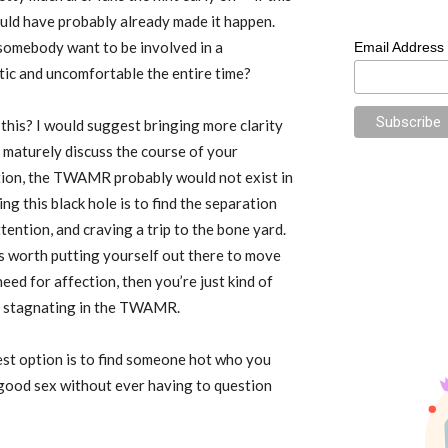
uld have probably already made it happen.
 somebody want to be involved in a
Email Address
atic and uncomfortable the entire time?
 this? I would suggest bringing more clarity
 maturely discuss the course of your
option, the TWAMR probably would not exist in
ng this black hole is to find the separation
ention, and craving a trip to the bone yard.
’s worth putting yourself out there to move
need for affection, then you’re just kind of
by stagnating in the TWAMR.
best option is to find someone hot who you
 good sex without ever having to question