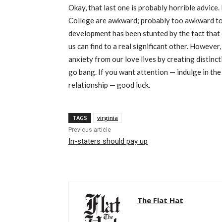
Okay, that last one is probably horrible advice. 
College are awkward; probably too awkward to 
development has been stunted by the fact that o
us can find to a real significant other. Howeve
anxiety from our love lives by creating distinc
go bang. If you want attention — indulge in th
relationship — good luck.
TAGS
virginia
Previous article
In-staters should pay up
The Flat Hat