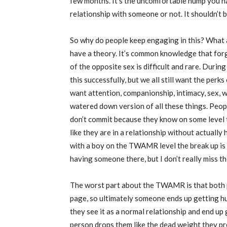
few months. It’s the uncomfortable hump you ha
relationship with someone or not. It shouldn’t be
So why do people keep engaging in this? What a
have a theory. It’s common knowledge that for
of the opposite sex is difficult and rare. Durin
this successfully, but we all still want the perks
want attention, companionship, intimacy, sex,
watered down version of all these things. Peo
don’t commit because they know on some level th
like they are in a relationship without actually
with a boy on the TWAMR level the break up is 
having someone there, but I don’t really miss t
The worst part about the TWAMR is that both p
page, so ultimately someone ends up getting h
they see it as a normal relationship and end up
person drops them like the dead weight they pre