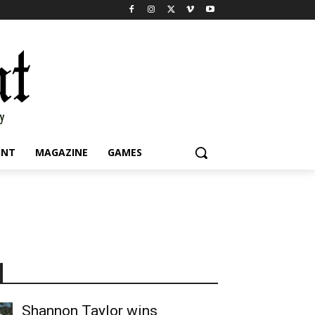
INT
MAGAZINE
GAMES
Shannon Taylor wins