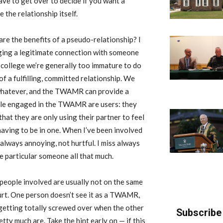
ve to get over to decide if you want a
 the relationship itself.
re the benefits of a pseudo-relationship? I
ging a legitimate connection with someone
g college we’re generally too immature to do
 of a fulfilling, committed relationship. We
 whatever, and the TWAMR can provide a
ple engaged in the TWAMR are users: they
at they are only using their partner to feel
 having to be in one. When I’ve been involved
always annoying, not hurtful. I miss always
he particular someone all that much.
eople involved are usually not on the same
urt. One person doesn’t see it as a TWAMR,
 getting totally screwed over when the other
Subscribe 
tty much are. Take the hint early on — if this