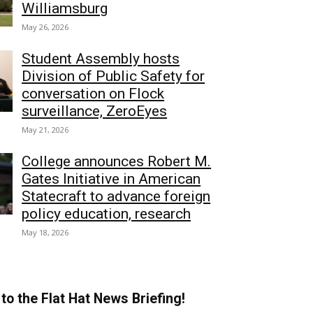
Williamsburg
May 26, 2026
Student Assembly hosts
Division of Public Safety for
conversation on Flock
surveillance, ZeroEyes
May 21, 2026
College announces Robert M.
Gates Initiative in American
Statecraft to advance foreign
policy education, research
May 18, 2026
to the Flat Hat News Briefing!