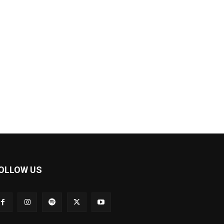
OLLOW US