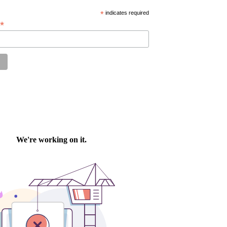
*
indicates required
*