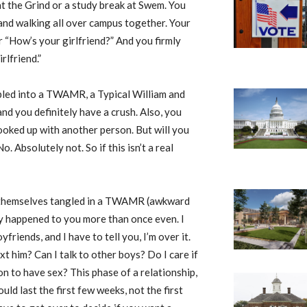
at the Grind or a study break at Swem. You
 and walking all over campus together. Your
r “How’s your girlfriend?” And you firmly
rlfriend.”
bled into a TWAMR, a Typical William and
nd you definitely have a crush. Also, you
ooked up with another person. But will you
 Absolutely not. So if this isn’t a real
d themselves tangled in a TWAMR (awkward
bly happened to you more than once even. I
riends, and I have to tell you, I’m over it.
t him? Can I talk to other boys? Do I care if
oon to have sex? This phase of a relationship,
ld last the first few weeks, not the first