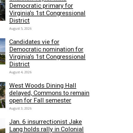
Democratic primary for
Virginia’s 1st Congressional
District
August 5, 2026
Candidates vie for
Democratic nomination for
Virginia’s 1st Congressional
District
August 4, 2026
West Woods Dining Hall
delayed, Commons to remain
open for Fall semester
August 3, 2026
Jan. 6 insurrectionist Jake
Lang holds rally in Colonial