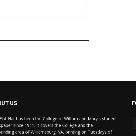
OUT US
F
Flat Hat has been the College of William and Mary's student
paper since 1911. It covers the College and the
ounding area of Williamsburg, VA, printing on Tuesdays of