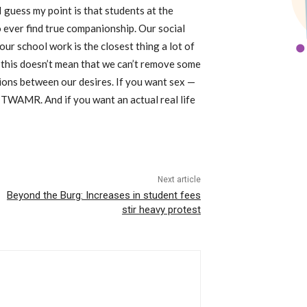
I guess my point is that students at the
ever find true companionship. Our social
ur school work is the closest thing a lot of
r, this doesn’t mean that we can’t remove some
tions between our desires. If you want sex —
e TWAMR. And if you want an actual real life
Next article
Beyond the Burg: Increases in student fees
stir heavy protest