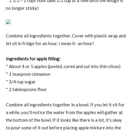
* 1 1/2 – 2 cups flour (add 1/2 cup at a time until the dough is
no longer sticky)
Combine all ingredients together. Cover with plastic wrap and
let sit in fridge for an hour. I mean it- an hour!
Ingredients for apple filling:
* About 4 or 5 apples (peeled, cored and cut into thin slices)
* 1 teaspoon cinnamon
* 3/4 cup sugar
* 2 tablespoons flour
Combine all ingredients together in a bowl. If you let it sit for
a while, you’ll notice the water from the apples will gather at
the bottom of the bowl. If it looks like there is a lot, it’s okay
to pour some of it out before placing apple mixture into the