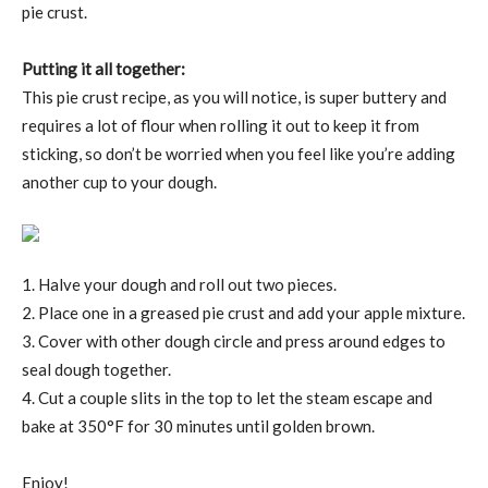
pie crust.
Putting it all together:
This pie crust recipe, as you will notice, is super buttery and
requires a lot of flour when rolling it out to keep it from
sticking, so don’t be worried when you feel like you’re adding
another cup to your dough.
1. Halve your dough and roll out two pieces.
2. Place one in a greased pie crust and add your apple mixture.
3. Cover with other dough circle and press around edges to
seal dough together.
4. Cut a couple slits in the top to let the steam escape and
bake at 350°F for 30 minutes until golden brown.
Enjoy!