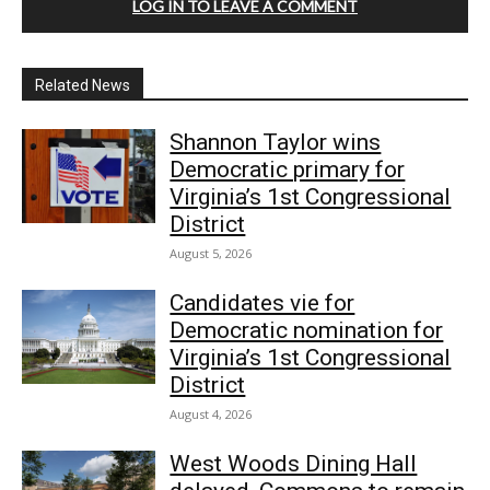
LOG IN TO LEAVE A COMMENT
Related News
Shannon Taylor wins
Democratic primary for
Virginia’s 1st Congressional
District
August 5, 2026
Candidates vie for
Democratic nomination for
Virginia’s 1st Congressional
District
August 4, 2026
West Woods Dining Hall