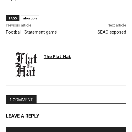
TAGS
abortion
Previous article
Next article
Football: ‘Statement game’
SEAC exposed
The Flat Hat
1 COMMENT
LEAVE A REPLY