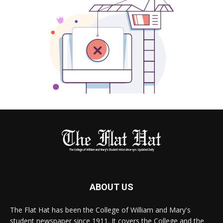
ABOUT US
The Flat Hat has been the College of William and Mary's
student newspaper since 1911. It covers the College and the