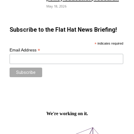
May 18, 2026
Subscribe to the Flat Hat News Briefing!
*
indicates required
*
Email Address