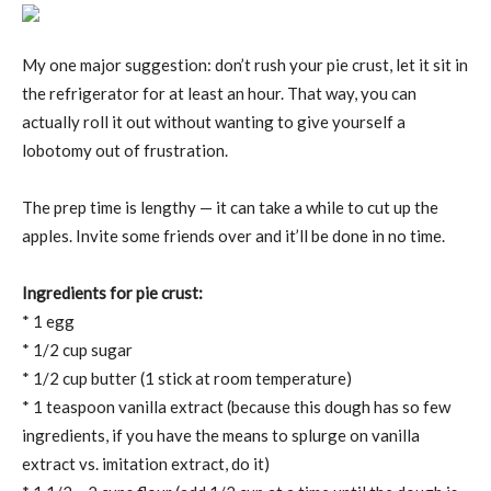
My one major suggestion: don’t rush your pie crust, let it sit in
the refrigerator for at least an hour. That way, you can
actually roll it out without wanting to give yourself a
lobotomy out of frustration.
The prep time is lengthy — it can take a while to cut up the
apples. Invite some friends over and it’ll be done in no time.
Ingredients for pie crust:
* 1 egg
* 1/2 cup sugar
* 1/2 cup butter (1 stick at room temperature)
* 1 teaspoon vanilla extract (because this dough has so few
ingredients, if you have the means to splurge on vanilla
extract vs. imitation extract, do it)