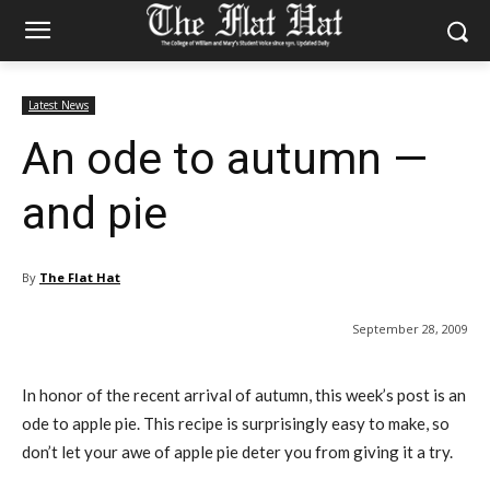
Latest News
An ode to autumn —
and pie
By
The Flat Hat
September 28, 2009
In honor of the recent arrival of autumn, this week’s post is an
ode to apple pie. This recipe is surprisingly easy to make, so
don’t let your awe of apple pie deter you from giving it a try.