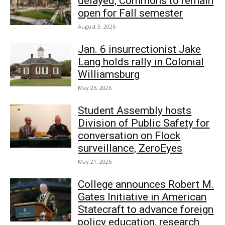
delayed, Commons to remain
open for Fall semester
August 3, 2026
Jan. 6 insurrectionist Jake
Lang holds rally in Colonial
Williamsburg
May 26, 2026
Student Assembly hosts
Division of Public Safety for
conversation on Flock
surveillance, ZeroEyes
May 21, 2026
College announces Robert M.
Gates Initiative in American
Statecraft to advance foreign
policy education, research