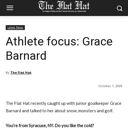
Latest News
Athlete focus: Grace
Barnard
By
The Flat Hat
October 1, 2009
The Flat Hat recently caught up with junior goalkeeper Grace
Barnard and talked to her about snow, monsters and golf.
You’re from Syracuse, NY. Do you like the cold?