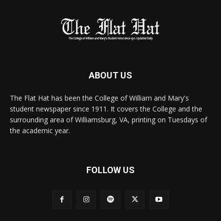
ABOUT US
The Flat Hat has been the College of William and Mary's
student newspaper since 1911. It covers the College and the
surrounding area of Williamsburg, VA, printing on Tuesdays of
the academic year.
FOLLOW US