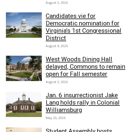
August 5, 2026
Candidates vie for
Democratic nomination for
Virginia’s 1st Congressional
District
August 4, 2026
West Woods Dining Hall
delayed, Commons to remain
open for Fall semester
August 3, 2026
Jan. 6 insurrectionist Jake
Lang holds rally in Colonial
Williamsburg
May 26, 2026
Student Assembly hosts