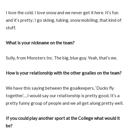
I love the cold. I love snow and we never get it here. It’s fun
and it’s pretty; I go skiing, tubing, snow mobiling, that kind of
stuff.
What is your nickname on the team?
Sully, from Monsters Inc. The big, blue guy. Yeah, that’s me.
How is your relationship with the other goalies on the team?
We have this saying between the goalkeepers, ‘Ducks fly
together.’…I would say our relationship is pretty good. It’s a
pretty funny group of people and we all get along pretty well.
If you could play another sport at the College what would it
be?