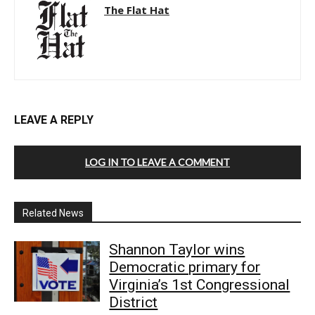
The Flat Hat
LEAVE A REPLY
LOG IN TO LEAVE A COMMENT
Related News
Shannon Taylor wins
Democratic primary for
Virginia’s 1st Congressional
District