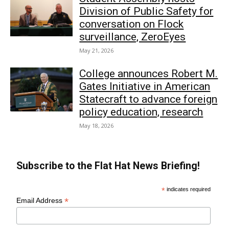
Division of Public Safety for
conversation on Flock
surveillance, ZeroEyes
May 21, 2026
College announces Robert M.
Gates Initiative in American
Statecraft to advance foreign
policy education, research
May 18, 2026
Subscribe to the Flat Hat News Briefing!
*
indicates required
*
Email Address