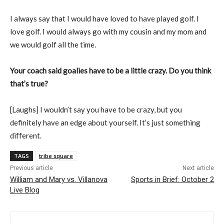
I always say that I would have loved to have played golf. I
love golf. I would always go with my cousin and my mom and
we would golf all the time.
Your coach said goalies have to be a little crazy. Do you think
that’s true?
[Laughs] I wouldn’t say you have to be crazy, but you
definitely have an edge about yourself. It’s just something
different.
TAGS
tribe square
Previous article
Next article
William and Mary vs. Villanova
Sports in Brief: October 2
Live Blog