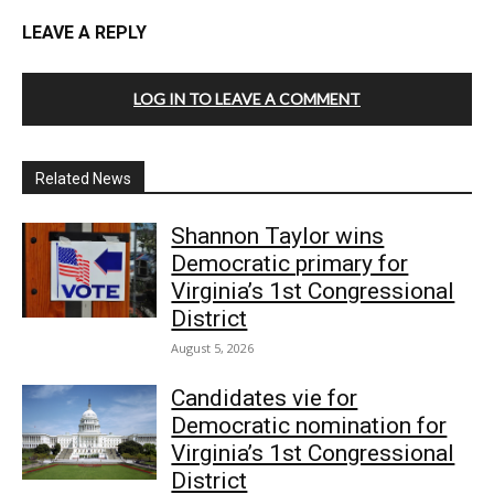
LEAVE A REPLY
LOG IN TO LEAVE A COMMENT
Related News
Shannon Taylor wins
Democratic primary for
Virginia’s 1st Congressional
District
August 5, 2026
Candidates vie for
Democratic nomination for
Virginia’s 1st Congressional
District