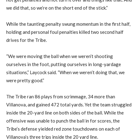
we did that, so we’re on the short end of the stick.”
While the taunting penalty swung momentum in the first half,
holding and personal foul penalties killed two second half
drives for the Tribe.
“We were moving the ball when we weren’t shooting
ourselves in the foot, putting ourselves in long-yardage
situations,” Laycock said. “When we weren’t doing that, we
were pretty good.”
The Tribe ran 86 plays from scrimmage, 34 more than
Villanova, and gained 472 total yards. Yet the team struggled
inside the 20-yard line on both sides of the ball. While the
offensive was unable to punch the ball in for scores, the
Tribe’s defense yielded red zone touchdowns on each of
Villanova’s three trips inside the 20 yard line.