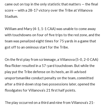
came out on top in the only statistic that matters — the final
score — with a 28-17 victory over the Tribe at Villanova
Stadium.
William and Mary (4-1, 1-1 CAA) was unable to come away
with touchdowns on four of five trips to the red zone, and the
team was penalized eight times for 75 yards in a game that
got off to an ominous start for the Tribe.
On the first play from scrimmage, a Villanova (5-0, 2-0 CAA)
flea flicker resulted in a 57-yard touchdown. But while the
play put the Tribe defense on its heels, an ill-advised
unsportsmanlike conduct penalty on the team, committed
after a third-down stop two possessions later, opened the
floodgates for Villanova’s 21 first half points.
The play occurred on a third and nine from Villanova’s 21-