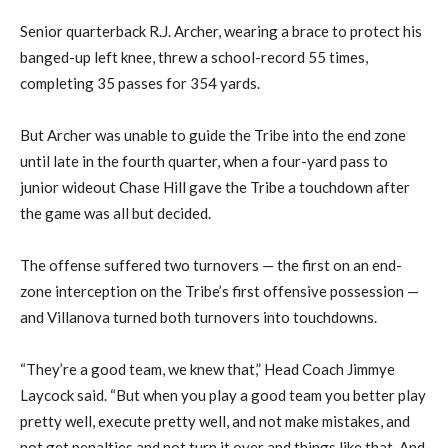
Senior quarterback R.J. Archer, wearing a brace to protect his
banged-up left knee, threw a school-record 55 times,
completing 35 passes for 354 yards.
But Archer was unable to guide the Tribe into the end zone
until late in the fourth quarter, when a four-yard pass to
junior wideout Chase Hill gave the Tribe a touchdown after
the game was all but decided.
The offense suffered two turnovers — the first on an end-
zone interception on the Tribe’s first offensive possession —
and Villanova turned both turnovers into touchdowns.
“They’re a good team, we knew that,” Head Coach Jimmye
Laycock said. “But when you play a good team you better play
pretty well, execute pretty well, and not make mistakes, and
not get penalties and not turn it over and things like that. And