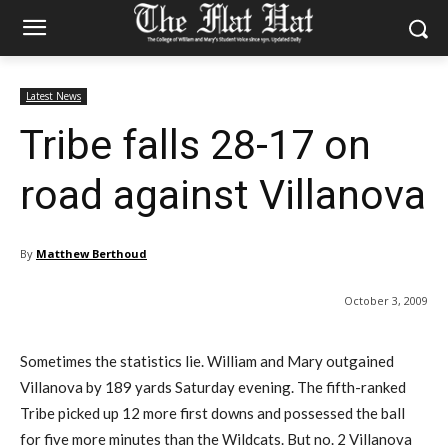
Latest News
Tribe falls 28-17 on
road against Villanova
By
Matthew Berthoud
October 3, 2009
Sometimes the statistics lie. William and Mary outgained
Villanova by 189 yards Saturday evening. The fifth-ranked
Tribe picked up 12 more first downs and possessed the ball
for five more minutes than the Wildcats. But no. 2 Villanova