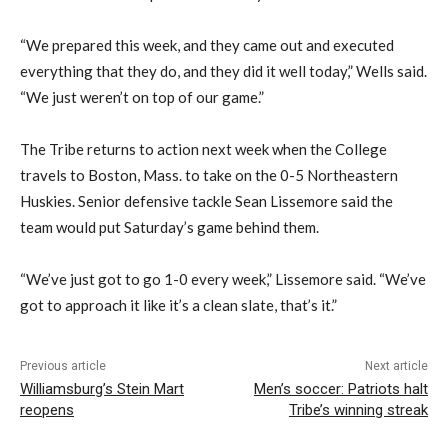
“We prepared this week, and they came out and executed
everything that they do, and they did it well today,” Wells said.
“We just weren’t on top of our game.”
The Tribe returns to action next week when the College
travels to Boston, Mass. to take on the 0-5 Northeastern
Huskies. Senior defensive tackle Sean Lissemore said the
team would put Saturday’s game behind them.
“We’ve just got to go 1-0 every week,” Lissemore said. “We’ve
got to approach it like it’s a clean slate, that’s it.”
Previous article
Next article
Williamsburg’s Stein Mart
Men’s soccer: Patriots halt
reopens
Tribe’s winning streak