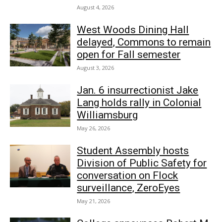
August 4, 2026
West Woods Dining Hall
delayed, Commons to remain
open for Fall semester
August 3, 2026
Jan. 6 insurrectionist Jake
Lang holds rally in Colonial
Williamsburg
May 26, 2026
Student Assembly hosts
Division of Public Safety for
conversation on Flock
surveillance, ZeroEyes
May 21, 2026