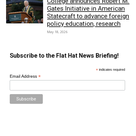
College announces Robert M.
Gates Initiative in American
Statecraft to advance foreign
policy education, research
May 18, 2026
Subscribe to the Flat Hat News Briefing!
*
indicates required
*
Email Address