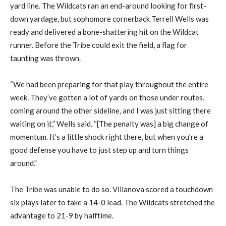
yard line. The Wildcats ran an end-around looking for first-
down yardage, but sophomore cornerback Terrell Wells was
ready and delivered a bone-shattering hit on the Wildcat
runner. Before the Tribe could exit the field, a flag for
taunting was thrown.
“We had been preparing for that play throughout the entire
week. They’ve gotten a lot of yards on those under routes,
coming around the other sideline, and I was just sitting there
waiting on it,” Wells said. “[The penalty was] a big change of
momentum. It’s a little shock right there, but when you’re a
good defense you have to just step up and turn things
around.”
The Tribe was unable to do so. Villanova scored a touchdown
six plays later to take a 14-0 lead. The Wildcats stretched the
advantage to 21-9 by halftime.