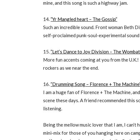
mine, and this song is such a highway jam.
14.
”Yr Mangled heart – The Gossip”
Such an incredible sound. Front woman Beth Dit
self-proclaimed punk-soul-experimental sound 
15.
”Let’s Dance to Joy Division – The Wombat
More fun accents coming at you from the U.K.! 
rockers as we near the end.
16.
”Drumming Song – Florence + The Machine
I am a huge fan of Florence + The Machine, and t
scene these days. A friend recommended this so
listening.
Being the mellow music lover that I am, I can’t 
mini-mix for those of you hanging here on cam