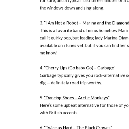
for sure, and a typical “last three minutes of a c
the windows down and sing along.
3.
”I Am Not a Robot – Marina and the Diamond
This is a favorite band of mine. Somehow Marina ha
call it quirky pop, but leading lady Marina Diama
available on iTunes yet, but if you can find her
me know!
4.
”Cherry Lips (Go baby Go) – Garbage”
Garbage typically gives you rock-alternative so
dig — definitely road trip worthy.
5.
”Dancing Shoes – Arctic Monkeys”
Here’s some upbeat alternative for those of 
with British accents.
6.
”Twice as Hard – The Black Crowes”