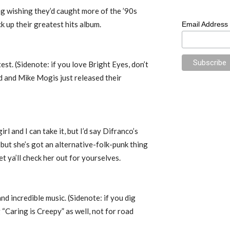
g wishing they’d caught more of the ’90s
k up their greatest hits album.
Email Address
est. (Sidenote: if you love Bright Eyes, don’t
 and Mike Mogis just released their
irl and I can take it, but I’d say Difranco’s
 but she’s got an alternative-folk-punk thing
let ya’ll check her out for yourselves.
 and incredible music. (Sidenote: if you dig
“Caring is Creepy” as well, not for road