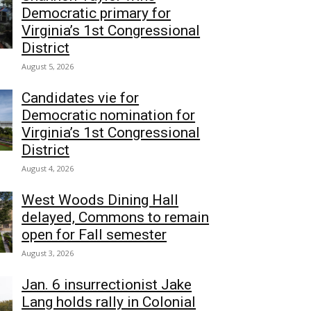
Democratic primary for
Virginia’s 1st Congressional
District
August 5, 2026
Candidates vie for
Democratic nomination for
Virginia’s 1st Congressional
District
August 4, 2026
West Woods Dining Hall
delayed, Commons to remain
open for Fall semester
August 3, 2026
Jan. 6 insurrectionist Jake
Lang holds rally in Colonial