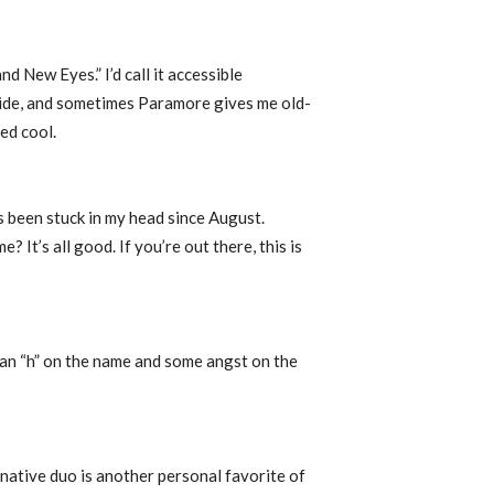
d New Eyes.” I’d call it accessible
 side, and sometimes Paramore gives me old-
ked cool.
’s been stuck in my head since August.
 It’s all good. If you’re out there, this is
h an “h” on the name and some angst on the
native duo is another personal favorite of