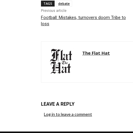
TAGS
debate
Previous article
Football: Mistakes, turnovers doom Tribe to
loss
The Flat Hat
LEAVE A REPLY
Log in to leave a comment