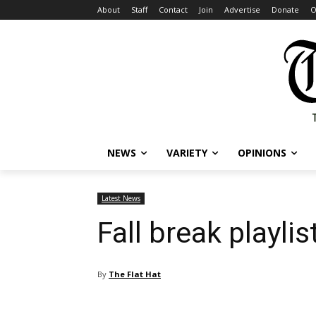
About
Staff
Contact
Join
Advertise
Donate
O
NEWS
VARIETY
OPINIONS
Latest News
Fall break playlist
By
The Flat Hat