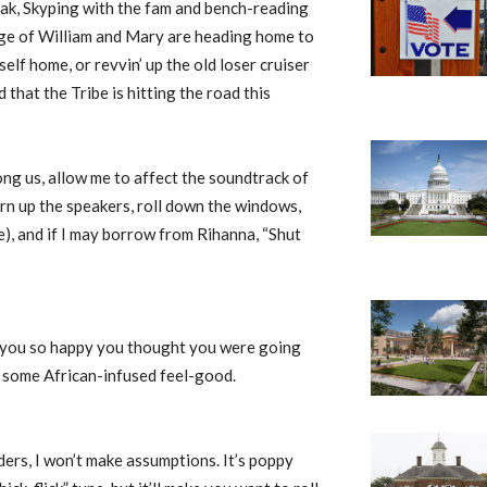
reak, Skyping with the fam and bench-reading
lege of William and Mary are heading home to
self home, or revvin’ up the old loser cruiser
d that the Tribe is hitting the road this
ng us, allow me to affect the soundtrack of
rn up the speakers, roll down the windows,
e), and if I may borrow from Rihanna, “Shut
 you so happy you thought you were going
th some African-infused feel-good.
ers, I won’t make assumptions. It’s poppy