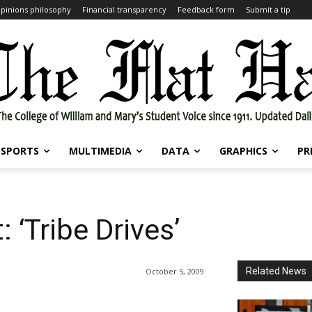
pinions philosophy
Financial transparency
Feedback form
Submit a tip
SPORTS
MULTIMEDIA
DATA
GRAPHICS
PR
: ‘Tribe Drives’
Related News
October 5, 2009