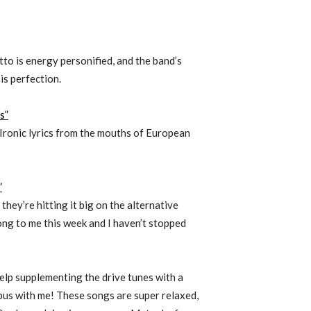
to is energy personified, and the band’s
is perfection.
s”
Ironic lyrics from the mouths of European
”
hey’re hitting it big on the alternative
ng to me this week and I haven’t stopped
help supplementing the drive tunes with a
pus with me! These songs are super relaxed,