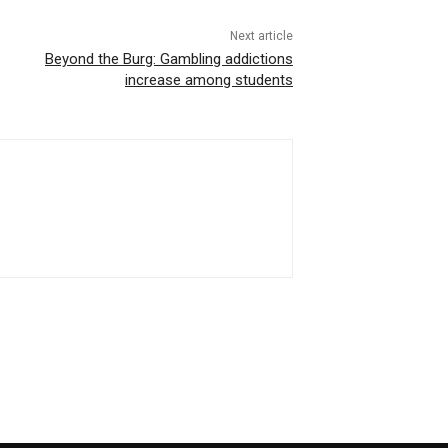
Next article
Beyond the Burg: Gambling addictions
increase among students