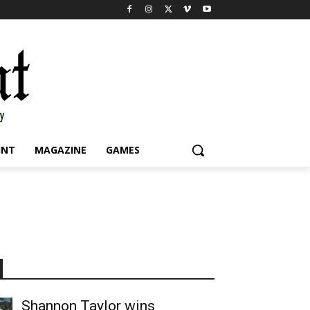
INT
MAGAZINE
GAMES
Shannon Taylor wins