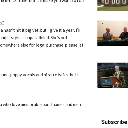
hick-flick” tune, but it’ll make you want to roll
s”
sn’t hit it big yet, but I give it a year. I’ll
ndis’ style is unparalleled. She’s not
 somewhere else for legal purchase, please let
und, poppy vocals and bizarre lyrics, but I
you who love memorable band names and men
Subscribe 