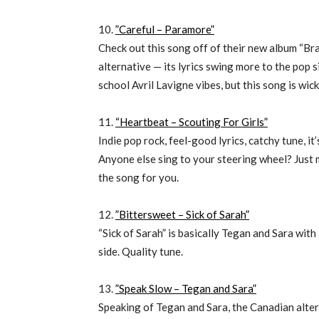
10.
”Careful – Paramore”
Check out this song off of their new album “Bran
alternative — its lyrics swing more to the pop
school Avril Lavigne vibes, but this song is wic
11.
“Heartbeat – Scouting For Girls”
Indie pop rock, feel-good lyrics, catchy tune, it
Anyone else sing to your steering wheel? Just me?
the song for you.
12.
”Bittersweet – Sick of Sarah”
“Sick of Sarah” is basically Tegan and Sara wit
side. Quality tune.
13.
”Speak Slow – Tegan and Sara”
Speaking of Tegan and Sara, the Canadian alter