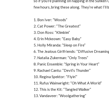
so if you’re planning on napping in the Sunken 
few hours, bring these along. They’re what I’ll 
1. Bon Iver: “Woods”
2. Cat Power: “The Greatest”
3. Don Ross: “Klimbim”
4. Erin Mckeown: “Easy Baby”
5. Holly Miranda: “Sleep on Fire”
6. The Jealous Girlfriends: “Diffusive Dreamin
7. Natalia Zukerman: “Only Trees”
8. Panic Ensemble: “Spring in Your Heart”
9. Rachael Cantu: “Devil’s Thunder”
10. Regina Spektor: “Flyin’”
11. Rufus Wainwright: “Oh What A World”
12. This is the Kit: “Tangled Walker”
13. Vandaveer: “Woolgathering”