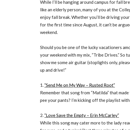
While I’ll be hanging around campus for fall b
like an elderly person, many of you at the Col
enjoy fall break. Whether you’ll be driving your
for the first time since August, it can’t be argue
weekend.
Should you be one of the lucky vacationers amo
your weekend with my mix, “Tribe Drives.” So tu
show me some air guitar (stoplights only, pleas
up and drive!”
1.
”Send Me on My Way – Rusted Root”
Remember that song from “Matilda” that made
pee your pants? I’m kicking off the playlist wi
2.
”Love Save the Empty – Erin McCarley”
While this song may cater more to the lady read