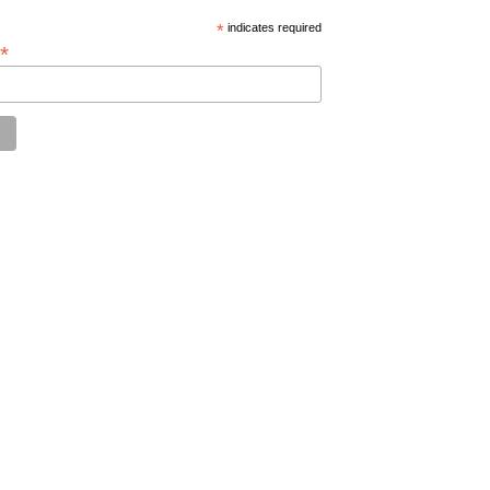
*
indicates required
*