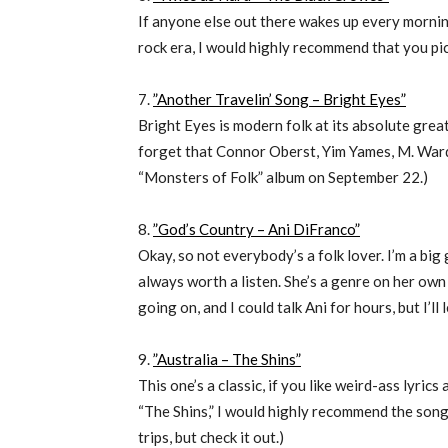
If anyone else out there wakes up every mornin
rock era, I would highly recommend that you pic
7.
”Another Travelin’ Song – Bright Eyes”
Bright Eyes is modern folk at its absolute great
forget that Connor Oberst, Yim Yames, M. Ward
“Monsters of Folk” album on September 22.)
8.
”God’s Country – Ani DiFranco”
Okay, so not everybody’s a folk lover. I’m a big g
always worth a listen. She’s a genre on her own
going on, and I could talk Ani for hours, but I’ll 
9.
”Australia – The Shins”
This one’s a classic, if you like weird-ass lyrics
“The Shins,” I would highly recommend the song 
trips, but check it out.)