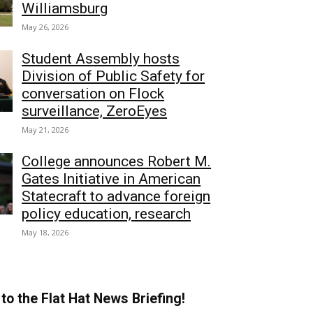
Williamsburg
May 26, 2026
Student Assembly hosts
Division of Public Safety for
conversation on Flock
surveillance, ZeroEyes
May 21, 2026
College announces Robert M.
Gates Initiative in American
Statecraft to advance foreign
policy education, research
May 18, 2026
to the Flat Hat News Briefing!