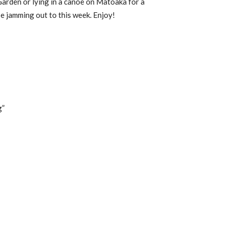
Garden or lying in a canoe on Matoaka for a
be jamming out to this week. Enjoy!
g”