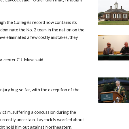
ough the College’s record now contains its
y dominate the No. 2 team in the nation on the
have eliminated a few costly mistakes, they
or center C.J. Muse said.
injury bug so far, with the exception of the
ictim, suffering a concussion during the
currently uncertain. Laycock is worried about
ight hold him out against Northeastern.