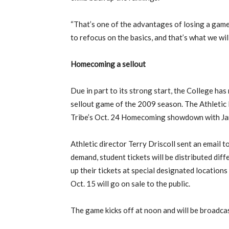
“That’s one of the advantages of losing a game, 
to refocus on the basics, and that’s what we will
Homecoming a sellout
Due in part to its strong start, the College ha
sellout game of the 2009 season. The Athleti
Tribe’s Oct. 24 Homecoming showdown with Jam
Athletic director Terry Driscoll sent an email 
demand, student tickets will be distributed dif
up their tickets at special designated locations
Oct. 15 will go on sale to the public.
The game kicks off at noon and will be broadc