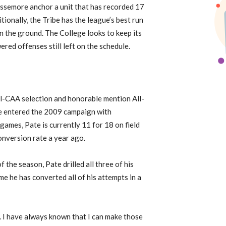
issemore anchor a unit that has recorded 17
ionally, the Tribe has the league’s best run
n the ground. The College looks to keep its
red offenses still left on the schedule.
ll-CAA selection and honorable mention All-
te entered the 2009 campaign with
games, Pate is currently 11 for 18 on field
conversion rate a year ago.
f the season, Pate drilled all three of his
me he has converted all of his attempts in a
e. I have always known that I can make those