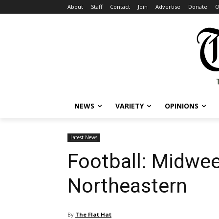
About
Staff
Contact
Join
Advertise
Donate
O
NEWS
VARIETY
OPINIONS
Latest News
Football: Midwee
Northeastern
By
The Flat Hat