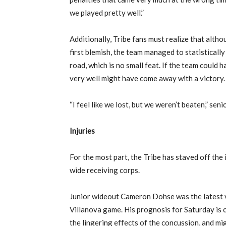
we played pretty well.”
Additionally, Tribe fans must realize that alth
first blemish, the team managed to statisticall
road, which is no small feat. If the team could 
very well might have come away with a victory.
“I feel like we lost, but we weren’t beaten,” seni
Injuries
For the most part, the Tribe has staved off the 
wide receiving corps.
Junior wideout Cameron Dohse was the latest v
Villanova game. His prognosis for Saturday is 
the lingering effects of the concussion, and m