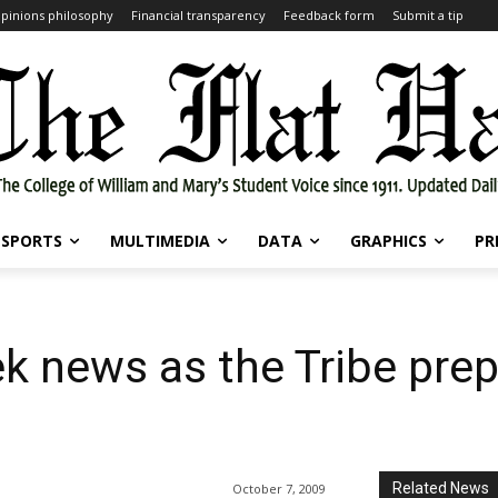
pinions philosophy
Financial transparency
Feedback form
Submit a tip
SPORTS
MULTIMEDIA
DATA
GRAPHICS
PR
k news as the Tribe prep
Related News
October 7, 2009