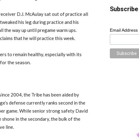
Subscribe 
eceiver D.J. McAulay sat out of practice all
 tweaked his leg during practice and his
all the way up until pregame warm ups.
Email Address
claims that he will practice this week.
rs to remain healthy, especially with its
for the season.
since 2004, the Tribe has been aided by
e’s defense currently ranks second in the
per game. While senior strong safety David
shone in the secondary, the bulk of the
ve line.