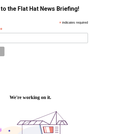
to the Flat Hat News Briefing!
*
indicates required
*