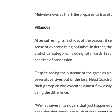
Midweek news as the Tribe prepares to travel 
Villanova
After suffering its first loss of the season, it 
sense of overwhelming optimism. In defeat, the
statistical category, including total yards, fi
and time of possession.
Despite seeing the outcome of the game as a ne
several positives out of the loss. Head Coach 
their gameplan was executed almost flawlessly
being the difference.
“We had several turnovers that just happened 
penalties that came very much at the wrong time