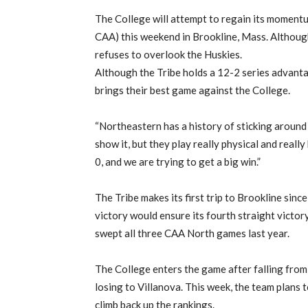
The College will attempt to regain its momentu
CAA) this weekend in Brookline, Mass. Although
refuses to overlook the Huskies.
Although the Tribe holds a 12-2 series advant
brings their best game against the College.
“Northeastern has a history of sticking around 
show it, but they play really physical and really
0, and we are trying to get a big win.”
The Tribe makes its first trip to Brookline sin
victory would ensure its fourth straight vict
swept all three CAA North games last year.
The College enters the game after falling from n
losing to Villanova. This week, the team plans to
climb back up the rankings.