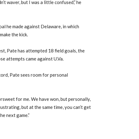
dn’t waver, but I was a little confused,” he
goal he made against Delaware, in which
make the kick.
st, Pate has attempted 18 field goals, the
hose attempts came against U.Va.
cord, Pate sees room for personal
ersweet for me. We have won, but personally,
 frustrating, but at the same time, you can’t get
the next game.”