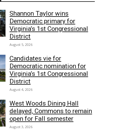
Shannon Taylor wins
Democratic primary for
Virginia’s 1st Congressional
District
August 5, 2026
Candidates vie for
Democratic nomination for
Virginia’s 1st Congressional
District
August 4, 2026
West Woods Dining Hall
delayed, Commons to remain
open for Fall semester
August 3, 2026