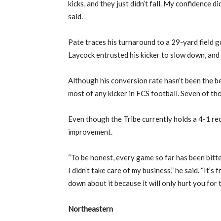
kicks, and they just didn’t fall. My confidence di
said.
Pate traces his turnaround to a 29-yard field 
Laycock entrusted his kicker to slow down, and 
Although his conversion rate hasn’t been the be
most of any kicker in FCS football. Seven of t
Even though the Tribe currently holds a 4-1 re
improvement.
“To be honest, every game so far has been bitt
I didn’t take care of my business,” he said. “It’s
down about it because it will only hurt you for 
Northeastern