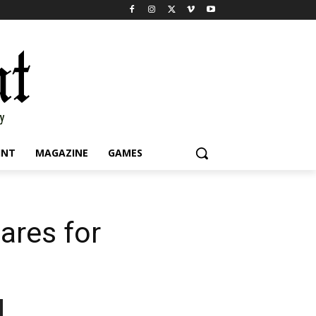
INT
MAGAZINE
GAMES
ares for