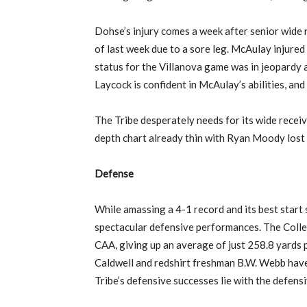
Dohse’s injury comes a week after senior wide r
of last week due to a sore leg. McAulay injured
status for the Villanova game was in jeopardy 
Laycock is confident in McAulay’s abilities, and 
The Tribe desperately needs for its wide receive
depth chart already thin with Ryan Moody lost 
Defense
While amassing a 4-1 record and its best start 
spectacular defensive performances. The Colleg
CAA, giving up an average of just 258.8 yards 
Caldwell and redshirt freshman B.W. Webb have 
Tribe’s defensive successes lie with the defensi