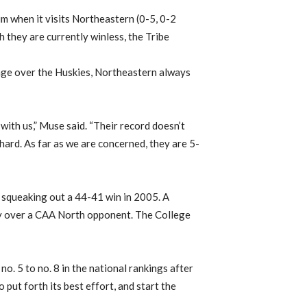
m when it visits Northeastern (0-5, 0-2
 they are currently winless, the Tribe
age over the Huskies, Northeastern always
with us,” Muse said. “Their record doesn’t
 hard. As far as we are concerned, they are 5-
ce squeaking out a 44-41 win in 2005. A
ory over a CAA North opponent. The College
o. 5 to no. 8 in the national rankings after
 put forth its best effort, and start the