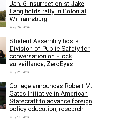
Jan. 6 insurrectionist Jake
Lang holds rally in Colonial
Williamsburg
May 26, 2026
Student Assembly hosts
Division of Public Safety for
conversation on Flock
surveillance, ZeroEyes
May 21, 2026
College announces Robert M.
Gates Initiative in American
Statecraft to advance foreign
policy education, research
May 18, 2026