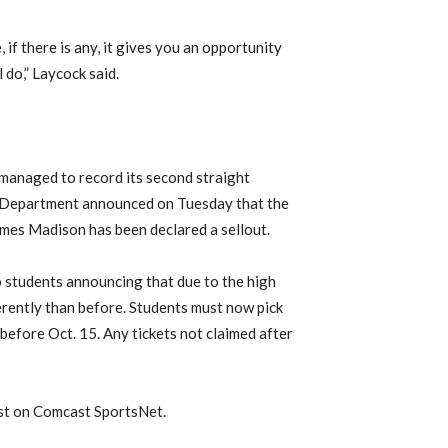
if there is any, it gives you an opportunity
 do,” Laycock said.
s managed to record its second straight
c Department announced on Tuesday that the
es Madison has been declared a sellout.
to students announcing that due to the high
ferently than before. Students must now pick
 before Oct. 15. Any tickets not claimed after
ast on Comcast SportsNet.