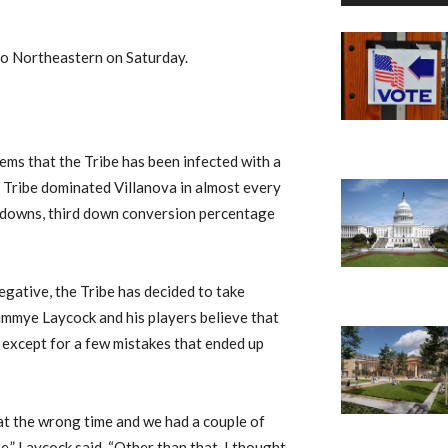
to Northeastern on Saturday.
seems that the Tribe has been infected with a
 Tribe dominated Villanova in almost every
rst downs, third down conversion percentage
gative, the Tribe has decided to take
Jimmye Laycock and his players believe that
 except for a few mistakes that ended up
at the wrong time and we had a couple of
,” Laycock said. “Other than that, I thought