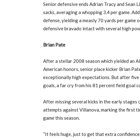
Senior defensive ends Adrian Tracy and Sean L
sacks, averaging a whopping 3.4 per game. Addit
defense, yielding a measly 70 yards per game o
defensive bravado intact with several high powe
Brian Pate
After a stellar 2008 season which yielded an A
American honors, senior place kicker Brian Pa
exceptionally high expectations. But after five 
goals, a far cry from his 81 percent field goal 
After missing several kicks in the early stages o
attempts against Villanova, marking the first ti
game this season.
“It feels huge, just to get that extra confidenc