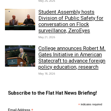
May 26, 2026
Student Assembly hosts
Division of Public Safety for
conversation on Flock
surveillance, ZeroEyes
May 21, 2026
College announces Robert M.
Gates Initiative in American
Statecraft to advance foreign
policy education, research
May 18, 2026
Subscribe to the Flat Hat News Briefing!
*
indicates required
*
Email Address