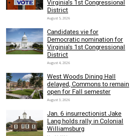
Virginia’s 1st Congressional
District
August 5, 2026
Candidates vie for
Democratic nomination for
Virginia’s 1st Congressional
District
August 4, 2026
West Woods Dining Hall
delayed, Commons to remain
open for Fall semester
August 3, 2026
Jan. 6 insurrectionist Jake
Lang holds rally in Colonial
Williamsburg