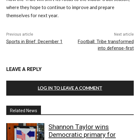
where they hope to continue to improve and prepare
themselves for next year.
Previous article
Next article
Sports in Brief: December 1
Football: Tribe transformed
into defense-first
LEAVE A REPLY
LOG IN TO LEAVE A COMMENT
Related News
Shannon Taylor wins
Democratic primary for