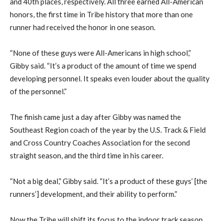
and 40th places, respectively. All three earned All-American
honors, the first time in Tribe history that more than one
runner had received the honor in one season.
“None of these guys were All-Americans in high school,”
Gibby said. “It’s a product of the amount of time we spend
developing personnel. It speaks even louder about the quality
of the personnel.”
The finish came just a day after Gibby was named the
Southeast Region coach of the year by the U.S. Track & Field
and Cross Country Coaches Association for the second
straight season, and the third time in his career.
“Not a big deal,” Gibby said. “It’s a product of these guys’ [the
runners’] development, and their ability to perform.”
Now the Tribe will shift its focus to the indoor track season,