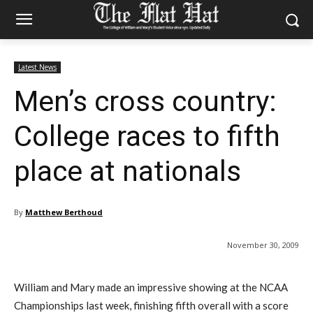
Latest News
Men’s cross country:
College races to fifth
place at nationals
By
Matthew Berthoud
November 30, 2009
William and Mary made an impressive showing at the NCAA
Championships last week, finishing fifth overall with a score