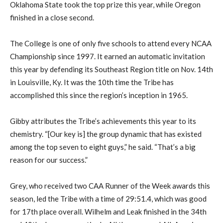
Oklahoma State took the top prize this year, while Oregon
finished in a close second.
The College is one of only five schools to attend every NCAA
Championship since 1997. It earned an automatic invitation
this year by defending its Southeast Region title on Nov. 14th
in Louisville, Ky. It was the 10th time the Tribe has
accomplished this since the region’s inception in 1965.
Gibby attributes the Tribe’s achievements this year to its
chemistry. “[Our key is] the group dynamic that has existed
among the top seven to eight guys,” he said. “That’s a big
reason for our success.”
Grey, who received two CAA Runner of the Week awards this
season, led the Tribe with a time of 29:51.4, which was good
for 17th place overall. Wilhelm and Leak finished in the 34th