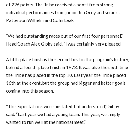
of 226 points. The Tribe received a boost from strong
individual performances from junior Jon Grey and seniors
Patterson Wilhelm and Colin Leak.
“We had outstanding races out of our first four personnel,”
Head Coach Alex Gibby said. “I was certainly very pleased.”
A fifth-place finish is the second-best in the program’s history,
behind a fourth-place finish in 1973. It was also the sixth time
the Tribe has placed in the top 10. Last year, the Tribe placed
16th at the event, but the group had bigger and better goals
coming into this season.
“The expectations were unstated, but understood,” Gibby
said. “Last year we had a young team. This year, we simply
wanted to run well at the national meet.”