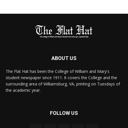
ABOUT US
The Flat Hat has been the College of William and Mary's
student newspaper since 1911. It covers the College and the
surrounding area of Williamsburg, VA, printing on Tuesdays of
the academic year.
FOLLOW US