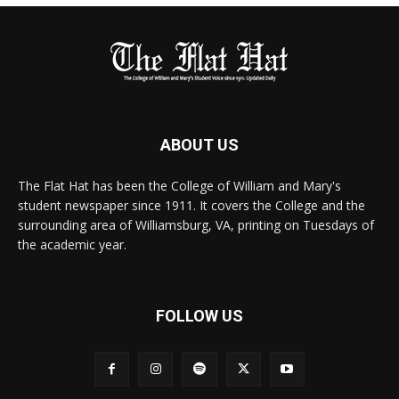
ABOUT US
The Flat Hat has been the College of William and Mary's
student newspaper since 1911. It covers the College and the
surrounding area of Williamsburg, VA, printing on Tuesdays of
the academic year.
FOLLOW US