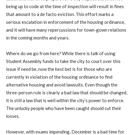
being up to code at the time of inspection will result in fines
that amount to a de facto eviction. This effort marks a
serious escalation in enforcement of the housing ordinance,
and it will have many repercussions for town-gown relations
in the coming months and years.
Where do we go from here? While there is talk of using
Student Assembly funds to take the city to court over this
issue if need be, now the best bet is for those who are
currently in violation of the housing ordinance to find
alternative housing and avoid lawsuits. Even though the
three-person rule is clearly a bad law that should be changed,
it is still a law that is well within the city’s power to enforce.
The unlucky people who have been caught should cut their
losses.
However, with exams impending, December is a bad time for