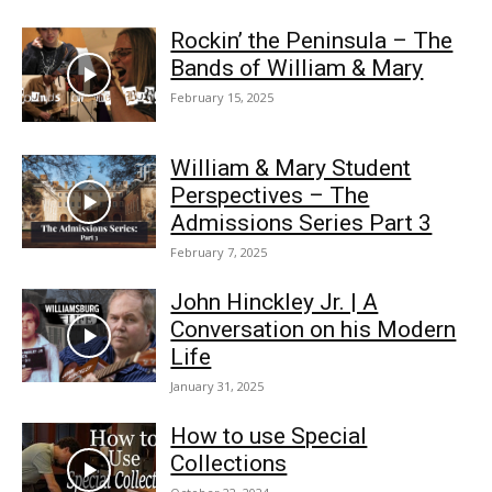
Rockin’ the Peninsula – The
Bands of William & Mary
February 15, 2025
William & Mary Student
Perspectives – The
Admissions Series Part 3
February 7, 2025
John Hinckley Jr. | A
Conversation on his Modern
Life
January 31, 2025
How to use Special
Collections