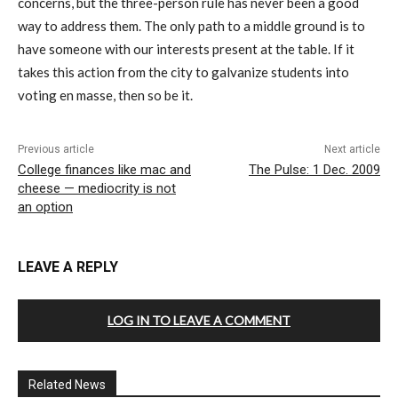
concerns, but the three-person rule has never been a good
way to address them. The only path to a middle ground is to
have someone with our interests present at the table. If it
takes this action from the city to galvanize students into
voting en masse, then so be it.
Previous article
Next article
College finances like mac and
The Pulse: 1 Dec. 2009
cheese — mediocrity is not
an option
LEAVE A REPLY
LOG IN TO LEAVE A COMMENT
Related News