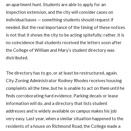
an apartment hunt. Students are able to apply for an
inspection extension, and the city will consider cases on
individual bases — something students should request if
needed. But the real importance of the timing of these notices
is not that it shows the city to be acting spitefully; rather, it is
no coincidence that students received the letters soon after
the College of William and Mary’s student directory was
distributed.
The directory has to go, or at least be restructured, again.
City Zoning Administrator Rodney Rhodes receives housing
complaints all the time, but he is unable to act on them until he
finds corroborating hard evidence. Parking decals or lease
information will do, and a directory that lists student
addresses and is widely available on campus makes his job
very easy. Last year, when a similar situation happened to the
residents of a house on Richmond Road, the College made a