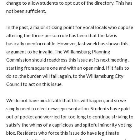
change to allow students to opt out of the directory. This has
not been sufficient.
In the past, a major sticking point for vocal locals who oppose
altering the three-person rule has been that the law is
basically unenforceable. However, last week has shown this
argument to be invalid. The Williamsburg Planning
Commission should readdress this issue at its next meeting,
starting from square one and with an open mind. If it fails to
do so, the burden will fall, again, to the Williamsburg City
Council to act on this issue.
We do not have much faith that this will happen, and so we
simply need to elect new representation. Students have paid
out of pocket and worried for too long to continue striving to
satisfy the whims of a capricious and spiteful minority voting
bloc. Residents who force this issue do have legitimate