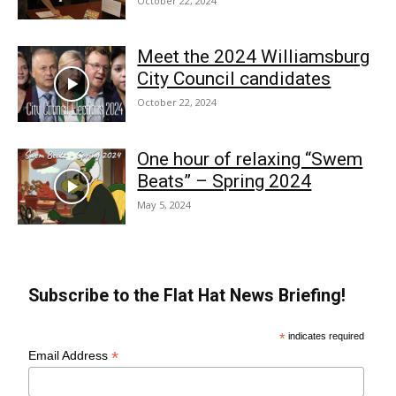
October 22, 2024
Meet the 2024 Williamsburg
City Council candidates
October 22, 2024
One hour of relaxing “Swem
Beats” – Spring 2024
May 5, 2024
Subscribe to the Flat Hat News Briefing!
*
indicates required
*
Email Address