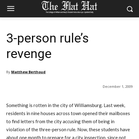
3-person rule’s
revenge
By
Matthew Berthoud
December 1, 2009
Something is rotten in the city of Williamsburg. Last week,
residents in nine houses across town opened their mailboxes
to find letters from the city accusing them of being in
violation of the three-person rule. Now, these students have
about one month to prepare for a city inspection, since not