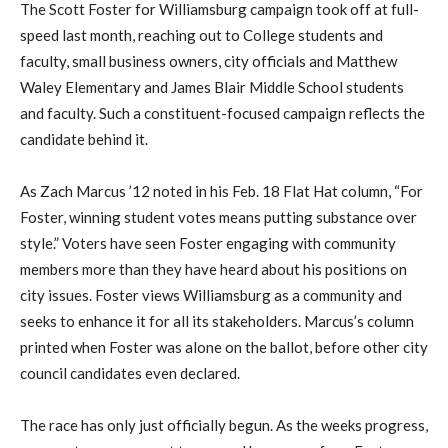
The Scott Foster for Williamsburg campaign took off at full-
speed last month, reaching out to College students and
faculty, small business owners, city officials and Matthew
Waley Elementary and James Blair Middle School students
and faculty. Such a constituent-focused campaign reflects the
candidate behind it.
As Zach Marcus ’12 noted in his Feb. 18 Flat Hat column, “For
Foster, winning student votes means putting substance over
style.” Voters have seen Foster engaging with community
members more than they have heard about his positions on
city issues. Foster views Williamsburg as a community and
seeks to enhance it for all its stakeholders. Marcus’s column
printed when Foster was alone on the ballot, before other city
council candidates even declared.
The race has only just officially begun. As the weeks progress,