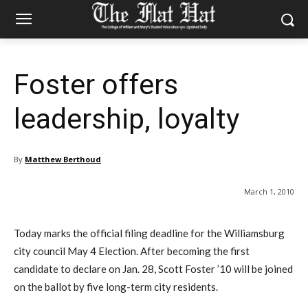
Foster offers
leadership, loyalty
By
Matthew Berthoud
March 1, 2010
Today marks the official filing deadline for the Williamsburg
city council May 4 Election. After becoming the first
candidate to declare on Jan. 28, Scott Foster ’10 will be joined
on the ballot by five long-term city residents.