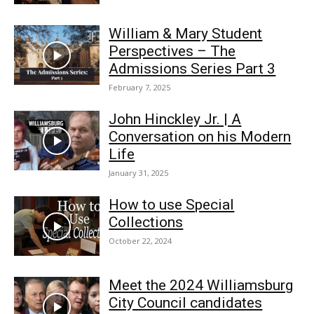
William & Mary Student
Perspectives – The
Admissions Series Part 3
February 7, 2025
John Hinckley Jr. | A
Conversation on his Modern
Life
January 31, 2025
How to use Special
Collections
October 22, 2024
Meet the 2024 Williamsburg
City Council candidates