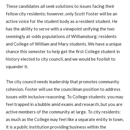
These candidates all seek solutions to issues facing their
fellow city residents; however, only Scott Foster will be an
active voice for the student body as a resident student. He
has the ability to serve with a viewpoint unifying the two
seemingly at-odds populations of Williamsburg: residents
and College of William and Mary students. We have a unique
chance this semester to help get the first College student in
history elected to city council, and we would be foolish to
squander it.
The city council needs leadership that promotes community
cohesion. Foster will use the councilman position to address
issues with inclusive reasoning. To College students: you may
feel trapped in a bubble amid exams and research, but you are
active members of the community at large. To city residents:
as much as the College may feel like a separate entity in town,
it is a public institution providing business within the