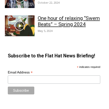
October 22, 2024
One hour of relaxing “Swem
Beats” – Spring 2024
May 5, 2024
Subscribe to the Flat Hat News Briefing!
*
indicates required
*
Email Address