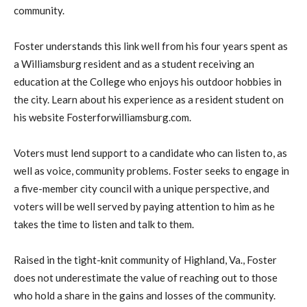
community.
Foster understands this link well from his four years spent as
a Williamsburg resident and as a student receiving an
education at the College who enjoys his outdoor hobbies in
the city. Learn about his experience as a resident student on
his website Fosterforwilliamsburg.com.
Voters must lend support to a candidate who can listen to, as
well as voice, community problems. Foster seeks to engage in
a five-member city council with a unique perspective, and
voters will be well served by paying attention to him as he
takes the time to listen and talk to them.
Raised in the tight-knit community of Highland, Va., Foster
does not underestimate the value of reaching out to those
who hold a share in the gains and losses of the community.