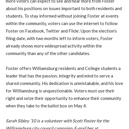
more voters can expect to see and hear more from Foster
about his positions on issues important to both residents and
students. To stay informed without joining Foster at events
within the community, voters can use the internet to follow
Foster on Facebook, Twitter and Flickr. Upon the election’s
filing date, with two months left to inform voters, Foster
already shows more widespread activity within the
community than any of the other candidates.
Foster offers Williamsburg residents and College students a
leader that has the passion, integrity and mind to serve a
shared community. His dedication is unmistakable, and his love
for Williamsburg is unquestionable. Voters must use their
right and seize their opportunity to enhance their community
when they take to the ballot box on May 4.
Sarah Sibley ’10 is a volunteer with Scott Foster for the
Williamsburg city council campaign. E-mail her at