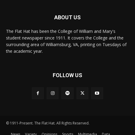
ABOUT US
The Flat Hat has been the College of William and Mary's
student newspaper since 1911. It covers the College and the
surrounding area of Williamsburg, VA, printing on Tuesdays of
the academic year.
FOLLOW US
© 1911-Present. The Flat Hat. All Rights Reserved.
News
Variety
Opinions
Sports
Multimedia
Data