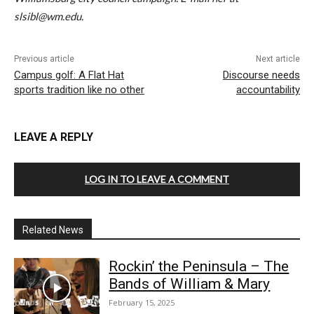
slsibl@wm.edu.
Previous article
Next article
Campus golf: A Flat Hat
Discourse needs
sports tradition like no other
accountability
LEAVE A REPLY
LOG IN TO LEAVE A COMMENT
Related News
Rockin’ the Peninsula – The
Bands of William & Mary
February 15, 2025