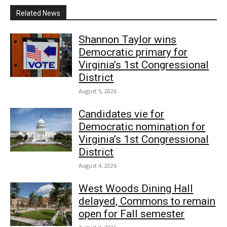
Related News
Shannon Taylor wins
Democratic primary for
Virginia’s 1st Congressional
District
August 5, 2026
Candidates vie for
Democratic nomination for
Virginia’s 1st Congressional
District
August 4, 2026
West Woods Dining Hall
delayed, Commons to remain
open for Fall semester