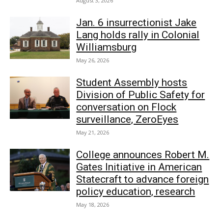
August 3, 2026
Jan. 6 insurrectionist Jake
Lang holds rally in Colonial
Williamsburg
May 26, 2026
Student Assembly hosts
Division of Public Safety for
conversation on Flock
surveillance, ZeroEyes
May 21, 2026
College announces Robert M.
Gates Initiative in American
Statecraft to advance foreign
policy education, research
May 18, 2026