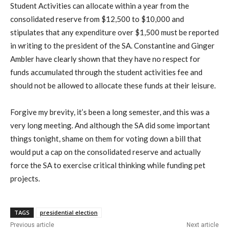
Student Activities can allocate within a year from the
consolidated reserve from $12,500 to $10,000 and
stipulates that any expenditure over $1,500 must be reported
in writing to the president of the SA. Constantine and Ginger
Ambler have clearly shown that they have no respect for
funds accumulated through the student activities fee and
should not be allowed to allocate these funds at their leisure.
Forgive my brevity, it’s been a long semester, and this was a
very long meeting. And although the SA did some important
things tonight, shame on them for voting down a bill that
would put a cap on the consolidated reserve and actually
force the SA to exercise critical thinking while funding pet
projects.
TAGS
presidential election
Previous article
Next article