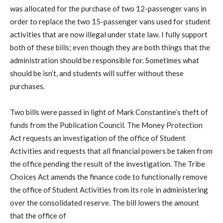
was allocated for the purchase of two 12-passenger vans in
order to replace the two 15-passenger vans used for student
activities that are now illegal under state law. I fully support
both of these bills; even though they are both things that the
administration should be responsible for. Sometimes what
should be isn’t, and students will suffer without these
purchases.
Two bills were passed in light of Mark Constantine’s theft of
funds from the Publication Council. The Money Protection
Act requests an investigation of the office of Student
Activities and requests that all financial powers be taken from
the office pending the result of the investigation. The Tribe
Choices Act amends the finance code to functionally remove
the office of Student Activities from its role in administering
over the consolidated reserve. The bill lowers the amount
that the office of