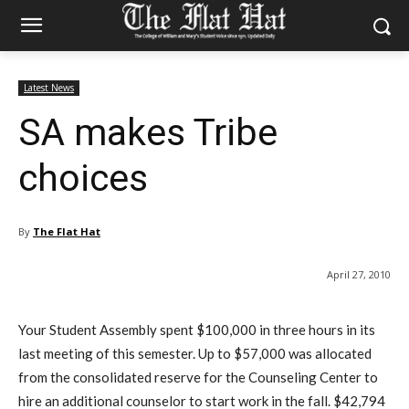
Latest News
SA makes Tribe
choices
By
The Flat Hat
April 27, 2010
Your Student Assembly spent $100,000 in three hours in its
last meeting of this semester. Up to $57,000 was allocated
from the consolidated reserve for the Counseling Center to
hire an additional counselor to start work in the fall. $42,794