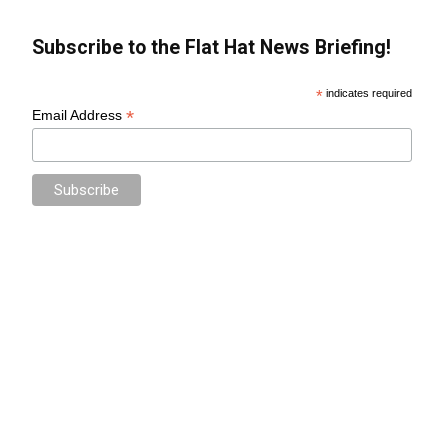
Subscribe to the Flat Hat News Briefing!
*
indicates required
*
Email Address