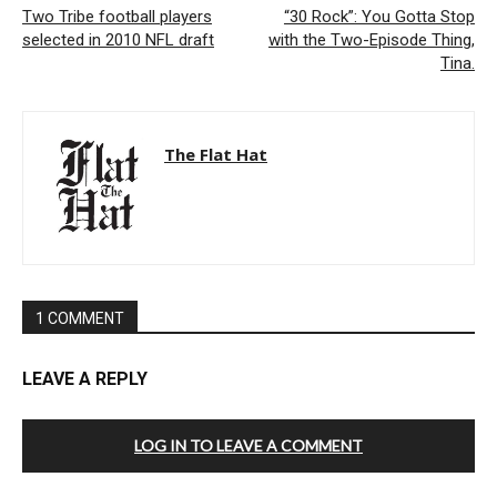
Two Tribe football players
“30 Rock”: You Gotta Stop
selected in 2010 NFL draft
with the Two-Episode Thing,
Tina.
The Flat Hat
1 COMMENT
LEAVE A REPLY
LOG IN TO LEAVE A COMMENT