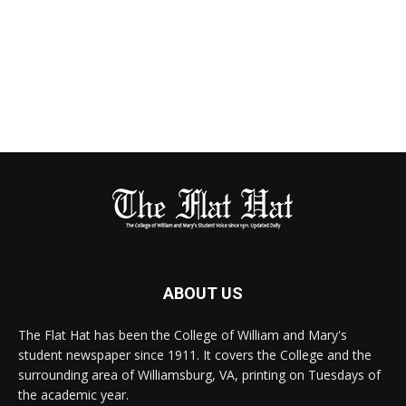
ABOUT US
The Flat Hat has been the College of William and Mary's
student newspaper since 1911. It covers the College and the
surrounding area of Williamsburg, VA, printing on Tuesdays of
the academic year.