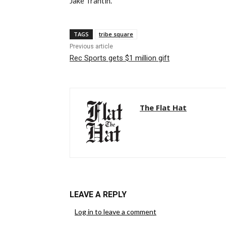
Jake Trantin.
TAGS
tribe square
Previous article
Rec Sports gets $1 million gift
The Flat Hat
LEAVE A REPLY
Log in to leave a comment