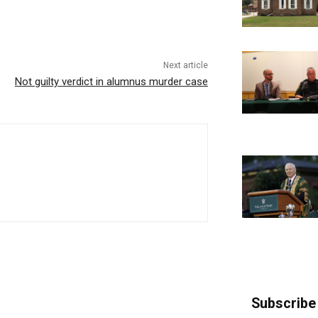
Next article
Not guilty verdict in alumnus murder case
Subscribe 