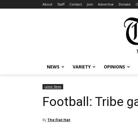
About
Staff
Contact
Join
Advertise
Donate
O
NEWS
VARIETY
OPINIONS
Latest News
Football: Tribe 
By
The Flat Hat