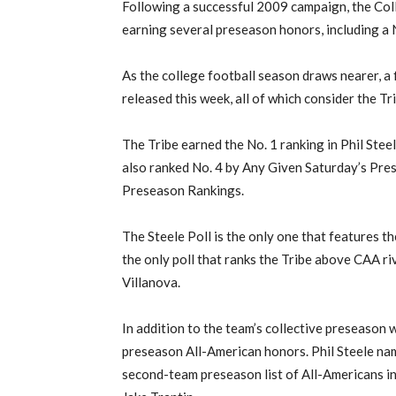
Following a successful 2009 campaign, the Coll
earning several preseason honors, including a 
As the college football season draws nearer, a
released this week, all of which consider the Tr
The Tribe earned the No. 1 ranking in Phil St
also ranked No. 4 by Any Given Saturday’s Pr
Preseason Rankings.
The Steele Poll is the only one that features the
the only poll that ranks the Tribe above CAA r
Villanova.
In addition to the team’s collective preseason 
preseason All-American honors. Phil Steele named
second-team preseason list of All-Americans in