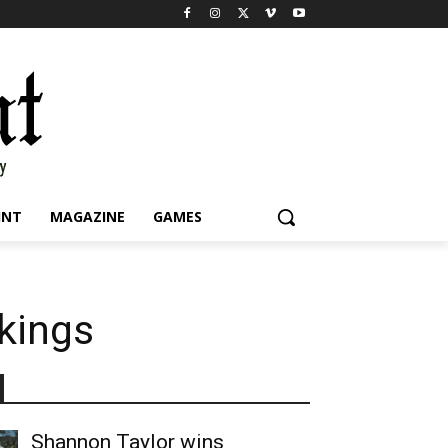
INT
MAGAZINE
GAMES
nkings
Shannon Taylor wins