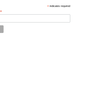
*
indicates required
*