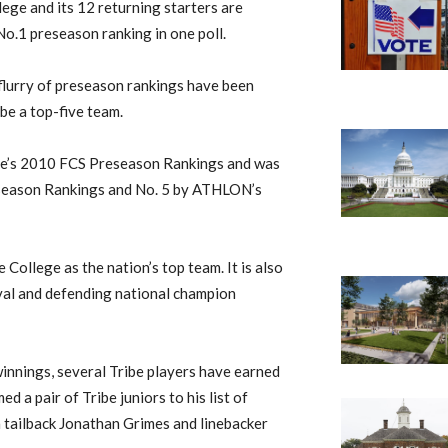
ege and its 12 returning starters are
No.1 preseason ranking in one poll.
 flurry of preseason rankings have been
ibe a top-five team.
eele’s 2010 FCS Preseason Rankings and was
eseason Rankings and No. 5 by ATHLON’s
 College as the nation’s top team. It is also
ival and defending national champion
winnings, several Tribe players have earned
 a pair of Tribe juniors to his list of
 tailback Jonathan Grimes and linebacker