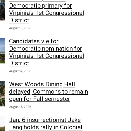
Democratic primary for
Virginia’s 1st Congressional
District
August 5, 2026
Candidates vie for
Democratic nomination for
Virginia’s 1st Congressional
District
August 4, 2026
West Woods Dining Hall
delayed, Commons to remain
open for Fall semester
August 3, 2026
Jan. 6 insurrectionist Jake
Lang holds rally in Colonial