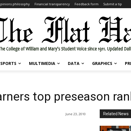
pinions philosophy
Financial transparency
Feedback form
Submit a tip
SPORTS
MULTIMEDIA
DATA
GRAPHICS
PR
garners top preseason ra
Related News
June 23, 2010