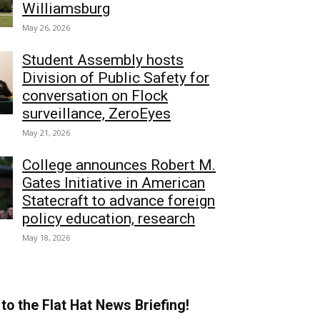
Williamsburg
May 26, 2026
Student Assembly hosts
Division of Public Safety for
conversation on Flock
surveillance, ZeroEyes
May 21, 2026
College announces Robert M.
Gates Initiative in American
Statecraft to advance foreign
policy education, research
May 18, 2026
to the Flat Hat News Briefing!