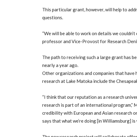
This particular grant, however, will help to add
questions.
“We will be able to work on details we couldn’t
professor and Vice-Provost for Research Deni
The path to receiving such a large grant has b
nearly a year ago.
Other organizations and companies that have h
research at Lake Matoka include the Chesapeak
“I think that our reputation as a research unive
research is part of an international program,” 
credibility with European and Asian research 
says that what we’re doing [in Williamsburg] is
The new research project will collaborate effort