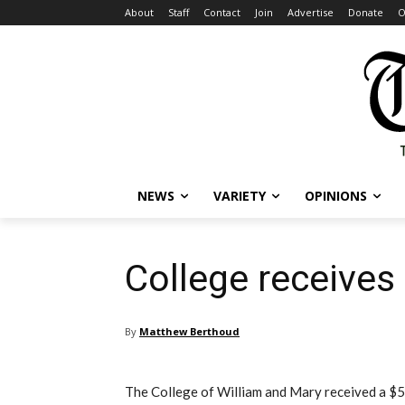
About
Staff
Contact
Join
Advertise
Donate
O
NEWS
VARIETY
OPINIONS
College receives 
By
Matthew Berthoud
The College of William and Mary received a $5