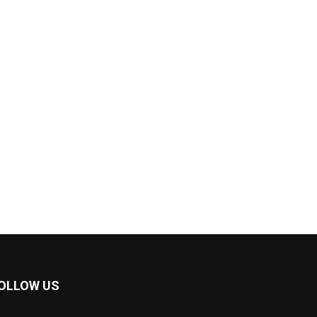
OLLOW US