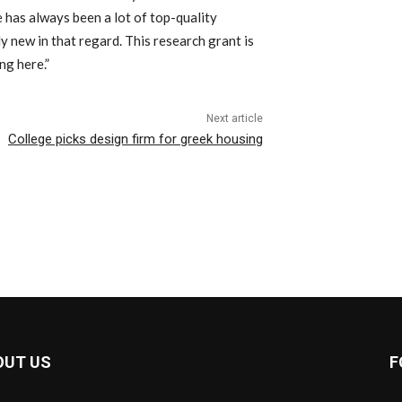
e has always been a lot of top-quality
ly new in that regard. This research grant is
ng here.”
Next article
College picks design firm for greek housing
OUT US
F