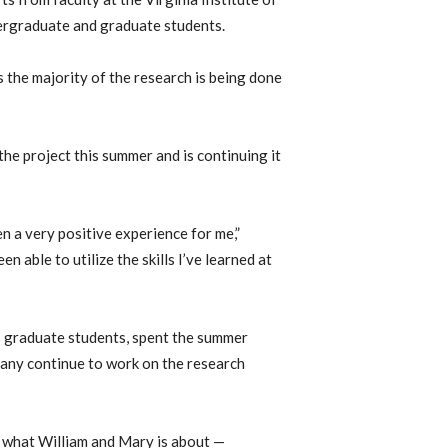
dergraduate and graduate students.
 the majority of the research is being done
he project this summer and is continuing it
n a very positive experience for me,”
een able to utilize the skills I’ve learned at
s graduate students, spent the summer
many continue to work on the research
of what William and Mary is about —