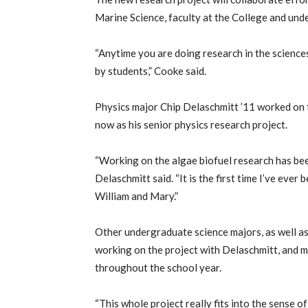
Marine Science, faculty at the College and un
“Anytime you are doing research in the sciences
by students,” Cooke said.
Physics major Chip Delaschmitt ’11 worked on t
now as his senior physics research project.
“Working on the algae biofuel research has bee
Delaschmitt said. “It is the first time I’ve ever b
William and Mary.”
Other undergraduate science majors, as well a
working on the project with Delaschmitt, and 
throughout the school year.
“This whole project really fits into the sense 