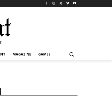
INT
MAGAZINE
GAMES