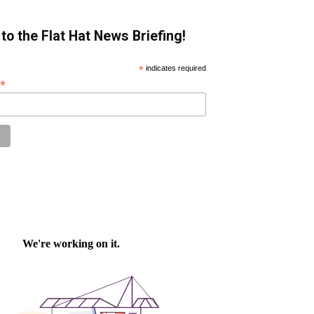
to the Flat Hat News Briefing!
*
indicates required
*