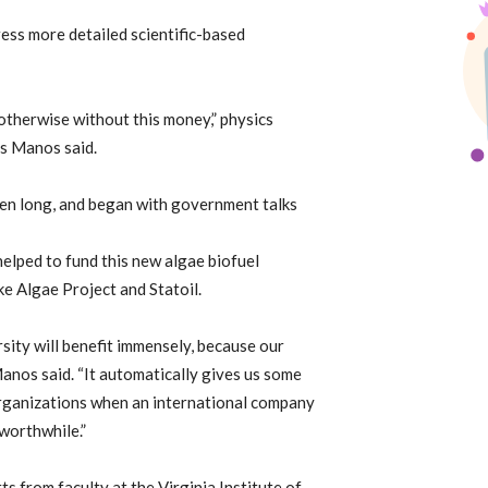
ress more detailed scientific-based
 otherwise without this money,” physics
s Manos said.
een long, and began with government talks
elped to fund this new algae biofuel
e Algae Project and Statoil.
rsity will benefit immensely, because our
Manos said. “It automatically gives us some
organizations when an international company
 worthwhile.”
s from faculty at the Virginia Institute of