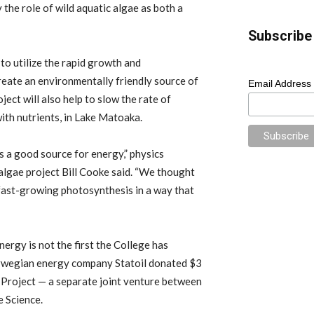
the role of wild aquatic algae as both a
Subscribe 
to utilize the rapid growth and
eate an environmentally friendly source of
Email Address
ject will also help to slow the rate of
with nutrients, in Lake Matoaka.
 a good source for energy,” physics
 algae project Bill Cooke said. “We thought
 fast-growing photosynthesis in a way that
rgy is not the first the College has
Norwegian energy company Statoil donated $3
 Project — a separate joint venture between
e Science.