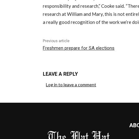
responsibility and research,” Cooke said. “Ther
research at William and Mary, this is not entire
a really good recognition of the work we’re doi
Previous article
Freshmen prepare for SA elections
LEAVE A REPLY
Log in to leave a comment
AB