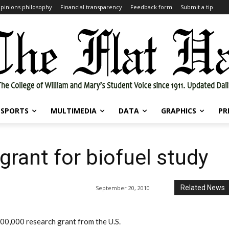
pinions philosophy
Financial transparency
Feedback form
Submit a tip
SPORTS
MULTIMEDIA
DATA
GRAPHICS
PR
grant for biofuel study
Related News
September 20, 2010
00,000 research grant from the U.S.