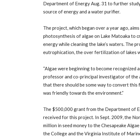
Department of Energy Aug. 31 to further study 
source of energy and a water purifier.
The project, which began over a year ago, aims 
photosynthesis of algae on Lake Matoaka to cr
energy while cleaning the lake’s waters. The pro
eutrophication, the over fertilization of lakes 
“Algae were beginning to become recognized as
professor and co-principal investigator of the
that there should be some way to convert this
was friendly towards the environment.”
The $500,000 grant from the Department of Ene
received for this project. In Sept. 2009, the 
million in seed money to the Chesapeake Algae
the College and the Virginia Institute of Marin