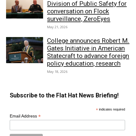
Division of Public Safety for
conversation on Flock
surveillance, ZeroEyes
May 21, 2026
College announces Robert M.
Gates Initiative in American
Statecraft to advance foreign
policy education, research
May 18, 2026
Subscribe to the Flat Hat News Briefing!
*
indicates required
*
Email Address