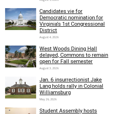
Candidates vie for
Democratic nomination for
Virginia’s 1st Congressional
District
August 4, 2026
West Woods Dining Hall
delayed, Commons to remain
open for Fall semester
August 3, 2026
Jan. 6 insurrectionist Jake
Lang holds rally in Colonial
Williamsburg
May 26, 2026
Student Assembly hosts