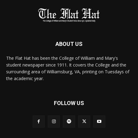
ABOUT US
The Flat Hat has been the College of William and Mary's
student newspaper since 1911. It covers the College and the
surrounding area of Williamsburg, VA, printing on Tuesdays of
the academic year.
FOLLOW US