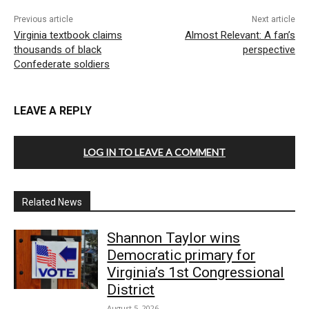
Previous article
Next article
Virginia textbook claims
Almost Relevant: A fan’s
thousands of black
perspective
Confederate soldiers
LEAVE A REPLY
LOG IN TO LEAVE A COMMENT
Related News
Shannon Taylor wins
Democratic primary for
Virginia’s 1st Congressional
District
August 5, 2026