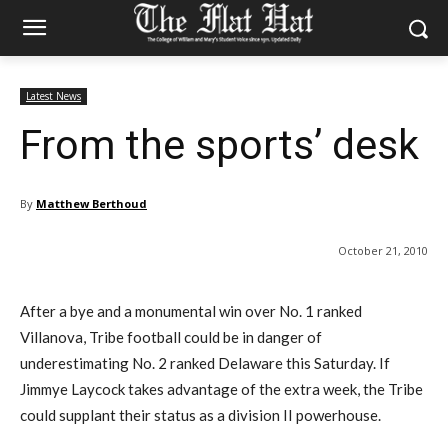
Latest News
From the sports’ desk
By
Matthew Berthoud
October 21, 2010
After a bye and a monumental win over No. 1 ranked
Villanova, Tribe football could be in danger of
underestimating No. 2 ranked Delaware this Saturday. If
Jimmye Laycock takes advantage of the extra week, the Tribe
could supplant their status as a division II powerhouse.