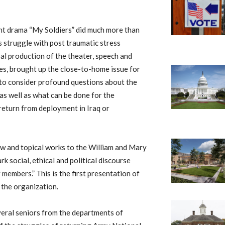
ent drama “My Soldiers” did much more than
’s struggle with post traumatic stress
al production of the theater, speech and
s, brought up the close-to-home issue for
 to consider profound questions about the
s well as what can be done for the
eturn from deployment in Iraq or
w and topical works to the William and Mary
 social, ethical and political discourse
members.” This is the first presentation of
 the organization.
eral seniors from the departments of