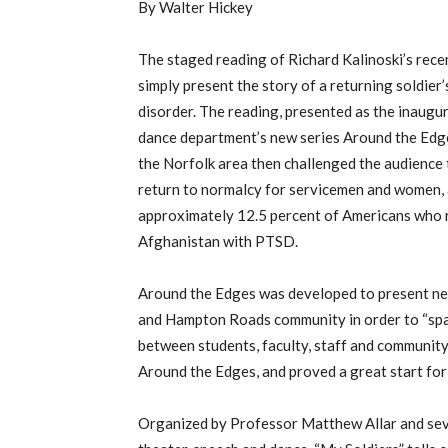
By Walter Hickey
The staged reading of Richard Kalinoski’s rec
simply present the story of a returning soldier
disorder. The reading, presented as the inaugur
dance department’s new series Around the Edge
the Norfolk area then challenged the audience
return to normalcy for servicemen and women, a
approximately 12.5 percent of Americans who r
Afghanistan with PTSD.
Around the Edges was developed to present ne
and Hampton Roads community in order to “spark
between students, faculty, staff and community 
Around the Edges, and proved a great start for
Organized by Professor Matthew Allar and sev