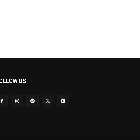
OLLOW US