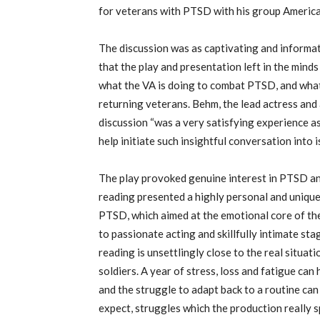
for veterans with PTSD with his group Ameri
The discussion was as captivating and informativ
that the play and presentation left in the mind
what the VA is doing to combat PTSD, and what
returning veterans. Behm, the lead actress and 
discussion “was a very satisfying experience as 
help initiate such insightful conversation into i
The play provoked genuine interest in PTSD and
reading presented a highly personal and unique
PTSD, which aimed at the emotional core of the
to passionate acting and skillfully intimate st
reading is unsettlingly close to the real situ
soldiers. A year of stress, loss and fatigue can
and the struggle to adapt back to a routine ca
expect, struggles which the production really s