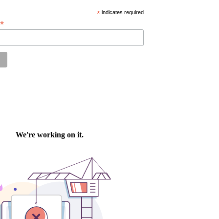
*
indicates required
*