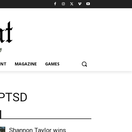
INT
MAGAZINE
GAMES
 PTSD
Shannon Taylor wins