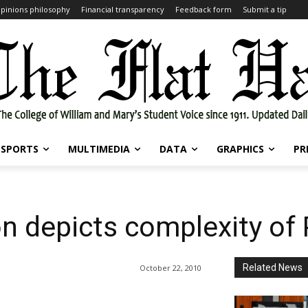
pinions philosophy
Financial transparency
Feedback form
Submit a tip
SPORTS
MULTIMEDIA
DATA
GRAPHICS
PR
n depicts complexity of
Related News
October 22, 2010