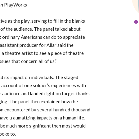
can PlayWorks
e as the play, serving to fill in the blanks
s of the audience. The panel talked about
 ordinary Americans can do to appreciate
assistant producer for Allar said the
a theatre artist to see a piece of theatre
ssues that concern all of us.”
 its impact on individuals. The staged
 account of one soldier’s experiences with
 audience and landed right on target thanks
aging. The panel then explained how the
ation encountered by several hundred thousand
 have traumatizing impacts on a human life,
n be much more significant then most would
poke to.