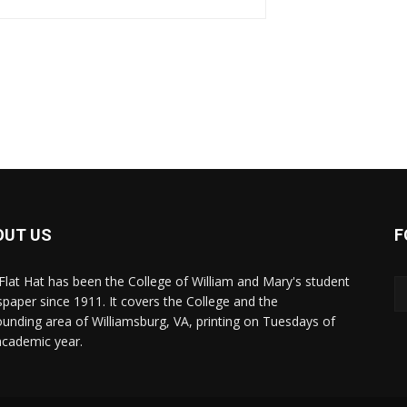
OUT US
F
Flat Hat has been the College of William and Mary's student
paper since 1911. It covers the College and the
ounding area of Williamsburg, VA, printing on Tuesdays of
academic year.