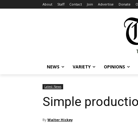
About
Staff
Contact
Join
Advertise
Donate
O
NEWS
VARIETY
OPINIONS
Latest News
Simple productio
By
Walter Hickey