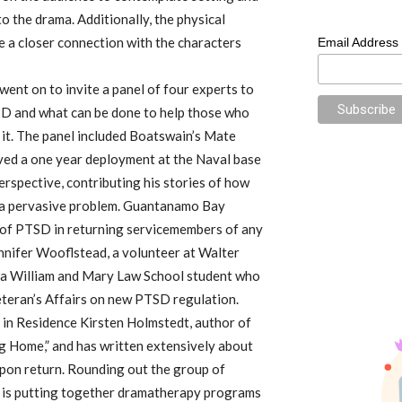
o the drama. Additionally, the physical
e a closer connection with the characters
Email Address
went on to invite a panel of four experts to
TSD and what can be done to help those who
 it. The panel included Boatswain’s Mate
rved a one year deployment at the Naval base
erspective, contributing his stories of how
h a pervasive problem. Guantanamo Bay
 of PTSD in returning servicemembers of any
nnifer Wooflstead, a volunteer at Walter
 a William and Mary Law School student who
teran’s Affairs on new PTSD regulation.
 in Residence Kirsten Holmstedt, author of
g Home,” and has written extensively about
pon return. Rounding out the group of
o is putting together dramatherapy programs