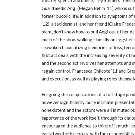
theater, speech and dance, “My Soldiers” tells 
Guard medic Angi (Megan Behm ’11) who is suff
former bucolic life, in addition to symptoms 
’12), a taxidermist, and her friend (Claire Frede
plant, don’t know how to pull Angi out of her 
much of the show walking clumsily on eggshell
reawaken traumatizing memories of loss, terror,
first act deals with the increasing severity of 
and the second act involves her attempts and st
regain control. Francesca Chilcote ’11 and Greg
and execution, as well as playing roles themsel
Forgoing the complications of a full stage prod
however significantly more intimate, presentat
nonexistent and the actors were all in muted bla
importance of the work itself, through its dialo
encouraged the audience to think of it much li
early twentieth century, with the responsibilit