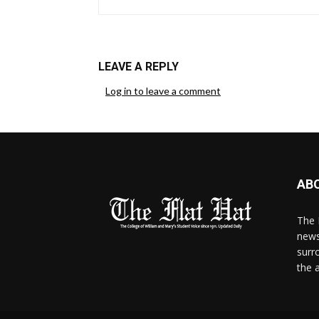
LEAVE A REPLY
Log in to leave a comment
AB
The 
news
surr
the 