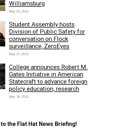
Williamsburg
May 26, 2026
Student Assembly hosts
Division of Public Safety for
conversation on Flock
surveillance, ZeroEyes
May 21, 2026
College announces Robert M.
Gates Initiative in American
Statecraft to advance foreign
policy education, research
May 18, 2026
to the Flat Hat News Briefing!