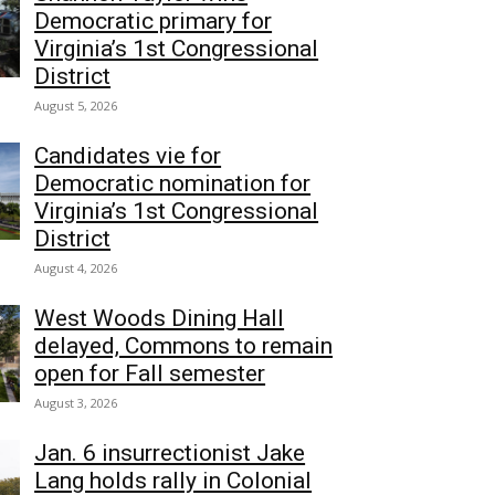
Democratic primary for
Virginia’s 1st Congressional
District
August 5, 2026
Candidates vie for
Democratic nomination for
Virginia’s 1st Congressional
District
August 4, 2026
West Woods Dining Hall
delayed, Commons to remain
open for Fall semester
August 3, 2026
Jan. 6 insurrectionist Jake
Lang holds rally in Colonial