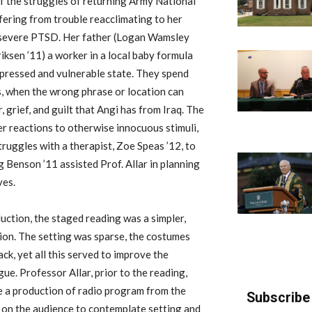
of the struggles of returning Army National
ering from trouble reacclimating to her
of severe PTSD. Her father (Logan Wamsley
riksen ’11) a worker in a local baby formula
depressed and vulnerable state. They spend
s, when the wrong phrase or location can
 grief, and guilt that Angi has from Iraq. The
her reactions to otherwise innocuous stimuli,
ruggles with a therapist, Zoe Speas ’12, to
 Benson ’11 assisted Prof. Allar in planning
ves.
uction, the staged reading was a simpler,
ion. The setting was sparse, the costumes
ck, yet all this served to improve the
gue. Professor Allar, prior to the reading,
ke a production of radio program from the
Subscribe 
y on the audience to contemplate setting and