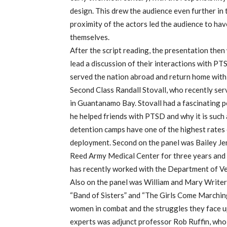
design. This drew the audience even further in t
proximity of the actors led the audience to hav
themselves.
After the script reading, the presentation then 
lead a discussion of their interactions with P
served the nation abroad and return home with
Second Class Randall Stovall, who recently se
in Guantanamo Bay. Stovall had a fascinating p
he helped friends with PTSD and why it is suc
detention camps have one of the highest rates
deployment. Second on the panel was Bailey Je
Reed Army Medical Center for three years and
has recently worked with the Department of Ve
Also on the panel was William and Mary Writer
“Band of Sisters” and “The Girls Come Marchin
women in combat and the struggles they face u
experts was adjunct professor Rob Ruffin, wh