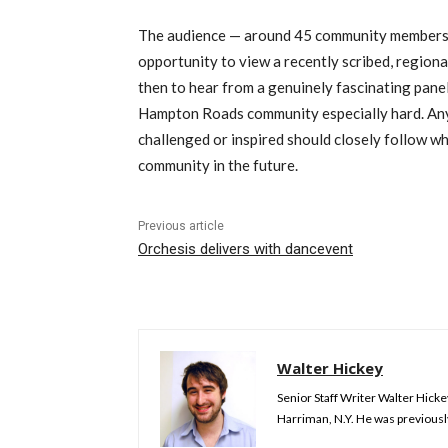
The audience — around 45 community members, 
opportunity to view a recently scribed, regiona
then to hear from a genuinely fascinating panel
Hampton Roads community especially hard. Anyo
challenged or inspired should closely follow 
community in the future.
Previous article
Orchesis delivers with dancevent
Walter Hickey
Senior Staff Writer Walter Hick
Harriman, N.Y. He was previousl