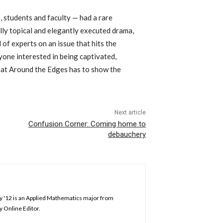
students and faculty — had a rare
lly topical and elegantly executed drama,
 of experts on an issue that hits the
ne interested in being captivated,
what Around the Edges has to show the
Next article
Confusion Corner: Coming home to
debauchery
ey '12 is an Applied Mathematics major from
y Online Editor.