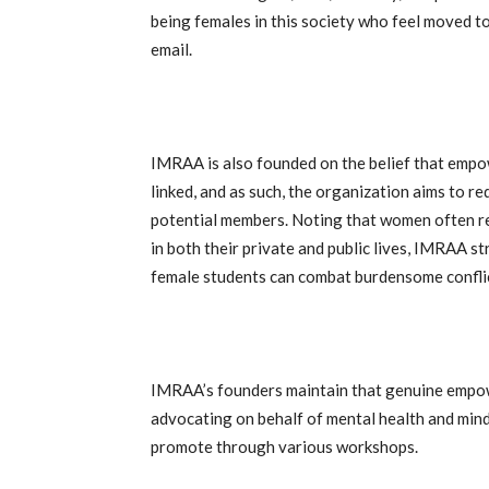
being females in this society who feel moved t
email.
IMRAA is also founded on the belief that empo
linked, and as such, the organization aims to 
potential members. Noting that women often r
in both their private and public lives, IMRAA 
female students can combat burdensome conflict
IMRAA’s founders maintain that genuine empo
advocating on behalf of mental health and mind
promote through various workshops.