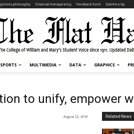
pinions philosophy
Financial transparency
Feedback form
Submit a tip
SPORTS
MULTIMEDIA
DATA
GRAPHICS
PR
ation to unify, empower
Related News
August 22, 2018