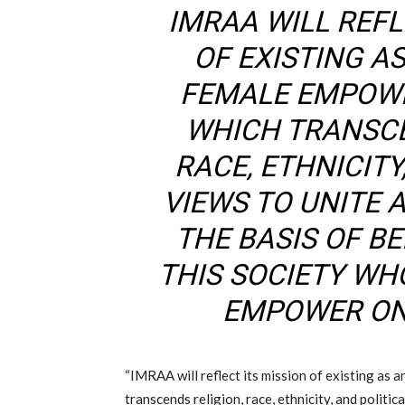
IMRAA WILL REFL
OF EXISTING AS
FEMALE EMPOW
WHICH TRANSCE
RACE, ETHNICITY
VIEWS TO UNITE
THE BASIS OF BE
THIS SOCIETY WH
EMPOWER ON
“IMRAA will reflect its mission of existing as
transcends religion, race, ethnicity, and politic