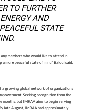
ER TO FURTHER
 ENERGY AND
 PEACEFUL STATE
IND.
r any members who would like to attend in
 a more peaceful state of mind,” Baloul said.
of a growing global network of organizations
empowerment. Seeking recognition from the
ke months, but IMRAA aims to begin serving
. By late August, IMRAA had approximately