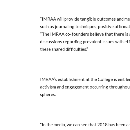
“IMRAA will provide tangible outcomes and me
such as journaling techniques, positive affirmat
“The IMRAA co-founders believe that there is a
discussions regarding prevalent issues with ef
these shared difficulties.”
IMRAA’s establishment at the College is emble
activism and engagement occurring throughout t
spheres.
“In the media, we can see that 2018 has been 