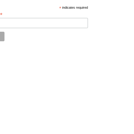
*
indicates required
*