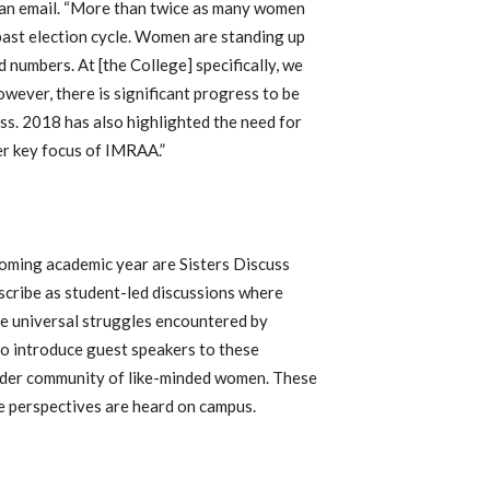
n an email. “More than twice as many women
 past election cycle. Women are standing up
 numbers. At [the College] specifically, we
owever, there is significant progress to be
ss. 2018 has also highlighted the need for
er key focus of IMRAA.”
oming academic year are Sisters Discuss
scribe as student-led discussions where
e universal struggles encountered by
o introduce guest speakers to these
oader community of like-minded women. These
le perspectives are heard on campus.