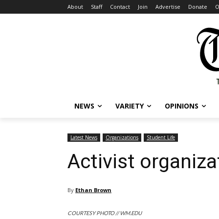
About
Staff
Contact
Join
Advertise
Donate
O
NEWS
VARIETY
OPINIONS
Latest News
Organizations
Student Life
Activist organiz
By
Ethan Brown
COURTESY PHOTO // WM.EDU