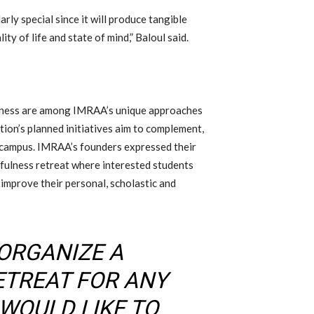
arly special since it will produce tangible
ty of life and state of mind,” Baloul said.
ulness are among IMRAA’s unique approaches
on’s planned initiatives aim to complement,
n campus. IMRAA’s founders expressed their
fulness retreat where interested students
 improve their personal, scholastic and
 ORGANIZE A
ETREAT FOR ANY
WOULD LIKE TO