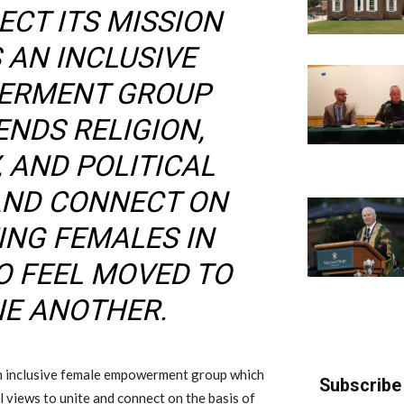
ECT ITS MISSION
 AN INCLUSIVE
ERMENT GROUP
NDS RELIGION,
, AND POLITICAL
 AND CONNECT ON
ING FEMALES IN
O FEEL MOVED TO
E ANOTHER.
 an inclusive female empowerment group which
Subscribe 
al views to unite and connect on the basis of