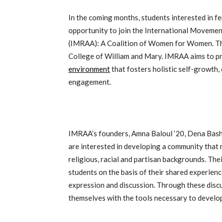
In the coming months, students interested in 
opportunity to join the International Movement
(IMRAA): A Coalition of Women for Women. This
College of William and Mary. IMRAA aims to p
environment
that fosters holistic self-growth,
engagement.
IMRAA’s founders, Amna Baloul ‘20, Dena Bashr
are interested in developing a community that 
religious, racial and partisan backgrounds. The
students on the basis of their shared experien
expression and discussion. Through these discu
themselves with the tools necessary to develop