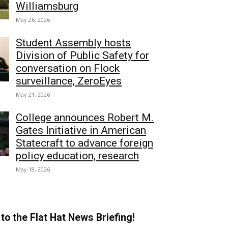
Williamsburg
May 26, 2026
Student Assembly hosts
Division of Public Safety for
conversation on Flock
surveillance, ZeroEyes
May 21, 2026
College announces Robert M.
Gates Initiative in American
Statecraft to advance foreign
policy education, research
May 18, 2026
to the Flat Hat News Briefing!