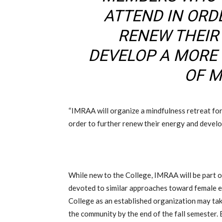
ATTEND IN ORD
RENEW THEIR
DEVELOP A MORE
OF M
“IMRAA will organize a mindfulness retreat fo
order to further renew their energy and develop
While new to the College, IMRAA will be part 
devoted to similar approaches toward female 
College as an established organization may ta
the community by the end of the fall semester