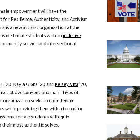
female empowerment will have the
 for Resilience, Authenticity, and Activism
 is a new activist organization at the
rovide female students with an
inclusive
 community service and intersectional
i ‘20, Kayla Gibbs ‘20 and
Kelsey Vita
‘20,
rises above conventional narratives of
ir organization seeks to unite female
ces while providing them with a forum for
ssions, female students will equip
 their most authentic selves.