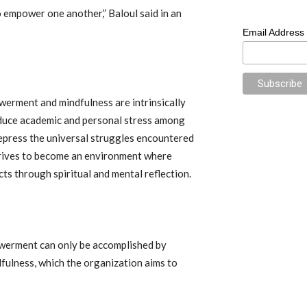
o empower one another,” Baloul said in an
Email Address
werment and mindfulness are intrinsically
reduce academic and personal stress among
epress the universal struggles encountered
strives to become an environment where
s through spiritual and mental reflection.
werment can only be accomplished by
fulness, which the organization aims to