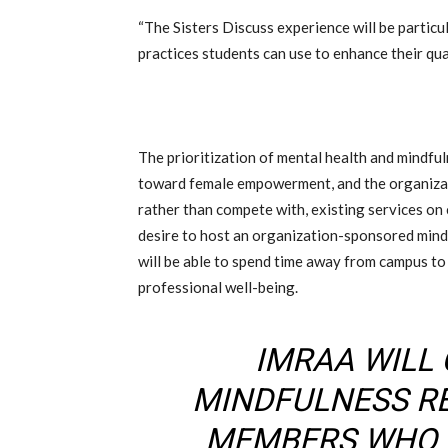
“The Sisters Discuss experience will be particul
practices students can use to enhance their quali
The prioritization of mental health and mindf
toward female empowerment, and the organizati
rather than compete with, existing services o
desire to host an organization-sponsored mind
will be able to spend time away from campus to
professional well-being.
IMRAA WILL
MINDFULNESS R
MEMBERS WHO 