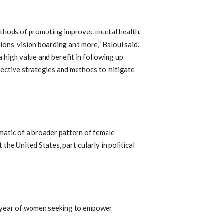
thods of promoting improved mental health,
ions, vision boarding and more,” Baloul said.
 high value and benefit in following up
fective strategies and methods to mitigate
matic of a broader pattern of female
he United States, particularly in political
a year of women seeking to empower