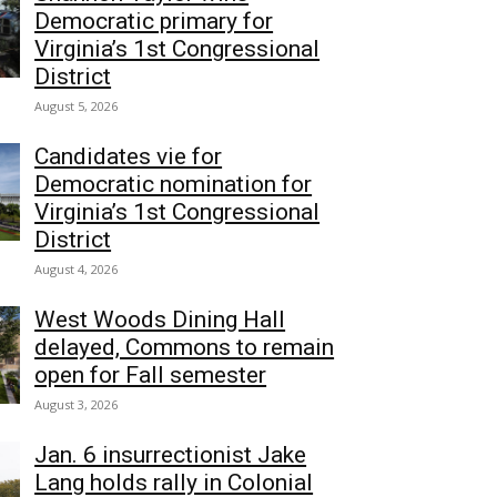
Democratic primary for
Virginia’s 1st Congressional
District
August 5, 2026
Candidates vie for
Democratic nomination for
Virginia’s 1st Congressional
District
August 4, 2026
West Woods Dining Hall
delayed, Commons to remain
open for Fall semester
August 3, 2026
Jan. 6 insurrectionist Jake
Lang holds rally in Colonial