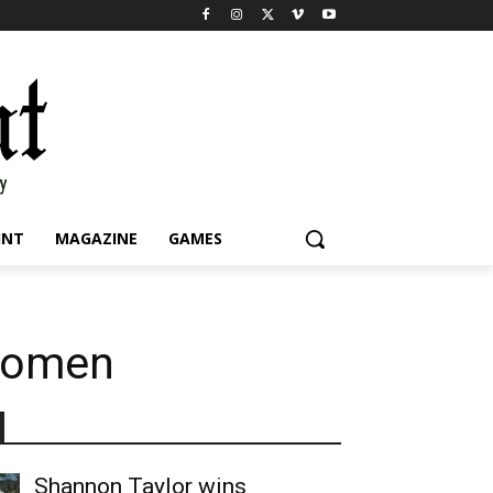
INT
MAGAZINE
GAMES
 women
Shannon Taylor wins