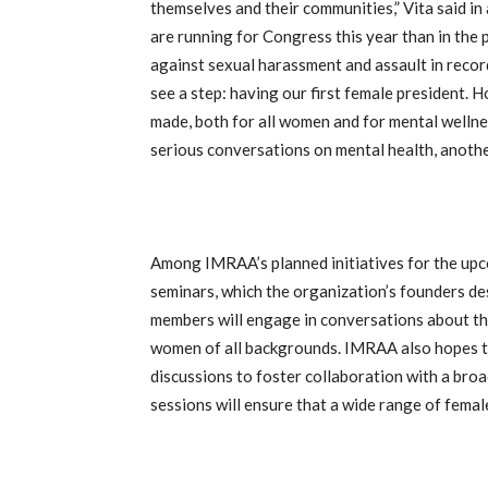
themselves and their communities,” Vita said i
are running for Congress this year than in the
against sexual harassment and assault in record
see a step: having our first female president. H
made, both for all women and for mental wellne
serious conversations on mental health, anoth
Among IMRAA’s planned initiatives for the upc
seminars, which the organization’s founders de
members will engage in conversations about th
women of all backgrounds. IMRAA also hopes t
discussions to foster collaboration with a br
sessions will ensure that a wide range of fema