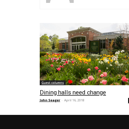
Guest columns
Dining halls need change
John Seager
-
April 16, 2018