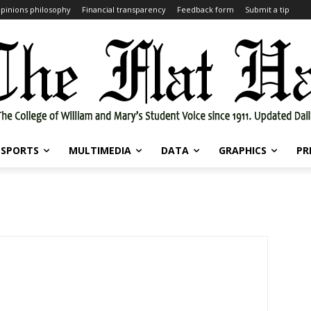
pinions philosophy
Financial transparency
Feedback form
Submit a tip
SPORTS
MULTIMEDIA
DATA
GRAPHICS
PR