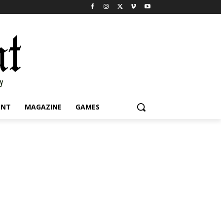
INT
MAGAZINE
GAMES