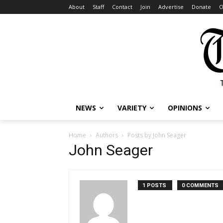
About
Staff
Contact
Join
Advertise
Donate
O
NEWS
VARIETY
OPINIONS
Home
Authors
Posts by John Seager
John Seager
1 POSTS
0 COMMENTS