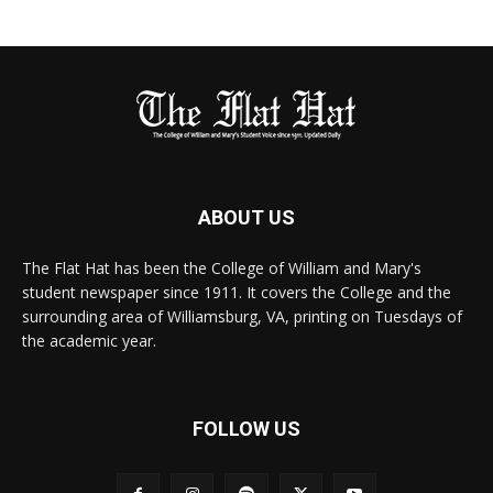
ABOUT US
The Flat Hat has been the College of William and Mary's
student newspaper since 1911. It covers the College and the
surrounding area of Williamsburg, VA, printing on Tuesdays of
the academic year.
FOLLOW US