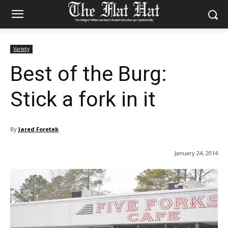
Variety
Best of the Burg:
Stick a fork in it
By
Jared Foretek
January 24, 2014