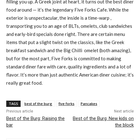
filling you up. A Greek joint at heart, it turns out the best diner
food around — it’s the legendary Five Forks Cafe. While the
exterior is unspectacular, the inside is a time-warp ,
transporting you to an age of BLTs, omelets, club sandwiches
and early-bird specials done right. There are certain menu
items that put a slight twist on the classics, like the Greek
breakfast sandwich and the Big Chilli omelet (both amazing),
but for the most part, Five Forks is committed to making
standard diner fare with care, quality ingredients and a lot of
flavor. It’s more than just authentic American diner cuisine; it’s
really great food.
TAGS
best of the burg
five forks
Pancakes
Previous article
Next article
Best of the Burg: Raising the
Best of the Burg: New kids on
bar
the block