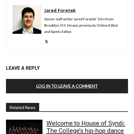
Jared Foretek
Senior staff writer Jared Foretek '14 is from
Brooklyn, N.Y. He was previously Online Editor
and Sports Editor.
LEAVE A REPLY
LOG IN TO LEAVE A COMMENT
Related News
Welcome to House of Syndi:
The College’s hip-hop dance