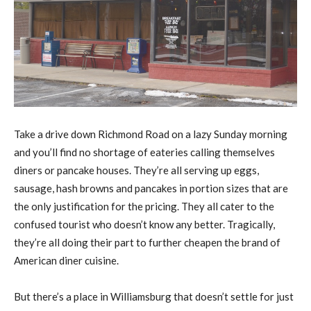
Take a drive down Richmond Road on a lazy Sunday morning
and you’ll find no shortage of eateries calling themselves
diners or pancake houses. They’re all serving up eggs,
sausage, hash browns and pancakes in portion sizes that are
the only justification for the pricing. They all cater to the
confused tourist who doesn’t know any better. Tragically,
they’re all doing their part to further cheapen the brand of
American diner cuisine.
But there’s a place in Williamsburg that doesn’t settle for just