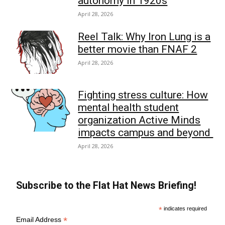
autonomy in 1920s
April 28, 2026
Reel Talk: Why Iron Lung is a
better movie than FNAF 2
April 28, 2026
Fighting stress culture: How
mental health student
organization Active Minds
impacts campus and beyond
April 28, 2026
Subscribe to the Flat Hat News Briefing!
*
indicates required
*
Email Address