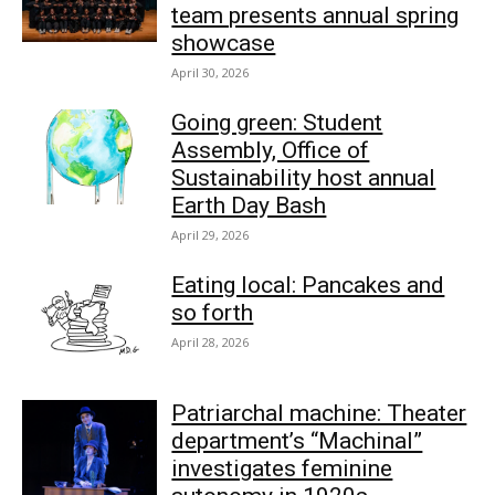
team presents annual spring
showcase
April 30, 2026
Going green: Student
Assembly, Office of
Sustainability host annual
Earth Day Bash
April 29, 2026
Eating local: Pancakes and
so forth
April 28, 2026
Patriarchal machine: Theater
department’s “Machinal”
investigates feminine