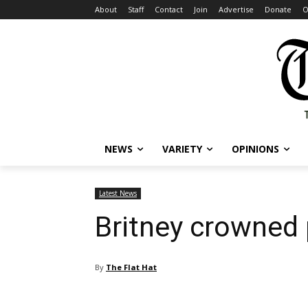
About
Staff
Contact
Join
Advertise
Donate
O
NEWS
VARIETY
OPINIONS
Latest News
Britney crowned 
By
The Flat Hat