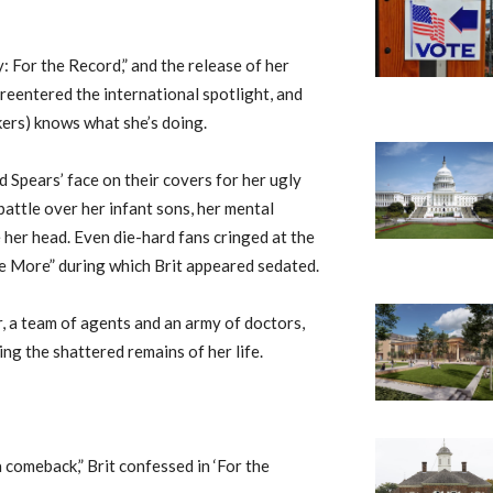
 For the Record,” and the release of her
 reentered the international spotlight, and
akers) knows what she’s doing.
d Spears’ face on their covers for her ugly
battle over her infant sons, her mental
her head. Even die-hard fans cringed at the
me More” during which Brit appeared sedated.
r, a team of agents and an army of doctors,
ing the shattered remains of her life.
a comeback,” Brit confessed in ‘For the