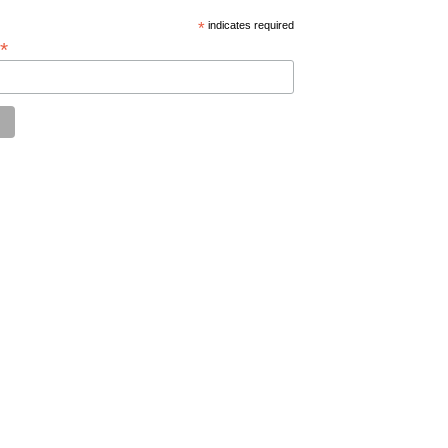
*
indicates required
*