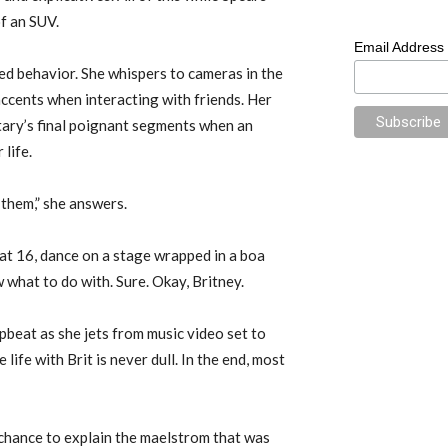
of an SUV.
Email Address
d behavior. She whispers to cameras in the
ccents when interacting with friends. Her
ary’s final poignant segments when an
 life.
e them,” she answers.
r at 16, dance on a stage wrapped in a boa
what to do with. Sure. Okay, Britney.
pbeat as she jets from music video set to
fe with Brit is never dull. In the end, most
 chance to explain the maelstrom that was