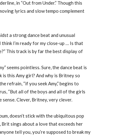
ederline, in “Out from Under.” Though this
ts moving lyrics and slow tempo complement
amidst a strong dance beat and unusual
think I’m ready for my close-up … Is that
” This track is by far the best display of
my” seems pointless. Sure, the dance beat is
k is this Amy girl? And why is Britney so
the refrain, “if you seek Amy,” begins to
us, “But all of the boys and all of the girls
 sense. Clever, Britney, very clever.
bum, doesn’t stick with the ubiquitous pop
 Brit sings about a love that exceeds her
 anyone tell you, you’re supposed to break my