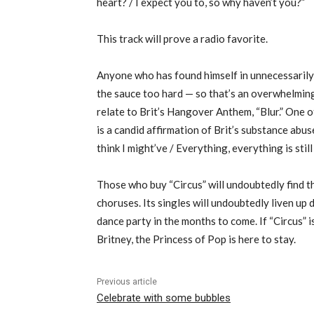
heart? / I expect you to, so why haven’t you?”
This track will prove a radio favorite.
Anyone who has found himself in unnecessarily 
the sauce too hard — so that’s an overwhelming
relate to Brit’s Hangover Anthem, “Blur.” One o
is a candid affirmation of Brit’s substance abuse,
think I might’ve / Everything, everything is still
Those who buy “Circus” will undoubtedly find 
choruses. Its singles will undoubtedly liven up 
dance party in the months to come. If “Circus” i
Britney, the Princess of Pop is here to stay.
Previous article
Celebrate with some bubbles