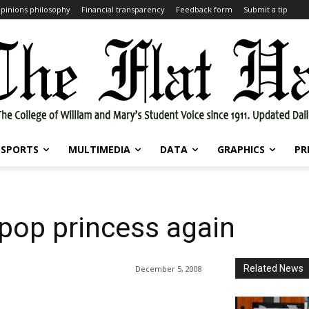
pinions philosophy
Financial transparency
Feedback form
Submit a tip
SPORTS
MULTIMEDIA
DATA
GRAPHICS
PR
pop princess again
Related News
December 5, 2008