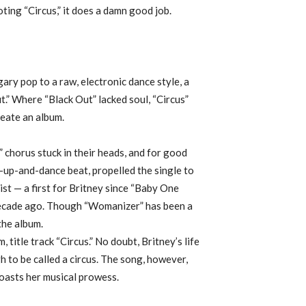
oting “Circus,” it does a damn good job.
gary pop to a raw, electronic dance style, a
t.” Where “Black Out” lacked soul, “Circus”
eate an album.
 chorus stuck in their heads, and for good
t-up-and-dance beat, propelled the single to
st — a first for Britney since “Baby One
 decade ago. Though “Womanizer” has been a
the album.
, title track “Circus.” No doubt, Britney’s life
 to be called a circus. The song, however,
boasts her musical prowess.