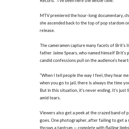
Record.’ “I’ve been here the whole time.”
MTV premiered the hour-long documentary, chr
she ascended back to the top of pop stardom on
release.
The cameramen capture many facets of Brit’s lif
father Jaime Spears, who named himself Brit’s 
candid confessions pull on the audience’s heart
“When I tell people the way I feel, they hear me,
when you go to jail, there is always the time 
But in this situation, it’s never ending. It’s jus
amid tears.
Viewers also get a peek at the crazed band of 
goes. One photographer, after failing to get a 
throws a tantrum — complete with flailing limbs 