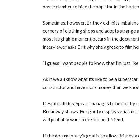
posse clamber to hide the pop star in the back 
Sometimes, however, Britney exhibits imbalance
corners of clothing shops and adopts strange a
most laughable moment occurs in the document
interviewer asks Brit why she agreed to film her
“I guess I want people to know that I’m just lik
As if we all know what its like to be a supersta
constrictor and have more money than we know 
Despite all this, Spears manages to be mostly u
Broadway shows. Her goofy displays guarantee li
will probably want to be her best friend.
If the documentary’s goal is to allow Britney a