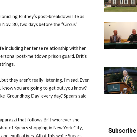
onicling Britney’s post-breakdown life as
 Nov. 30, two days before the “Circus”
e including her tense relationship with her
personal post-meltdown prison guard. Brit’s
strings.
 but they aren’t really listening. I’m sad. Even
you know you are going to get out, you know?
t like ‘Groundhog Day’ every day,” Spears said
paparazzi that follows Brit wherever she
shot of Spears shopping in New York City,
Subscribe 
and explicatives. All of this while Spears’