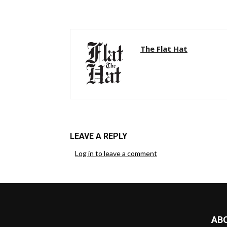
The Flat Hat
LEAVE A REPLY
Log in to leave a comment
AB