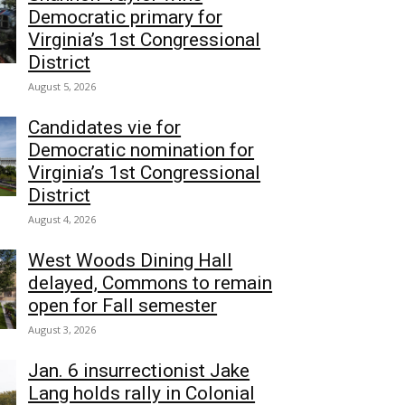
Democratic primary for
Virginia’s 1st Congressional
District
August 5, 2026
Candidates vie for
Democratic nomination for
Virginia’s 1st Congressional
District
August 4, 2026
West Woods Dining Hall
delayed, Commons to remain
open for Fall semester
August 3, 2026
Jan. 6 insurrectionist Jake
Lang holds rally in Colonial