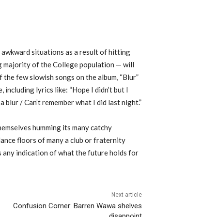
awkward situations as a result of hitting
 majority of the College population — will
f the few slowish songs on the album, “Blur”
 including lyrics like: “Hope I didn’t but I
 a blur / Can’t remember what I did last night.”
themselves humming its many catchy
dance floors of many a club or fraternity
s any indication of what the future holds for
Next article
Confusion Corner: Barren Wawa shelves
disappoint