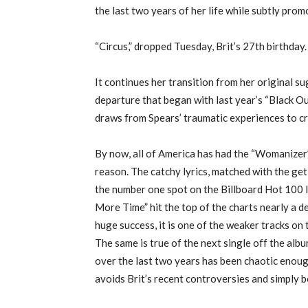
the last two years of her life while subtly prom
“Circus,” dropped Tuesday, Brit’s 27th birthday.
It continues her transition from her original su
departure that began with last year’s “Black Ou
draws from Spears’ traumatic experiences to cr
By now, all of America has had the “Womanizer”
reason. The catchy lyrics, matched with the ge
the number one spot on the Billboard Hot 100 li
More Time” hit the top of the charts nearly a
huge success, it is one of the weaker tracks on 
The same is true of the next single off the album
over the last two years has been chaotic enough
avoids Brit’s recent controversies and simply 