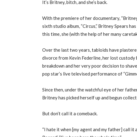
It’s Britney, bitch, and she’s back.
With the premiere of her documentary, “Britney:
sixth studio album, “Circus,” Britney Spears has
this time, she (with the help of her many caret
Over the last two years, tabloids have plastere
divorce from Kevin Federline, her lost custody 
breakdown and her very poor decision to shave 
pop star’s live televised performance of “Gim
Since then, under the watchful eye of her fathe
Britney has picked herself up and begun collect
But don’t call it a comeback.
“I hate it when [my agent and my father] call it 