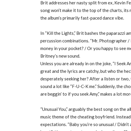
Brit addresses her nasty split from ex, Kevin F
song won’t make it to the top of the charts, i
the album’s primarily fast-paced dance vibe.
In “Kill the Lights,” Brit bashes the paparazzi 
percussion combinations. “Mr. Photographer / I 
money in your pocket? / Or you happy to see me?
Britney’s new sound.
Unless you are already in on the joke, “I Seek A
great and the lyrics are catchy, but who the hec
desperately seeking her? After a listen or two, 
sound a lot like “F-U-C-K me.” Suddenly, the chor
are beggin’ to if you seek Amy,” makes a lot more
“Unusual You,” arguably the best song on the al
music theme of the cheating boyfriend. Instead,
expectations. “Baby you’re so unusual / Didn’t