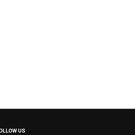
OLLOW US