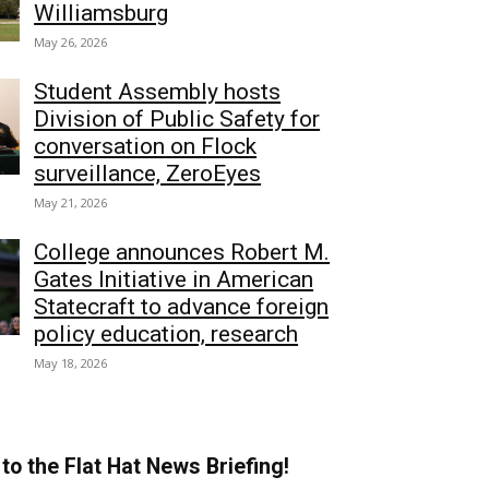
Williamsburg
May 26, 2026
Student Assembly hosts
Division of Public Safety for
conversation on Flock
surveillance, ZeroEyes
May 21, 2026
College announces Robert M.
Gates Initiative in American
Statecraft to advance foreign
policy education, research
May 18, 2026
to the Flat Hat News Briefing!