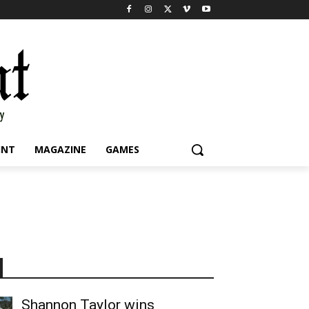
INT
MAGAZINE
GAMES
Shannon Taylor wins